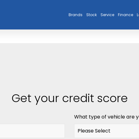
Brands
Stock
Service
Finance
L
Get your credit score
What type of vehicle are y