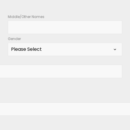
Middle/Other Names
Gender