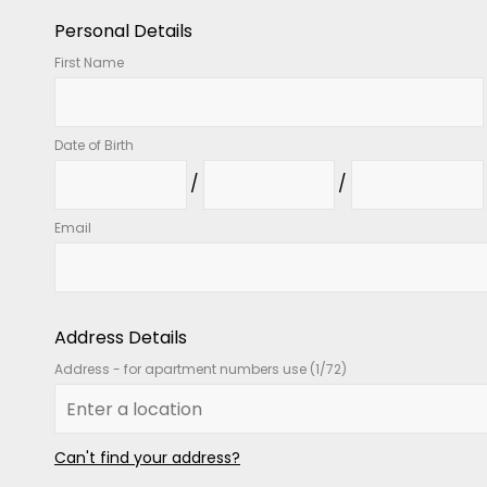
Personal Details
First Name
Date of Birth
Email
Address Details
Address - for apartment numbers use (1/72)
Can't find your address?