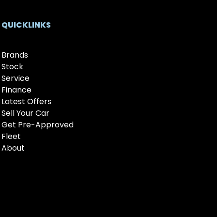
QUICKLINKS
Brands
Stock
Service
Finance
Latest Offers
Sell Your Car
Get Pre-Approved
Fleet
About