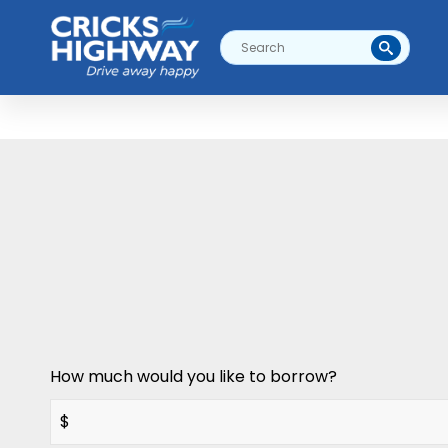
How much would you like to borrow?