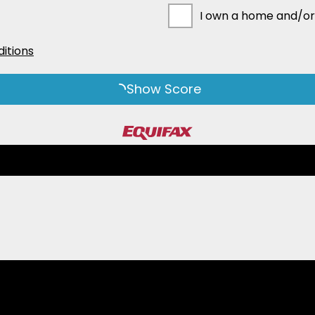
I own a home and/or
itions
Show Score
ms and conditions detail how we use and protect personal information. Col
-related personal information for the purpose of arranging or providing cr
ersonal information to assess whether to accept you as a guarantor for cr
ounter-Terrorism Financing Act 2006. If you do not provide us with this co
 of personal information about third parties: We may need to collect perso
collected their information and that they can access and seek correction 