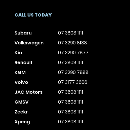
CALL US TODAY
Subaru
07 3808 1111
Volkswagen
07 3290 8188
Kia
07 3290 7877
Renault
07 3808 1111
KGM
07 3290 7888
Volvo
07 3177 3606
JAC Motors
07 3808 1111
GMSV
07 3808 1111
Zeekr
07 3808 1111
Xpeng
07 3808 1111