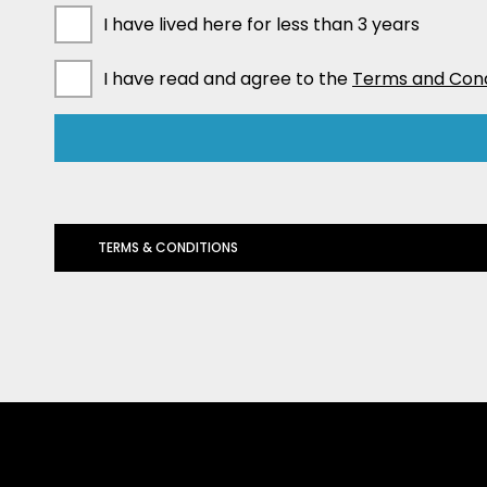
I have lived here for less than 3 years
I have read and agree to the
Terms and Cond
TERMS & CONDITIONS
The privacy of our customers is of utmost importance. These ter
information: We will collect your personal information and credit
you are a guarantor we collect your personal and credit-related p
of the information is required by the Anti-Money Laundering and C
process your loan application and it will not proceed. Collection
process. If we do, you agree to advise that person that we have 