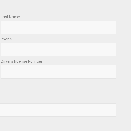
Last Name
Phone
Driver's License Number