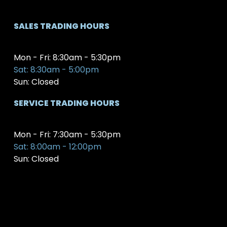
SALES TRADING HOURS
Mon - Fri: 8:30am - 5:30pm
Sat: 8:30am - 5:00pm
Sun: Closed
SERVICE TRADING HOURS
Mon - Fri: 7:30am - 5:30pm
Sat: 8:00am - 12:00pm
Sun: Closed