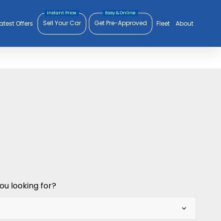
Sell Your Car
Get Pre-Approved
atest Offers
Fleet
About
ou looking for?