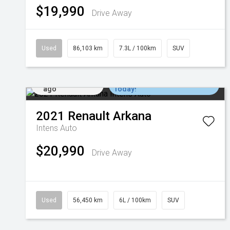
$19,990
Drive Away
Used
86,103 km
7.3L / 100km
SUV
Added 1 day
Come in for a Test Drive
ago
Today!
2021
Renault
Arkana
Intens Auto
$20,990
Drive Away
Used
56,450 km
6L / 100km
SUV