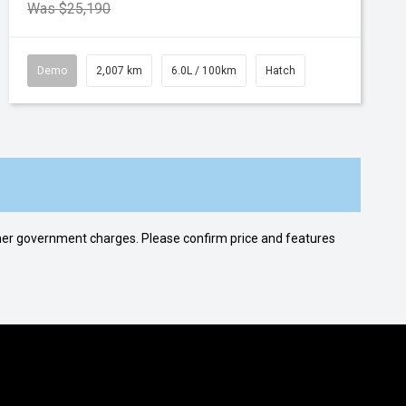
Was $25,190
Demo
2,007 km
6.0L / 100km
Hatch
 other government charges. Please confirm price and features