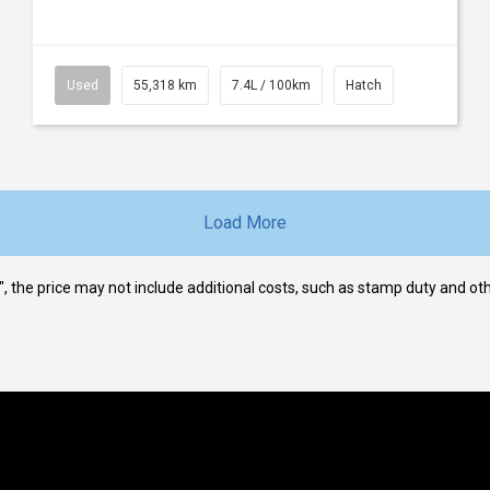
Used
55,318 km
7.4L / 100km
Hatch
Load More
way", the price may not include additional costs, such as stamp duty and