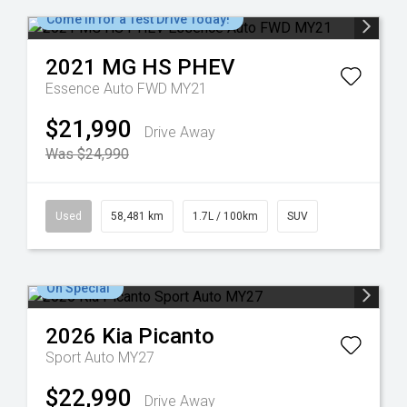
Come in for a Test Drive Today!
2021
MG
HS PHEV
Essence Auto FWD MY21
$21,990
Drive Away
Was $24,990
Used
58,481 km
1.7L / 100km
SUV
On Special
2026
Kia
Picanto
Sport Auto MY27
$22,990
Drive Away