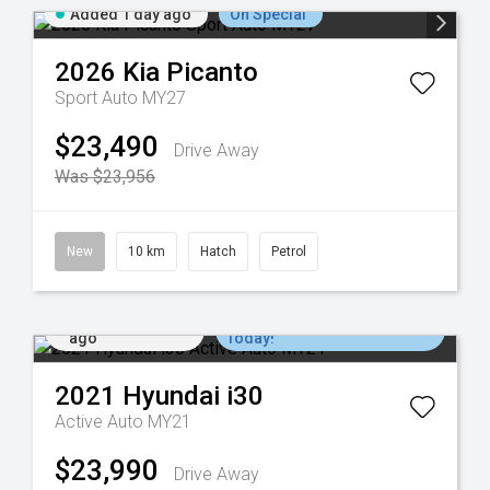
Added 1 day ago
On Special
2026
Kia
Picanto
Sport Auto MY27
$23,490
Drive Away
Was $23,956
New
10 km
Hatch
Petrol
Added 2 days
Come in for a Test Drive
ago
Today!
2021
Hyundai
i30
Active Auto MY21
$23,990
Drive Away