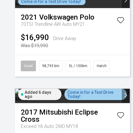
Come in for a Test Drive Today!
2021
Volkswagen
Polo
70TSI Trendline AW Auto MY21
$16,990
Drive Away
Was $19,990
Used
98,793 km
5L / 100km
Hatch
Added 6 days
Come in for a Test Drive
ago
Today!
2017
Mitsubishi
Eclipse
Cross
Exceed YA Auto 2WD MY18