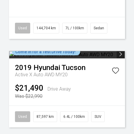
Used
144,704 km
7L / 100km
Sedan
Come in for a Test Drive Today!
2019
Hyundai
Tucson
Active X Auto AWD MY20
$21,490
Drive Away
Was $22,990
Used
87,597 km
6.4L / 100km
SUV