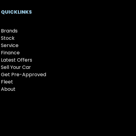
QUICKLINKS
Brands
Stock
Service
Finance
Latest Offers
Sell Your Car
Get Pre-Approved
Fleet
About