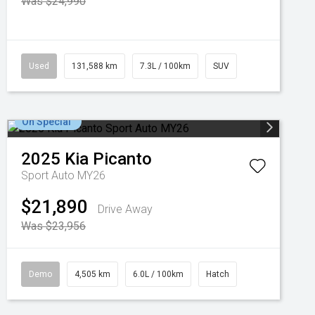
Was $24,990
Used
131,588 km
7.3L / 100km
SUV
On Special
2025
Kia
Picanto
Sport Auto MY26
$21,890
Drive Away
Was $23,956
Demo
4,505 km
6.0L / 100km
Hatch