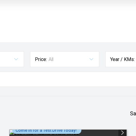
Price:
All
Year / KMs:
Sa
Come in for a Test Drive Today!