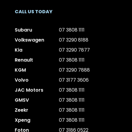
CALL US TODAY
Subaru
07 3808 1111
Volkswagen
07 3290 8188
Kia
07 3290 7877
Renault
07 3808 1111
KGM
07 3290 7888
Volvo
07 3177 3606
JAC Motors
07 3808 1111
GMSV
07 3808 1111
Zeekr
07 3808 1111
Xpeng
07 3808 1111
Foton
07 3186 0522