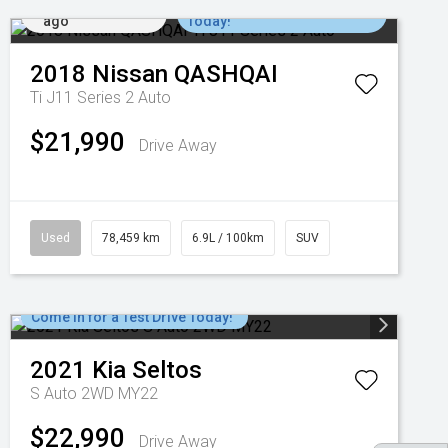
Added 6 days
Come in for a Test Drive
ago
Today!
2018
Nissan
QASHQAI
Ti J11 Series 2 Auto
$21,990
Drive Away
Used
78,459 km
6.9L / 100km
SUV
Come in for a Test Drive Today!
2021
Kia
Seltos
S Auto 2WD MY22
$22,990
Drive Away