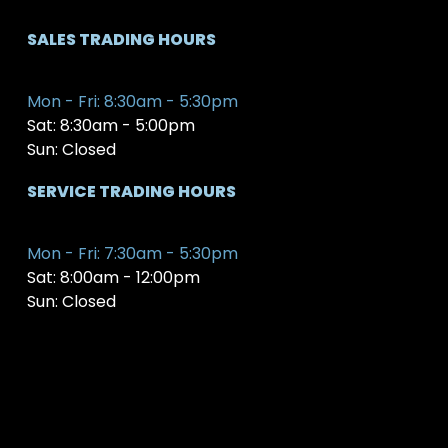
SALES TRADING HOURS
Mon - Fri: 8:30am - 5:30pm
Sat: 8:30am - 5:00pm
Sun: Closed
SERVICE TRADING HOURS
Mon - Fri: 7:30am - 5:30pm
Sat: 8:00am - 12:00pm
Sun: Closed