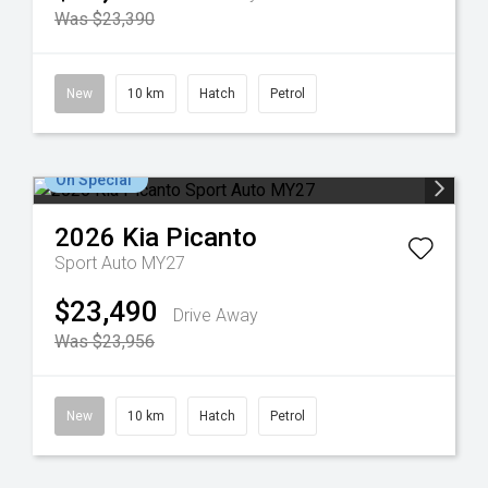
Was $23,390
New
10 km
Hatch
Petrol
On Special
2026
Kia
Picanto
Sport Auto MY27
$23,490
Drive Away
Was $23,956
New
10 km
Hatch
Petrol