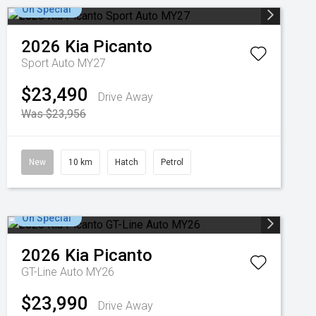
On Special
2026
Kia
Picanto
Sport Auto MY27
$23,490
Drive Away
Was $23,956
New
10 km
Hatch
Petrol
On Special
2026
Kia
Picanto
GT-Line Auto MY26
$23,990
Drive Away