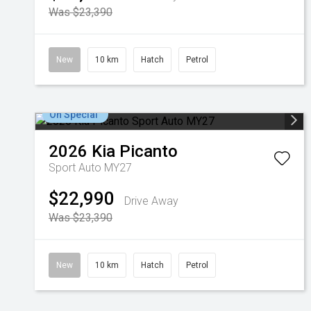
Was $23,390
New
10 km
Hatch
Petrol
On Special
2026
Kia
Picanto
Sport Auto MY27
$22,990
Drive Away
Was $23,390
New
10 km
Hatch
Petrol