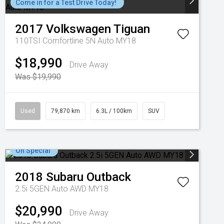
Come in for a Test Drive Today!
2017
Volkswagen
Tiguan
110TSI Comfortline 5N Auto MY18
$18,990
Drive Away
Was $19,990
Used
79,870 km
6.3L / 100km
SUV
On Special
2018
Subaru
Outback
2.5i 5GEN Auto AWD MY18
$20,990
Drive Away