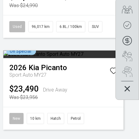
Was $24,990
Tra
Get
Used
96,017 km
6.8L / 100km
SUV
Fin
On Special
Boo
2026
Kia
Picanto
Se
Sport Auto MY27
$23,490
Drive Away
Was $23,956
New
10 km
Hatch
Petrol