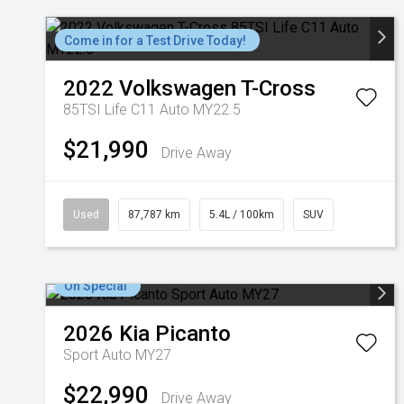
Come in for a Test Drive Today!
2022
Volkswagen
T-Cross
85TSI Life C11 Auto MY22.5
$21,990
Drive Away
Used
87,787 km
5.4L / 100km
SUV
On Special
2026
Kia
Picanto
Sport Auto MY27
$22,990
Drive Away