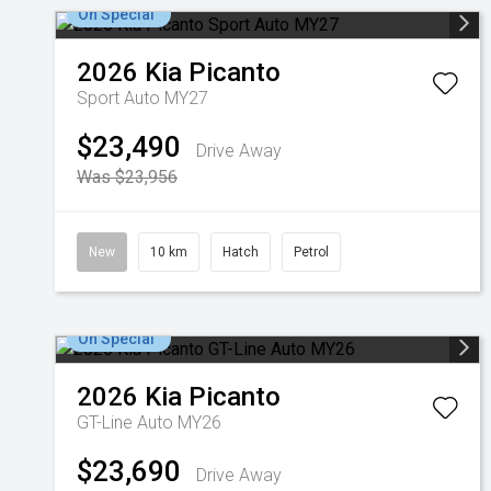
On Special
2026
Kia
Picanto
Sport Auto MY27
$23,490
Drive Away
Was $23,956
New
10 km
Hatch
Petrol
On Special
2026
Kia
Picanto
GT-Line Auto MY26
$23,690
Drive Away