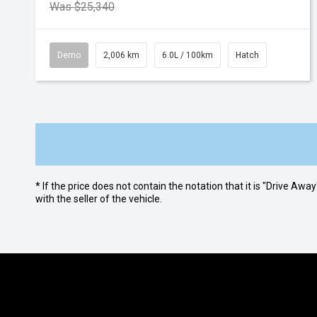
Was $25,340
Demo
2,006 km
6.0L / 100km
Hatch
* If the price does not contain the notation that it is "Drive A
with the seller of the vehicle.