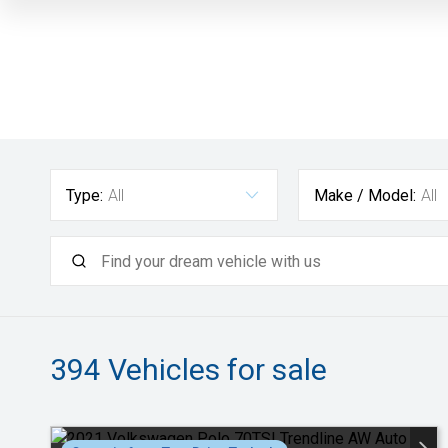
Type:
All
Make / Model:
All
394
Vehicles for sale