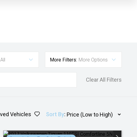
All
More Filters:
More Options
Clear All Filters
ved Vehicles
Sort By
: