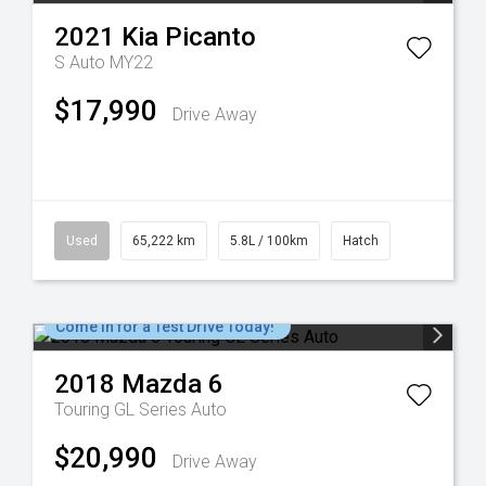
2021
Kia
Picanto
S Auto MY22
$17,990
Drive Away
Used
65,222 km
5.8L / 100km
Hatch
Come in for a Test Drive Today!
2018
Mazda
6
Touring GL Series Auto
$20,990
Drive Away