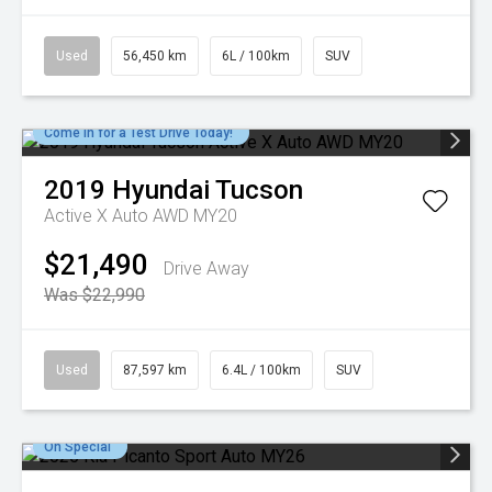
Used
56,450 km
6L / 100km
SUV
Come in for a Test Drive Today!
2019
Hyundai
Tucson
Active X Auto AWD MY20
$21,490
Drive Away
Was $22,990
Used
87,597 km
6.4L / 100km
SUV
On Special