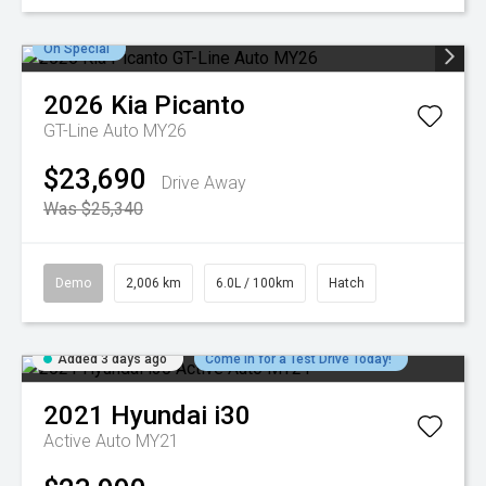
On Special
2026
Kia
Picanto
GT-Line Auto MY26
$23,690
Drive Away
Was $25,340
Demo
2,006 km
6.0L / 100km
Hatch
Added 3 days ago
Come in for a Test Drive Today!
2021
Hyundai
i30
Active Auto MY21