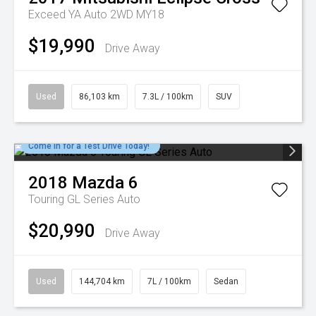
Exceed YA Auto 2WD MY18
$19,990
Drive Away
Used
86,103 km
7.3L / 100km
SUV
Come in for a Test Drive Today!
2018
Mazda
6
Touring GL Series Auto
$20,990
Drive Away
Used
144,704 km
7L / 100km
Sedan