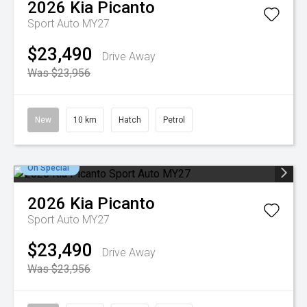
2026
Kia
Picanto
Sport Auto MY27
$23,490
Drive Away
Was $23,956
New
10 km
Hatch
Petrol
On Special
2026
Kia
Picanto
Sport Auto MY27
$23,490
Drive Away
Was $23,956