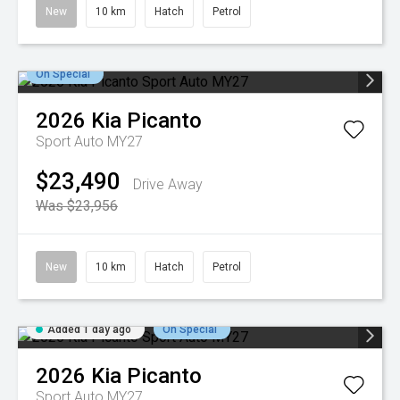
New
10 km
Hatch
Petrol
On Special
2026
Kia
Picanto
Sport Auto MY27
$23,490
Drive Away
Was $23,956
New
10 km
Hatch
Petrol
Added 1 day ago
On Special
2026
Kia
Picanto
Sport Auto MY27