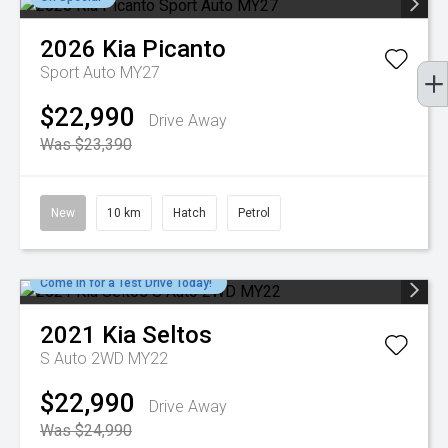
2026
Kia
Picanto
Sport Auto MY27
$22,990
Drive Away
Was $23,390
New
10 km
Hatch
Petrol
Come in for a Test Drive Today!
2021
Kia
Seltos
S Auto 2WD MY22
$22,990
Drive Away
Was $24,990