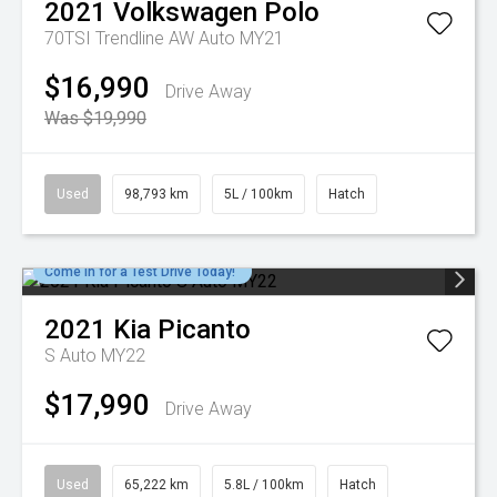
2021
Volkswagen
Polo
70TSI Trendline AW Auto MY21
$16,990
Drive Away
Was $19,990
Used
98,793 km
5L / 100km
Hatch
Come in for a Test Drive Today!
2021
Kia
Picanto
S Auto MY22
$17,990
Drive Away
Used
65,222 km
5.8L / 100km
Hatch