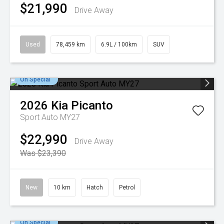
$21,990
Drive Away
Used
78,459 km
6.9L / 100km
SUV
On Special
2026
Kia
Picanto
Sport Auto MY27
$22,990
Drive Away
Was $23,390
New
10 km
Hatch
Petrol
On Special