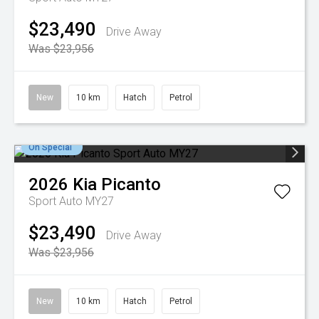
$23,490
Drive Away
Was $23,956
New
10 km
Hatch
Petrol
On Special
2026
Kia
Picanto
Sport Auto MY27
$23,490
Drive Away
Was $23,956
New
10 km
Hatch
Petrol