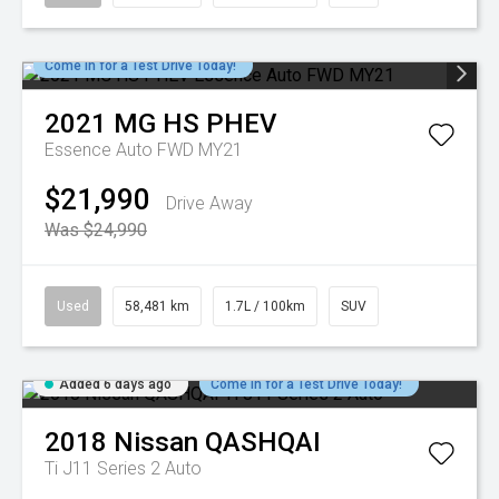
Come in for a Test Drive Today!
2021
MG
HS PHEV
Essence Auto FWD MY21
$21,990
Drive Away
Was $24,990
Used
58,481 km
1.7L / 100km
SUV
Added 6 days ago
Come in for a Test Drive Today!
2018
Nissan
QASHQAI
Ti J11 Series 2 Auto