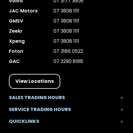
Volvo
07 3177 3606
JAC Motors
07 3808 1111
GMSV
07 3808 1111
Zeekr
07 3808 1111
Xpeng
07 3808 1111
Foton
07 3186 0522
GAC
07 3290 8188
View Locations
SALES TRADING HOURS
Mon - Fri: 8:30am - 5:30pm
SERVICE TRADING HOURS
Sat: 8:30am - 5:00pm
Mon - Fri: 7:30am - 5:30pm
Sun: Closed
QUICKLINKS
Sat: 8:00am - 12:00pm
Sun: Closed