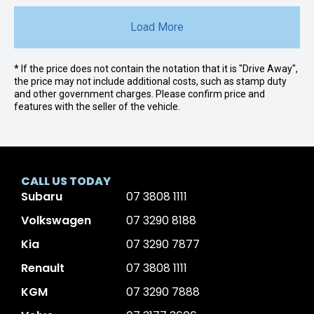
Load More
* If the price does not contain the notation that it is "Drive Away",
the price may not include additional costs, such as stamp duty
and other government charges. Please confirm price and
features with the seller of the vehicle.
CALL US TODAY
Subaru
07 3808 1111
Volkswagen
07 3290 8188
Kia
07 3290 7877
Renault
07 3808 1111
KGM
07 3290 7888