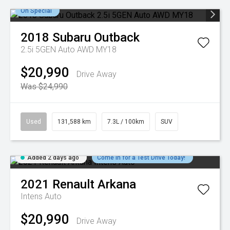
On Special
2018
Subaru
Outback
2.5i 5GEN Auto AWD MY18
$20,990
Drive Away
Was $24,990
Used
131,588 km
7.3L / 100km
SUV
Added 2 days ago
Come in for a Test Drive Today!
2021
Renault
Arkana
Intens Auto
$20,990
Drive Away