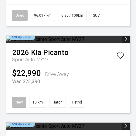
Used
96,017 km
6.8L / 100km
SUV
On Special
2026
Kia
Picanto
Sport Auto MY27
$22,990
Drive Away
Was $23,390
New
10 km
Hatch
Petrol
On Special