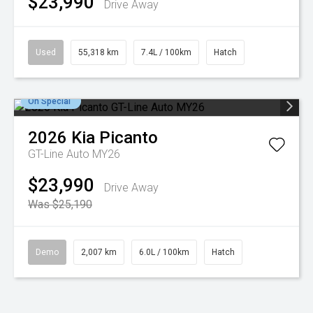
$23,990
Drive Away
Used
55,318 km
7.4L / 100km
Hatch
On Special
2026
Kia
Picanto
GT-Line Auto MY26
$23,990
Drive Away
Was $25,190
Demo
2,007 km
6.0L / 100km
Hatch