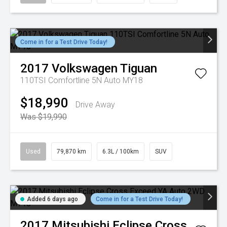
Come in for a Test Drive Today!
2017
Volkswagen
Tiguan
110TSI Comfortline 5N Auto MY18
$18,990
Drive Away
Was $19,990
Used
79,870 km
6.3L / 100km
SUV
Added 6 days ago
Come in for a Test Drive Today!
2017
Mitsubishi
Eclipse Cross