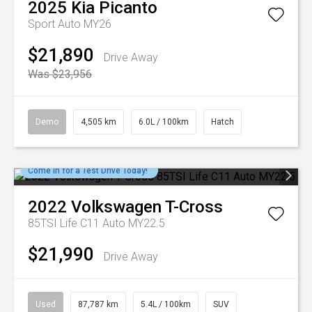
2025
Kia
Picanto
Sport Auto MY26
$21,890
Drive Away
Was $23,956
Demo
4,505 km
6.0L / 100km
Hatch
Come in for a Test Drive Today!
2022
Volkswagen
T-Cross
85TSI Life C11 Auto MY22.5
$21,990
Drive Away
Used
87,787 km
5.4L / 100km
SUV