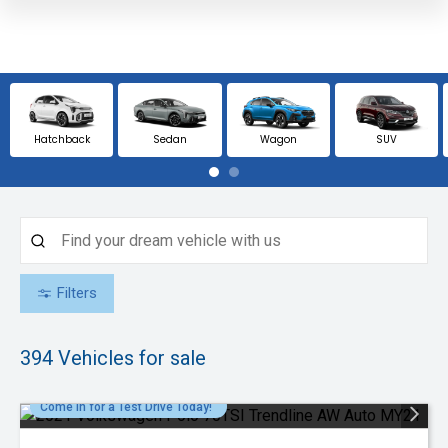
Hatchback
Sedan
Wagon
SUV
Filters
394
Vehicles for sale
Come in for a Test Drive Today!