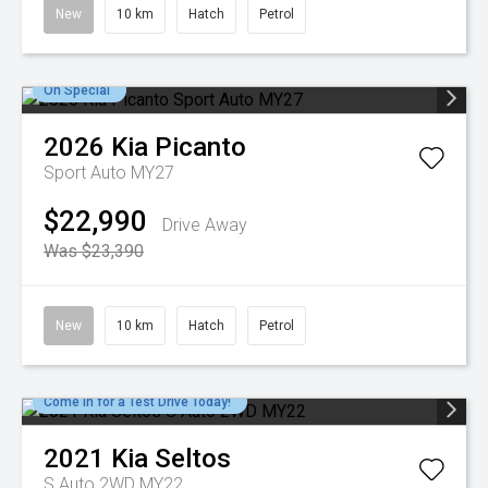
New
10 km
Hatch
Petrol
On Special
2026
Kia
Picanto
Sport Auto MY27
$22,990
Drive Away
Was $23,390
New
10 km
Hatch
Petrol
Come in for a Test Drive Today!
2021
Kia
Seltos
S Auto 2WD MY22