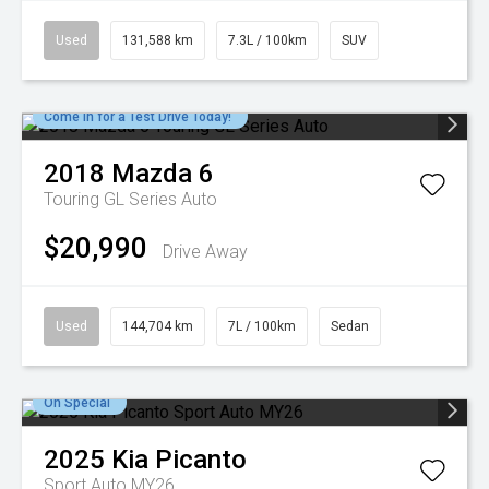
Used
131,588 km
7.3L / 100km
SUV
Come in for a Test Drive Today!
2018
Mazda
6
Touring GL Series Auto
$20,990
Drive Away
Used
144,704 km
7L / 100km
Sedan
On Special
2025
Kia
Picanto
Sport Auto MY26