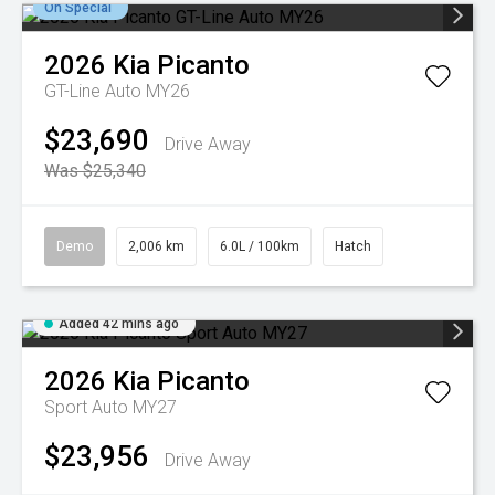
On Special
2026
Kia
Picanto
GT-Line Auto MY26
$23,690
Drive Away
Was $25,340
Demo
2,006 km
6.0L / 100km
Hatch
Added 42 mins ago
2026
Kia
Picanto
Sport Auto MY27
$23,956
Drive Away