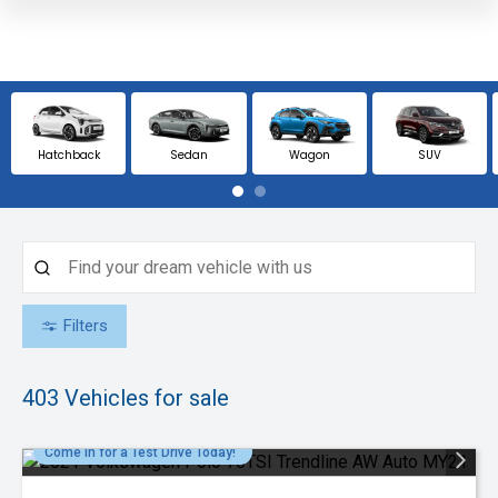
Hatchback
Sedan
Wagon
SUV
Filters
403
Vehicles for sale
Come in for a Test Drive Today!