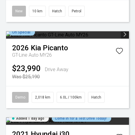
New
10 km
Hatch
Petrol
On Special
2026
Kia
Picanto
GT-Line Auto MY26
$23,990
Drive Away
Was $25,190
Demo
2,018 km
6.0L / 100km
Hatch
Added 1 day ago
Come in for a Test Drive Today!
2021
Hyundai
i30