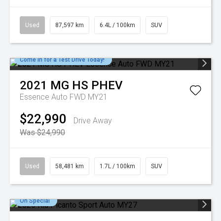
Used
87,597 km
6.4L / 100km
SUV
Come in for a Test Drive Today!
2021
MG
HS PHEV
Essence Auto FWD MY21
$22,990
Drive Away
Was $24,990
Used
58,481 km
1.7L / 100km
SUV
On Special