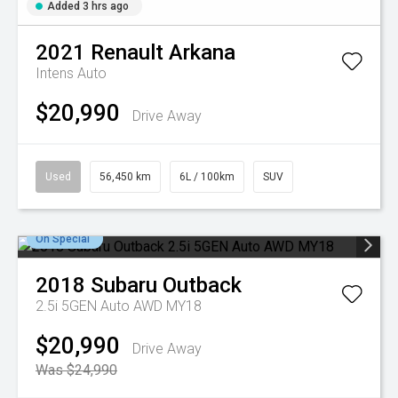
Added 3 hrs ago
2021
Renault
Arkana
Intens Auto
$20,990
Drive Away
Used
56,450 km
6L / 100km
SUV
On Special
2018
Subaru
Outback
2.5i 5GEN Auto AWD MY18
$20,990
Drive Away
Was $24,990