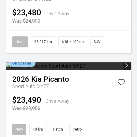
$23,480
Drive Away
Was $24,990
Used
96,017 km
6.8L / 100km
SUV
On Special
2026
Kia
Picanto
Sport Auto MY27
$23,490
Drive Away
Was $23,956
New
10 km
Hatch
Petrol