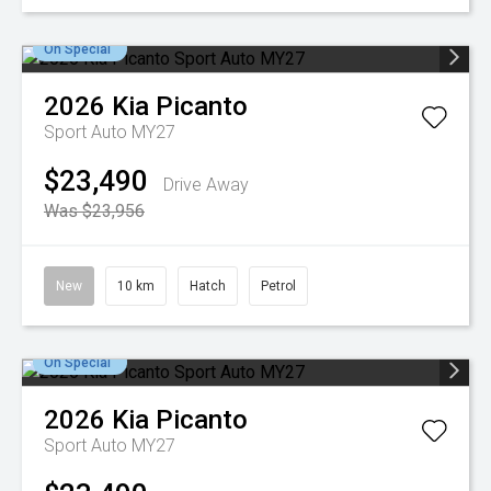
On Special
2026
Kia
Picanto
Sport Auto MY27
$23,490
Drive Away
Was $23,956
New
10 km
Hatch
Petrol
On Special
2026
Kia
Picanto
Sport Auto MY27