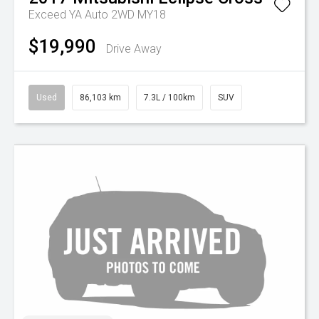
Exceed YA Auto 2WD MY18
$19,990
Drive Away
Used
86,103 km
7.3L / 100km
SUV