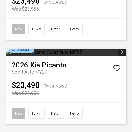
$23,490
Drive Away
Was $23,956
New
10 km
Hatch
Petrol
On Special
2026
Kia
Picanto
Sport Auto MY27
$23,490
Drive Away
Was $23,956
New
10 km
Hatch
Petrol