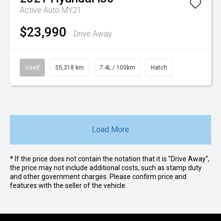
Active Auto MY21
$23,990
Drive Away
Used
55,318 km
7.4L / 100km
Hatch
Load More
* If the price does not contain the notation that it is "Drive Away",
the price may not include additional costs, such as stamp duty
and other government charges. Please confirm price and
features with the seller of the vehicle.