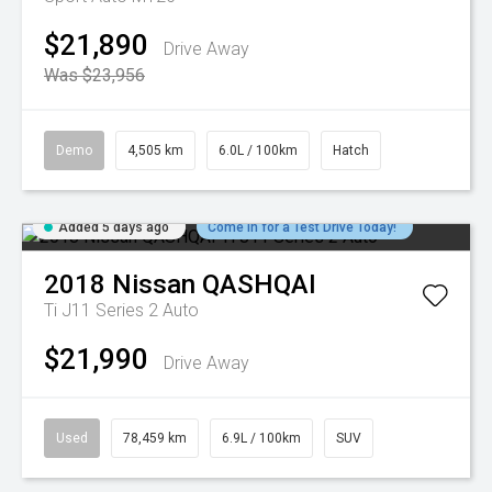
$21,890
Drive Away
Was $23,956
Demo
4,505 km
6.0L / 100km
Hatch
Added 5 days ago
Come in for a Test Drive Today!
2018
Nissan
QASHQAI
Ti J11 Series 2 Auto
$21,990
Drive Away
Used
78,459 km
6.9L / 100km
SUV