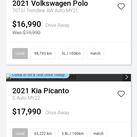
2021
Volkswagen
Polo
70TSI Trendline AW Auto MY21
$16,990
Drive Away
Was $19,990
Used
98,793 km
5L / 100km
Hatch
Come in for a Test Drive Today!
2021
Kia
Picanto
S Auto MY22
$17,990
Drive Away
Used
65,222 km
5.8L / 100km
Hatch