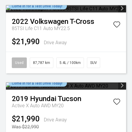
Come in for a Test Drive Today!
2022
Volkswagen
T-Cross
85TSI Life C11 Auto MY22.5
$21,990
Drive Away
Used
87,787 km
5.4L / 100km
SUV
Come in for a Test Drive Today!
2019
Hyundai
Tucson
Active X Auto AWD MY20
$21,990
Drive Away
Was $22,990