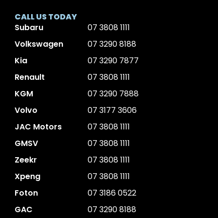
CALL US TODAY
Subaru
07 3808 1111
Volkswagen
07 3290 8188
Kia
07 3290 7877
Renault
07 3808 1111
KGM
07 3290 7888
Volvo
07 3177 3606
JAC Motors
07 3808 1111
GMSV
07 3808 1111
Zeekr
07 3808 1111
Xpeng
07 3808 1111
Foton
07 3186 0522
GAC
07 3290 8188