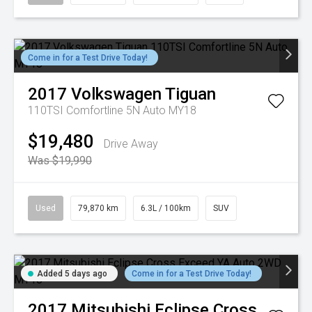
Come in for a Test Drive Today!
2017
Volkswagen
Tiguan
110TSI Comfortline 5N Auto MY18
$19,480
Drive Away
Was $19,990
Used
79,870 km
6.3L / 100km
SUV
Added 5 days ago
Come in for a Test Drive Today!
2017
Mitsubishi
Eclipse Cross