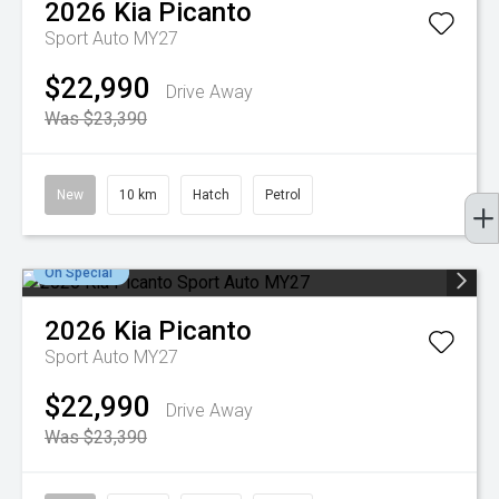
2026
Kia
Picanto
Sport Auto MY27
$22,990
Drive Away
Was $23,390
New
10 km
Hatch
Petrol
On Special
2026
Kia
Picanto
Sport Auto MY27
$22,990
Drive Away
Was $23,390