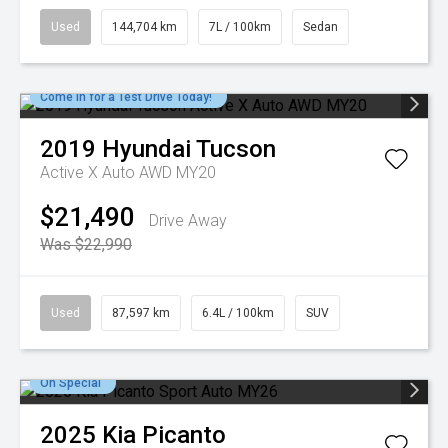
Used
144,704 km
7L / 100km
Sedan
Come in for a Test Drive Today!
2019
Hyundai
Tucson
Active X Auto AWD MY20
$21,490
Drive Away
Was $22,990
Used
87,597 km
6.4L / 100km
SUV
On Special
2025
Kia
Picanto