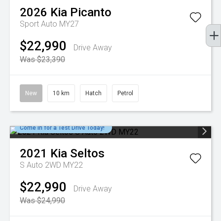
2026
Kia
Picanto
Sport Auto MY27
$22,990
Drive Away
Was $23,390
New
10 km
Hatch
Petrol
Come in for a Test Drive Today!
2021
Kia
Seltos
S Auto 2WD MY22
$22,990
Drive Away
Was $24,990