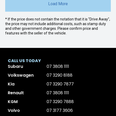
Load More
* If the price does not contain the notation that it is "Drive Away",
the price may not include additional costs, such as stamp duty
and other government charges. Please confirm price and
features with the seller of the vehicle.
CALL US TODAY
Subaru
07 3808 1111
Volkswagen
07 3290 8188
Kia
07 3290 7877
Renault
07 3808 1111
KGM
07 3290 7888
Volvo
07 3177 3606