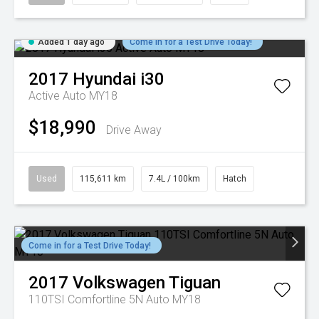
Added 1 day ago
Come in for a Test Drive Today!
2017
Hyundai
i30
Active Auto MY18
$18,990
Drive Away
Used
115,611 km
7.4L / 100km
Hatch
Come in for a Test Drive Today!
2017
Volkswagen
Tiguan
110TSI Comfortline 5N Auto MY18