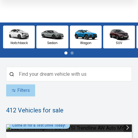
Hatchback
Sedan
Wagon
SUV
Filters
412
Vehicles for sale
Come in for a Test Drive Today!