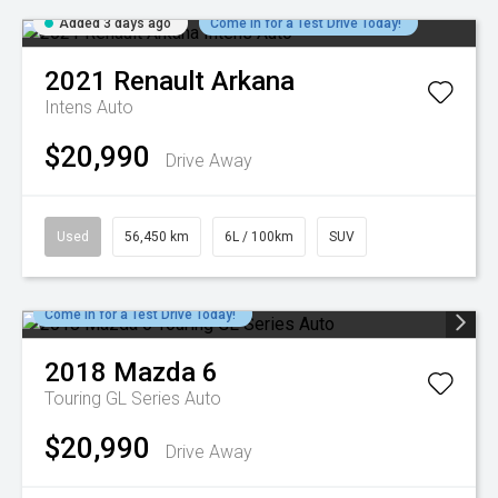
Added 3 days ago
Come in for a Test Drive Today!
2021
Renault
Arkana
Intens Auto
$20,990
Drive Away
Used
56,450 km
6L / 100km
SUV
Come in for a Test Drive Today!
2018
Mazda
6
Touring GL Series Auto
$20,990
Drive Away