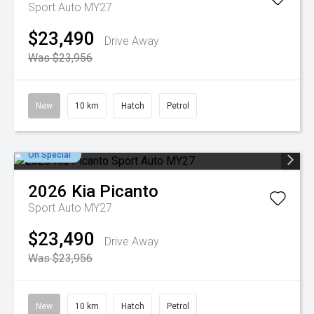
Sport Auto MY27
$23,490
Drive Away
Was $23,956
New
10 km
Hatch
Petrol
On Special
2026
Kia
Picanto
Sport Auto MY27
$23,490
Drive Away
Was $23,956
New
10 km
Hatch
Petrol