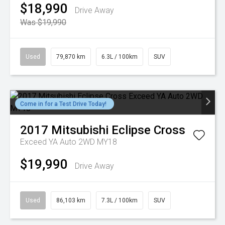
$18,990
Drive Away
Was $19,990
Used
79,870 km
6.3L / 100km
SUV
Come in for a Test Drive Today!
2017
Mitsubishi
Eclipse Cross
Exceed YA Auto 2WD MY18
$19,990
Drive Away
Used
86,103 km
7.3L / 100km
SUV