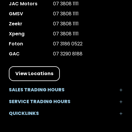
JAC Motors
07 3808 1111
GMSV
07 3808 1111
Zeekr
07 3808 1111
Xpeng
07 3808 1111
Foton
07 3186 0522
GAC
07 3290 8188
View Locations
SALES TRADING HOURS
Mon - Fri: 8:30am - 5:30pm
SERVICE TRADING HOURS
Sat: 8:30am - 5:00pm
Mon - Fri: 7:30am - 5:30pm
Sun: Closed
QUICKLINKS
Sat: 8:00am - 12:00pm
Sun: Closed
Home