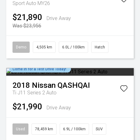
Sport Auto MY26
$21,890
Drive Away
Was $23,956
Demo
4,505 km
6.0L / 100km
Hatch
Come in for a Test Drive Today!
2018
Nissan
QASHQAI
Ti J11 Series 2 Auto
$21,990
Drive Away
Used
78,459 km
6.9L / 100km
SUV