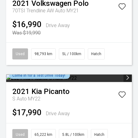
2021
Volkswagen
Polo
70TSI Trendline AW Auto MY21
$16,990
Drive Away
Was $19,990
Used
98,793 km
5L / 100km
Hatch
Come in for a Test Drive Today!
2021
Kia
Picanto
S Auto MY22
$17,990
Drive Away
Used
65,222 km
5.8L / 100km
Hatch