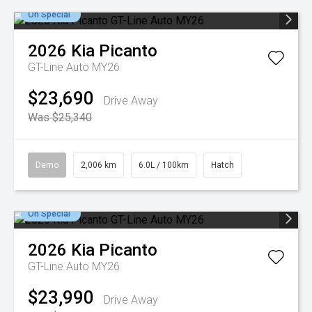
On Special
2026
Kia
Picanto
GT-Line Auto MY26
$23,690
Drive Away
Was $25,340
Demo
2,006 km
6.0L / 100km
Hatch
On Special
2026
Kia
Picanto
GT-Line Auto MY26
$23,990
Drive Away