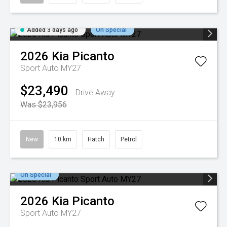
Added 3 days ago
On Special
2026
Kia
Picanto
Sport Auto MY27
$23,490
Drive Away
Was $23,956
New
10 km
Hatch
Petrol
On Special
2026
Kia
Picanto
Sport Auto MY27