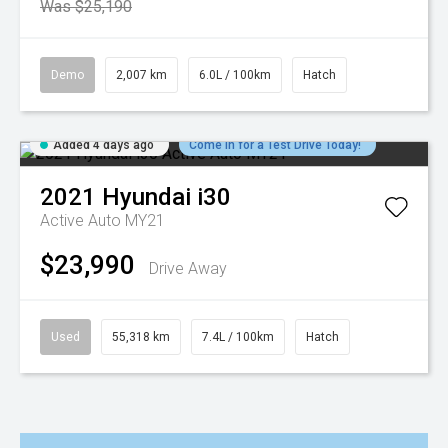
Was $25,190
Demo
2,007 km
6.0L / 100km
Hatch
Added 4 days ago
Come in for a Test Drive Today!
2021
Hyundai
i30
Active Auto MY21
$23,990
Drive Away
Used
55,318 km
7.4L / 100km
Hatch