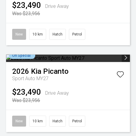
$23,490
Drive Away
Was $23,956
New
10 km
Hatch
Petrol
On Special
2026
Kia
Picanto
Sport Auto MY27
$23,490
Drive Away
Was $23,956
New
10 km
Hatch
Petrol