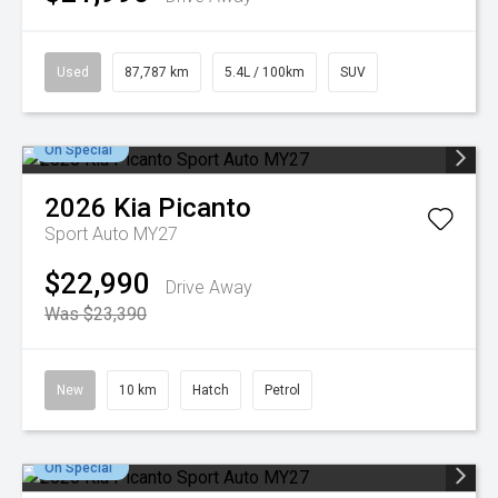
Used
87,787 km
5.4L / 100km
SUV
On Special
2026
Kia
Picanto
Sport Auto MY27
$22,990
Drive Away
Was $23,390
New
10 km
Hatch
Petrol
On Special