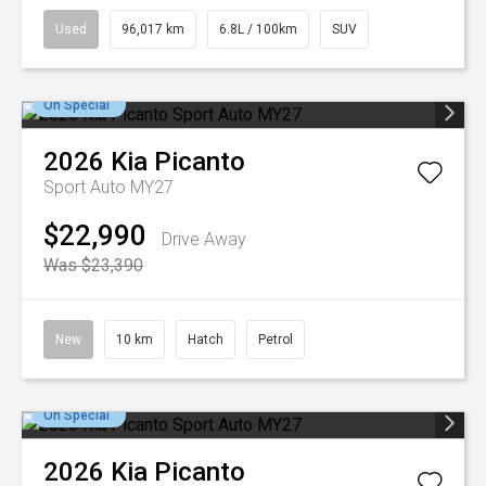
Used
96,017 km
6.8L / 100km
SUV
On Special
2026
Kia
Picanto
Sport Auto MY27
$22,990
Drive Away
Was $23,390
New
10 km
Hatch
Petrol
On Special
2026
Kia
Picanto