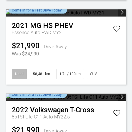
Come in for a Test Drive Today!
2021
MG
HS PHEV
Essence Auto FWD MY21
$21,990
Drive Away
Was $24,990
Used
58,481 km
1.7L / 100km
SUV
Come in for a Test Drive Today!
2022
Volkswagen
T-Cross
85TSI Life C11 Auto MY22.5
$21,990
Drive Away