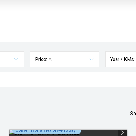
Price:
All
Year / KMs:
Sa
Come in for a Test Drive Today!