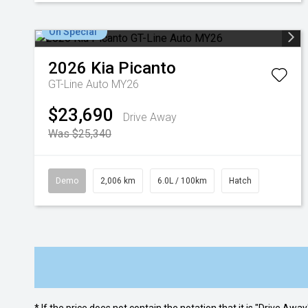
On Special
2026
Kia
Picanto
GT-Line Auto MY26
$23,690
Drive Away
Was $25,340
Demo
2,006 km
6.0L / 100km
Hatch