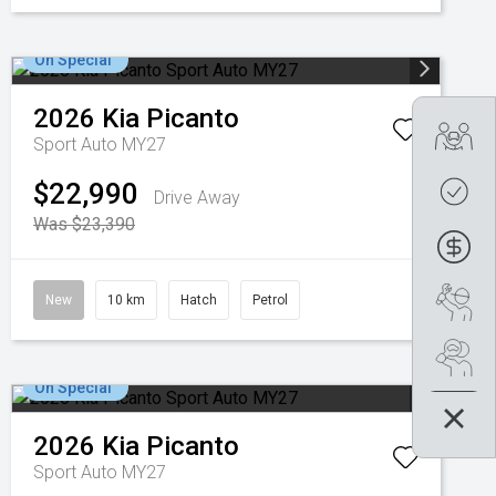
On Special
2026
Kia
Picanto
Tra
Sport Auto MY27
$22,990
Get
Drive Away
Was $23,390
Fin
Boo
New
10 km
Hatch
Petrol
Se
On Special
2026
Kia
Picanto
Sport Auto MY27