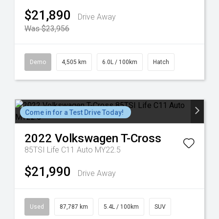
$21,890
Drive Away
Was $23,956
Demo
4,505 km
6.0L / 100km
Hatch
Come in for a Test Drive Today!
2022
Volkswagen
T-Cross
85TSI Life C11 Auto MY22.5
$21,990
Drive Away
Used
87,787 km
5.4L / 100km
SUV