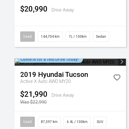
$20,990
Drive Away
Used
144,704 km
7L / 100km
Sedan
Come in for a Test Drive Today!
2019
Hyundai
Tucson
Active X Auto AWD MY20
$21,990
Drive Away
Was $22,990
Used
87,597 km
6.4L / 100km
SUV