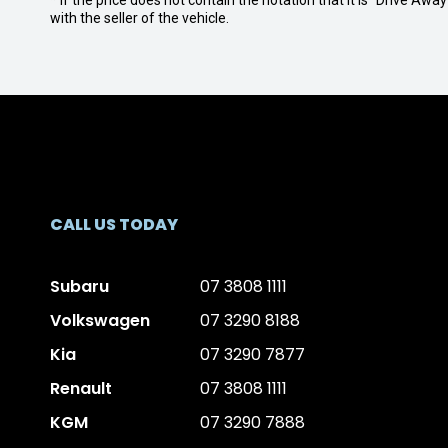
* If the price does not contain the notation that it is "Drive A
with the seller of the vehicle.
CALL US TODAY
Subaru
07 3808 1111
Volkswagen
07 3290 8188
Kia
07 3290 7877
Renault
07 3808 1111
KGM
07 3290 7888