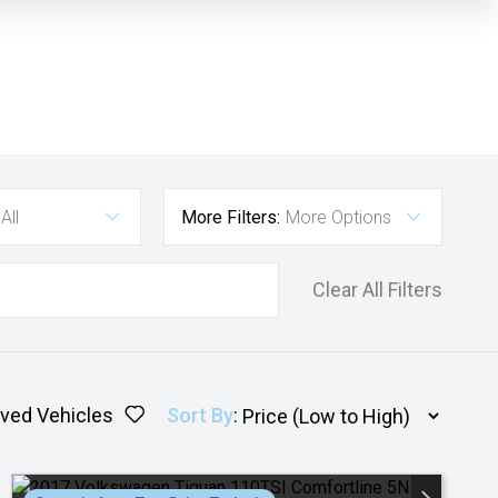
All
More Filters:
More Options
Clear All Filters
ved Vehicles
Sort By
: