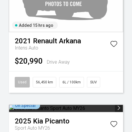
Added 15 hrs ago
2021
Renault
Arkana
Intens Auto
$20,990
Drive Away
Used
56,450 km
6L / 100km
SUV
On Special
2025
Kia
Picanto
Sport Auto MY26