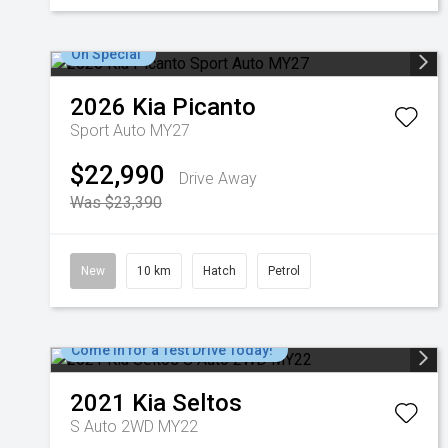
On Special
2026
Kia
Picanto
Sport Auto MY27
$22,990
Drive Away
Was $23,390
New
10 km
Hatch
Petrol
Come in for a Test Drive Today!
2021
Kia
Seltos
S Auto 2WD MY22