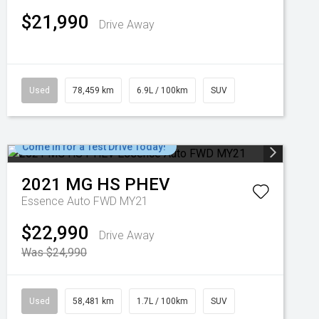
$21,990
Drive Away
Used
78,459 km
6.9L / 100km
SUV
Come in for a Test Drive Today!
2021
MG
HS PHEV
Essence Auto FWD MY21
$22,990
Drive Away
Was $24,990
Used
58,481 km
1.7L / 100km
SUV