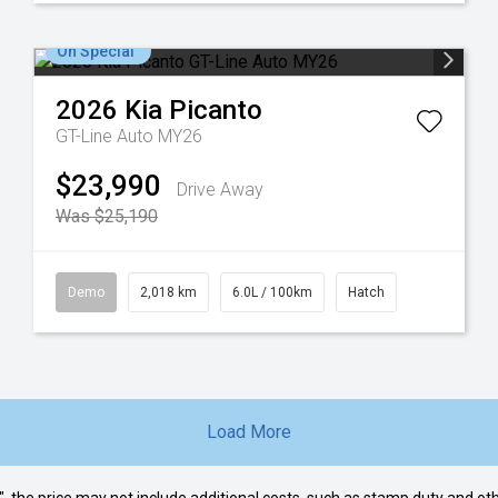
On Special
2026
Kia
Picanto
GT-Line Auto MY26
$23,990
Drive Away
Was $25,190
Demo
2,018 km
6.0L / 100km
Hatch
Load More