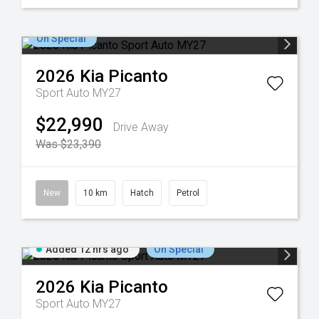
On Special
2026
Kia
Picanto
Sport Auto MY27
$22,990
Drive Away
Was $23,390
New
10 km
Hatch
Petrol
Added 12 hrs ago
On Special
2026
Kia
Picanto
Sport Auto MY27