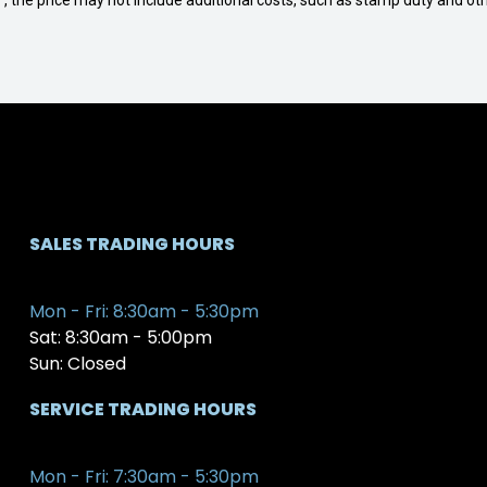
way", the price may not include additional costs, such as stamp duty and
SALES TRADING HOURS
Mon - Fri: 8:30am - 5:30pm
Sat: 8:30am - 5:00pm
Sun: Closed
SERVICE TRADING HOURS
Mon - Fri: 7:30am - 5:30pm