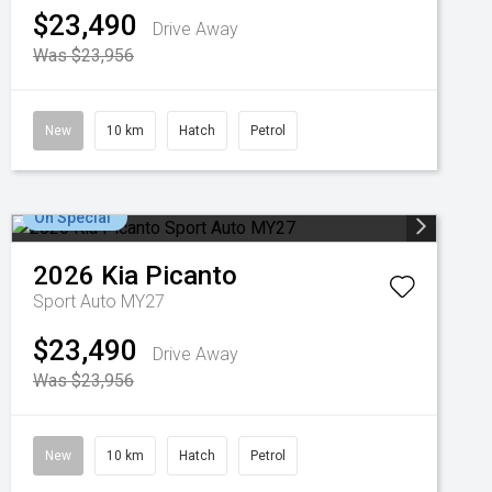
$23,490
Drive Away
Was $23,956
New
10 km
Hatch
Petrol
On Special
2026
Kia
Picanto
Sport Auto MY27
$23,490
Drive Away
Was $23,956
New
10 km
Hatch
Petrol