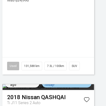
Was $24,990
Used
131,588 km
7.3L / 100km
SUV
Added 6 days
Come in for a Test Drive
ago
Today!
2018
Nissan
QASHQAI
Ti J11 Series 2 Auto