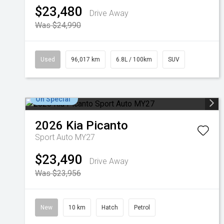
$23,480
Drive Away
Was $24,990
Used
96,017 km
6.8L / 100km
SUV
On Special
2026
Kia
Picanto
Sport Auto MY27
$23,490
Drive Away
Was $23,956
New
10 km
Hatch
Petrol