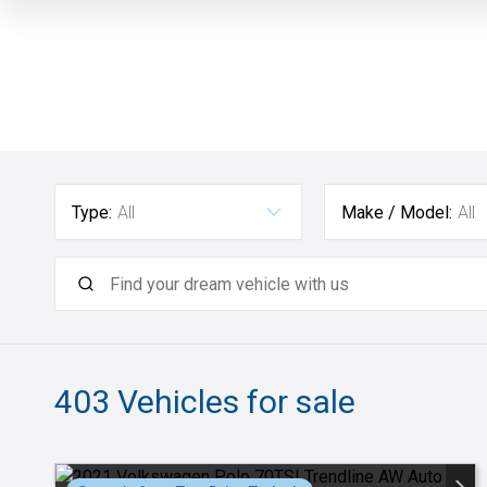
Type:
All
Make / Model:
All
403
Vehicles for sale