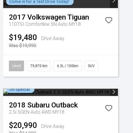
Come in for a Test Drive Today!
2017
Volkswagen
Tiguan
110TSI Comfortline 5N Auto MY18
$19,480
Drive Away
Was $19,990
Used
79,870 km
6.3L / 100km
SUV
On Special
2018
Subaru
Outback
2.5i 5GEN Auto AWD MY18
$20,990
Drive Away