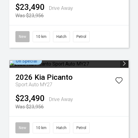
$23,490
Drive Away
Was $23,956
New
10 km
Hatch
Petrol
On Special
2026
Kia
Picanto
Sport Auto MY27
$23,490
Drive Away
Was $23,956
New
10 km
Hatch
Petrol