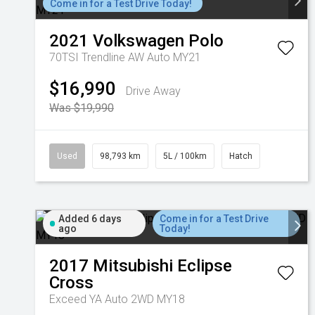
Come in for a Test Drive Today!
2021
Volkswagen
Polo
70TSI Trendline AW Auto MY21
$16,990
Drive Away
Was $19,990
Used
98,793 km
5L / 100km
Hatch
Added 6 days
Come in for a Test Drive
ago
Today!
2017
Mitsubishi
Eclipse
Cross
Exceed YA Auto 2WD MY18