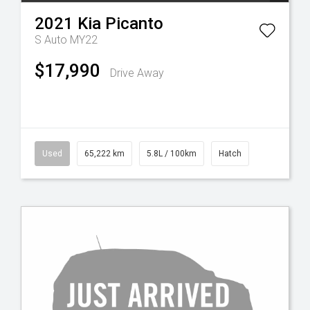
2021
Kia
Picanto
S Auto MY22
$17,990
Drive Away
Used
65,222 km
5.8L / 100km
Hatch