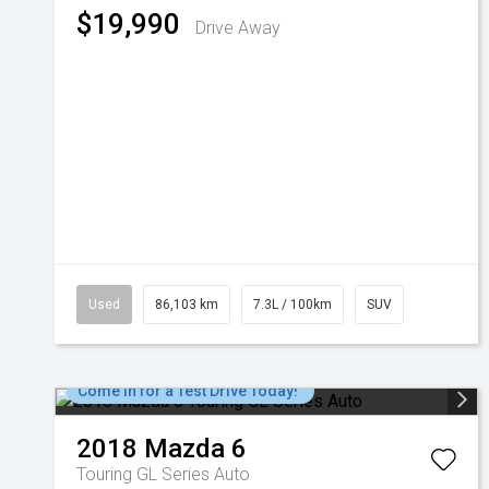
$19,990
Drive Away
Used
86,103 km
7.3L / 100km
SUV
Come in for a Test Drive Today!
2018
Mazda
6
Touring GL Series Auto