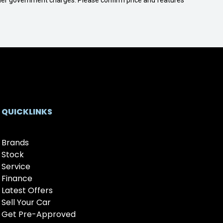
 other government charges. Please confirm price and features
QUICKLINKS
Brands
Stock
Service
Finance
Latest Offers
Sell Your Car
Get Pre-Approved