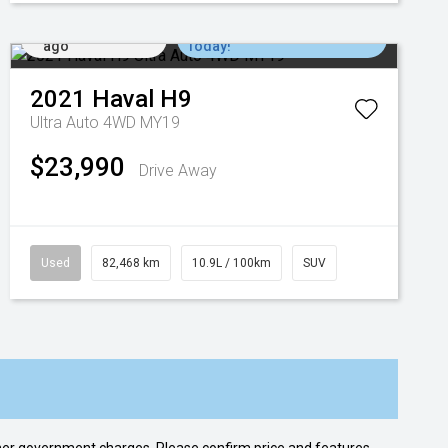
Added 6 days
Come in for a Test Drive
ago
Today!
2021
Haval
H9
Ultra Auto 4WD MY19
$23,990
Drive Away
Used
82,468 km
10.9L / 100km
SUV