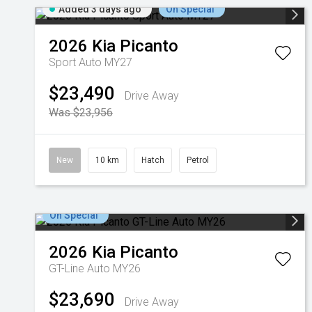
Added 3 days ago
On Special
2026
Kia
Picanto
Sport Auto MY27
$23,490
Drive Away
Was $23,956
New
10 km
Hatch
Petrol
On Special
2026
Kia
Picanto
GT-Line Auto MY26
$23,690
Drive Away