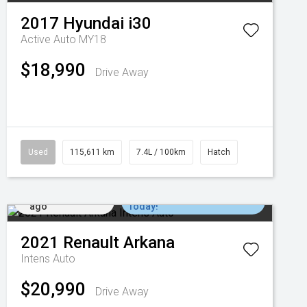
2017
Hyundai
i30
Active Auto MY18
$18,990
Drive Away
Used
115,611 km
7.4L / 100km
Hatch
Added 3 days
Come in for a Test Drive
ago
Today!
2021
Renault
Arkana
Intens Auto
$20,990
Drive Away