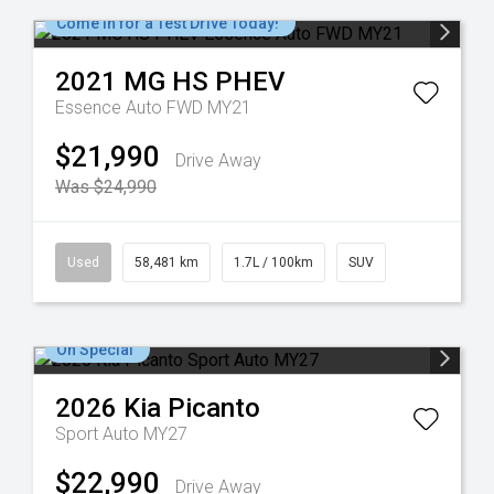
Come in for a Test Drive Today!
2021
MG
HS PHEV
Essence Auto FWD MY21
$21,990
Drive Away
Was $24,990
Used
58,481 km
1.7L / 100km
SUV
On Special
2026
Kia
Picanto
Sport Auto MY27
$22,990
Drive Away