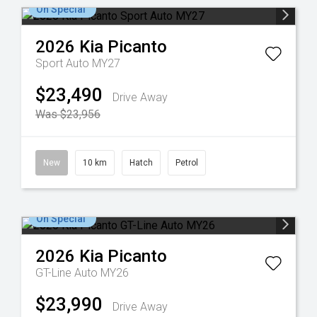
On Special
2026
Kia
Picanto
Sport Auto MY27
$23,490
Drive Away
Was $23,956
New
10 km
Hatch
Petrol
On Special
2026
Kia
Picanto
GT-Line Auto MY26
$23,990
Drive Away