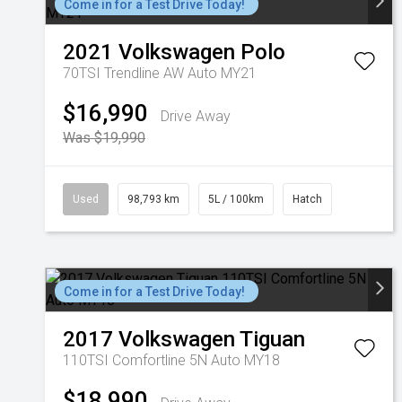
Come in for a Test Drive Today!
2021
Volkswagen
Polo
70TSI Trendline AW Auto MY21
$16,990
Drive Away
Was $19,990
Used
98,793 km
5L / 100km
Hatch
Come in for a Test Drive Today!
2017
Volkswagen
Tiguan
110TSI Comfortline 5N Auto MY18
$18,990