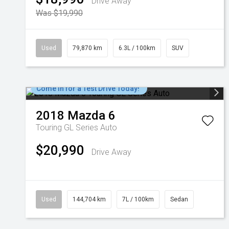
Drive Away
Was $19,990
Used
79,870 km
6.3L / 100km
SUV
Come in for a Test Drive Today!
2018
Mazda
6
Touring GL Series Auto
$20,990
Drive Away
Used
144,704 km
7L / 100km
Sedan