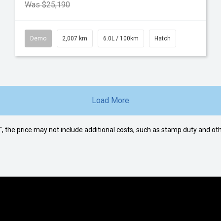
Was $25,190
Demo
2,007 km
6.0L / 100km
Hatch
Load More
way", the price may not include additional costs, such as stamp duty and