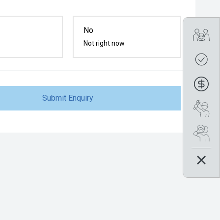
No
Tra
Not right now
Get
Fin
Submit Enquiry
Boo
Se