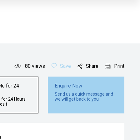
80
views
Save
Share
Print
le for 24
Enquire Now
Send us a quick message and
 for 24 Hours
we will get back to you
osit
s