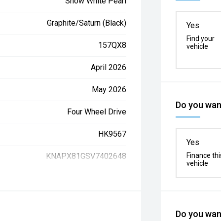
Snow White Pearl
Graphite/Saturn (Black)
Yes
Find your
157QX8
vehicle
April 2026
May 2026
Do you want
Four Wheel Drive
HK9567
Yes
KNAPX81GSV7402648
Finance thi
vehicle
Do you want