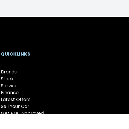
QUICKLINKS
Brands
Stock
Service
Finance
Latest Offers
Sell Your Car
Get Pre-Approved
Fleet
About