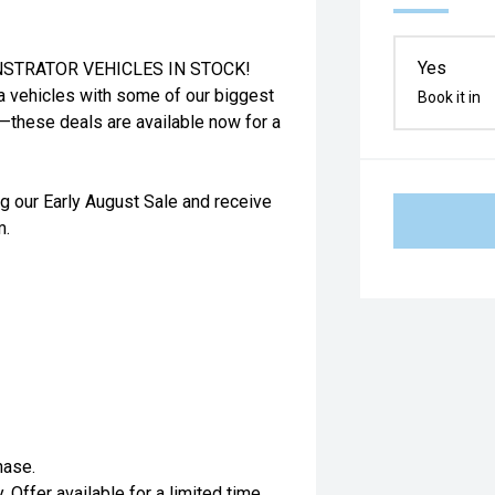
Yes
STRATOR VEHICLES IN STOCK!
a vehicles with some of our biggest
Book it in
t—these deals are available now for a
g our Early August Sale and receive
m.
hase.
. Offer available for a limited time