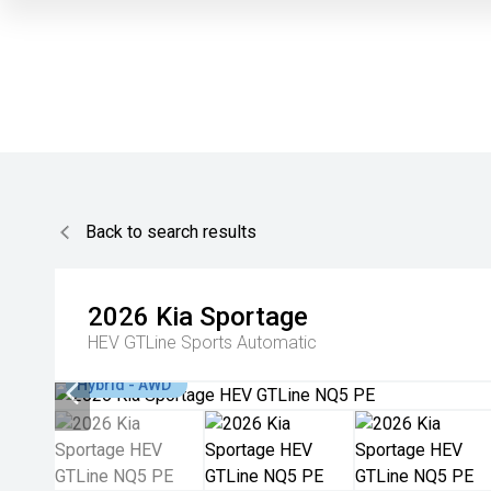
Back to search results
2026
Kia
Sportage
HEV GTLine
Sports Automatic
Hybrid - AWD