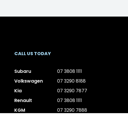
CALL US TODAY
Subaru
07 3808 1111
Volkswagen
07 3290 8188
Kia
07 3290 7877
Renault
07 3808 1111
KGM
07 3290 7888
Volvo
07 3177 3606