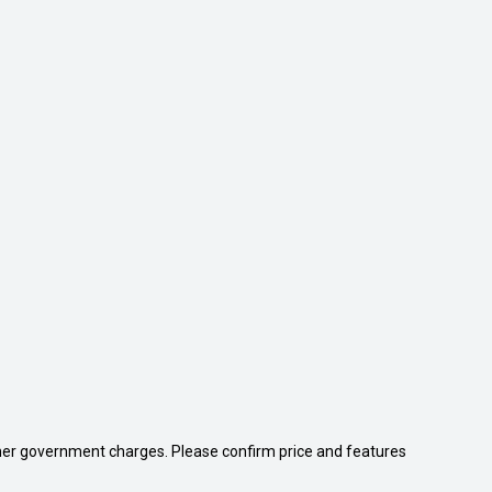
 other government charges. Please confirm price and features