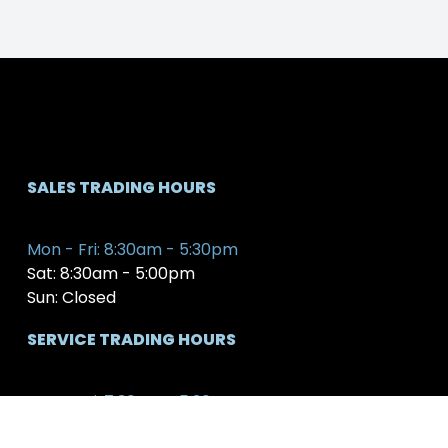
SALES TRADING HOURS
Mon - Fri: 8:30am - 5:30pm
Sat: 8:30am - 5:00pm
Sun: Closed
SERVICE TRADING HOURS
Mon - Fri: 7:30am - 5:30pm
Sat: 8:00am - 12:00pm