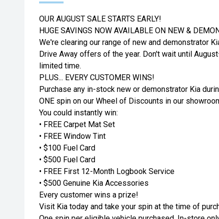
OUR AUGUST SALE STARTS EARLY!
HUGE SAVINGS NOW AVAILABLE ON NEW & DEMON
We're clearing our range of new and demonstrator Ki
Drive Away offers of the year. Don't wait until Augus
limited time.
PLUS... EVERY CUSTOMER WINS!
Purchase any in-stock new or demonstrator Kia durin
ONE spin on our Wheel of Discounts in our showroo
You could instantly win:
• FREE Carpet Mat Set
• FREE Window Tint
• $100 Fuel Card
• $500 Fuel Card
• FREE First 12-Month Logbook Service
• $500 Genuine Kia Accessories
Every customer wins a prize!
Visit Kia today and take your spin at the time of purc
One spin per eligible vehicle purchased. In-store only