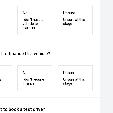
No
Unsure
I don't have a
Unsure at this
vehicle to
stage
trade in
 to finance this vehicle?
No
Unsure
s
I don't require
Unsure at this
finance
stage
 to book a test drive?