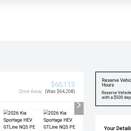
Reserve Vehic
$60,113
Hours
Drive Away
(Was $64,208)
Reserve Vehicle
with a $500 dep
Your Detail