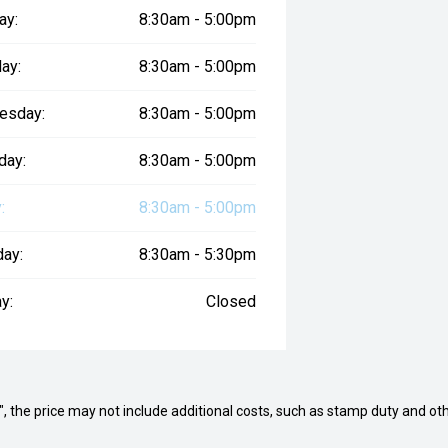
ay:
8:30am - 5:00pm
ay:
8:30am - 5:00pm
esday:
8:30am - 5:00pm
day:
8:30am - 5:00pm
:
8:30am - 5:00pm
day:
8:30am - 5:30pm
y:
Closed
way", the price may not include additional costs, such as stamp duty and