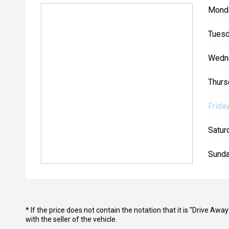
Mond
Tuesd
Wedn
Thurs
Friday
Satur
Sunda
* If the price does not contain the notation that it is "Drive A
with the seller of the vehicle.