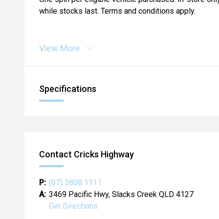
while stocks last. Terms and conditions apply.
View More
Specifications
Contact Cricks Highway
P:
(07) 3808 1111
A:
3469 Pacific Hwy, Slacks Creek QLD 4127
Get Directions