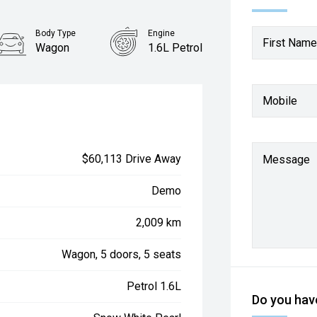
Body Type
Engine
First Name
Wagon
1.6L Petrol
Mobile
$60,113 Drive Away
Message
Demo
2,009 km
Wagon, 5 doors, 5 seats
Petrol 1.6L
Do you have