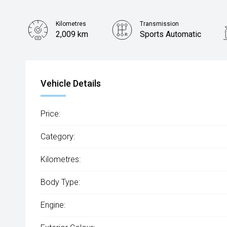
Kilometres
Transmission
2,009 km
Sports Automatic
Vehicle Details
Price:
Category:
Kilometres:
Body Type:
Engine: