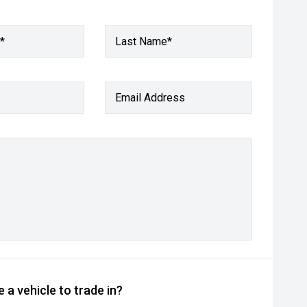
*
Last Name*
Email Address
 a vehicle to trade in?