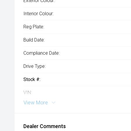
Exterior Colour:
Interior Colour:
Reg Plate:
Build Date:
Compliance Date:
Drive Type:
Stock #:
VIN:
View More
Dealer Comments