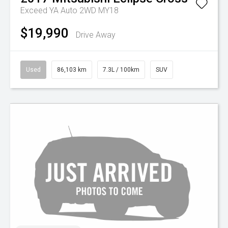
Exceed YA Auto 2WD MY18
$19,990
Drive Away
Used
86,103 km
7.3L / 100km
SUV