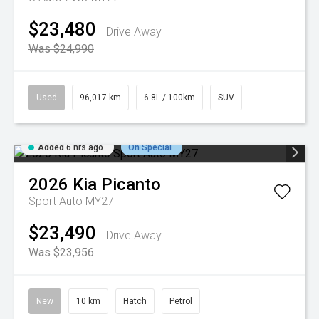
$23,480
Drive Away
Was $24,990
Used
96,017 km
6.8L / 100km
SUV
Added 6 hrs ago
On Special
2026
Kia
Picanto
Sport Auto MY27
$23,490
Drive Away
Was $23,956
New
10 km
Hatch
Petrol