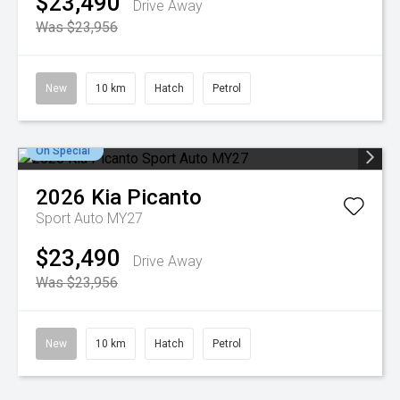
$23,490
Drive Away
Was $23,956
New
10 km
Hatch
Petrol
On Special
2026
Kia
Picanto
Sport Auto MY27
$23,490
Drive Away
Was $23,956
New
10 km
Hatch
Petrol