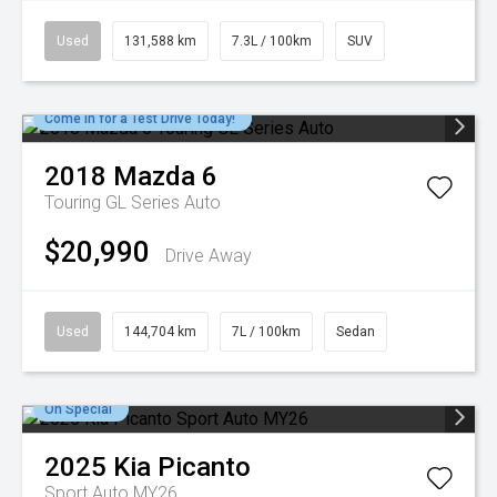
Used
131,588 km
7.3L / 100km
SUV
Come in for a Test Drive Today!
2018
Mazda
6
Touring GL Series Auto
$20,990
Drive Away
Used
144,704 km
7L / 100km
Sedan
On Special
2025
Kia
Picanto
Sport Auto MY26