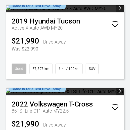
Come in for a Test Drive Today!
2019
Hyundai
Tucson
Active X Auto AWD MY20
$21,990
Drive Away
Was $22,990
Used
87,597 km
6.4L / 100km
SUV
Come in for a Test Drive Today!
2022
Volkswagen
T-Cross
85TSI Life C11 Auto MY22.5
$21,990
Drive Away