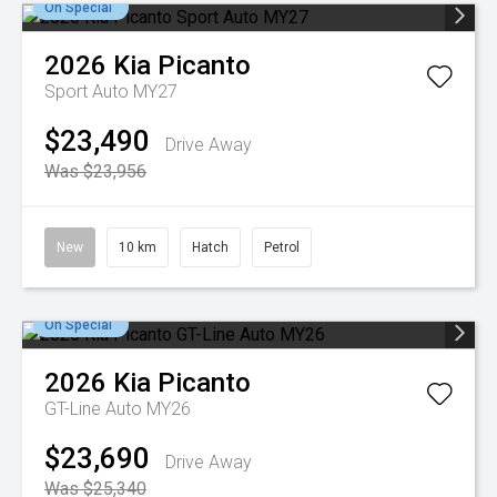
On Special
2026
Kia
Picanto
Sport Auto MY27
$23,490
Drive Away
Was $23,956
New
10 km
Hatch
Petrol
On Special
2026
Kia
Picanto
GT-Line Auto MY26
$23,690
Drive Away
Was $25,340