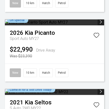
New
10 km
Hatch
Petrol
On Special
2026
Kia
Picanto
Sport Auto MY27
$22,990
Drive Away
Was $23,390
New
10 km
Hatch
Petrol
Come in for a Test Drive Today!
2021
Kia
Seltos
S Auto 2WD MY22