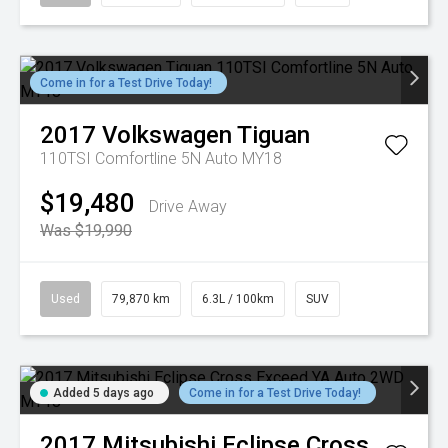
Come in for a Test Drive Today!
2017
Volkswagen
Tiguan
110TSI Comfortline 5N Auto MY18
$19,480
Drive Away
Was $19,990
Used
79,870 km
6.3L / 100km
SUV
Added 5 days ago
Come in for a Test Drive Today!
2017
Mitsubishi
Eclipse Cross