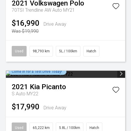
2021
Volkswagen
Polo
70TSI Trendline AW Auto MY21
$16,990
Drive Away
Was $19,990
Used
98,793 km
5L / 100km
Hatch
Come in for a Test Drive Today!
2021
Kia
Picanto
S Auto MY22
$17,990
Drive Away
Used
65,222 km
5.8L / 100km
Hatch