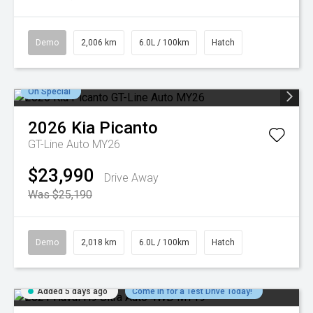
Demo
2,006 km
6.0L / 100km
Hatch
On Special
2026
Kia
Picanto
GT-Line Auto MY26
$23,990
Drive Away
Was $25,190
Demo
2,018 km
6.0L / 100km
Hatch
Added 5 days ago
Come in for a Test Drive Today!