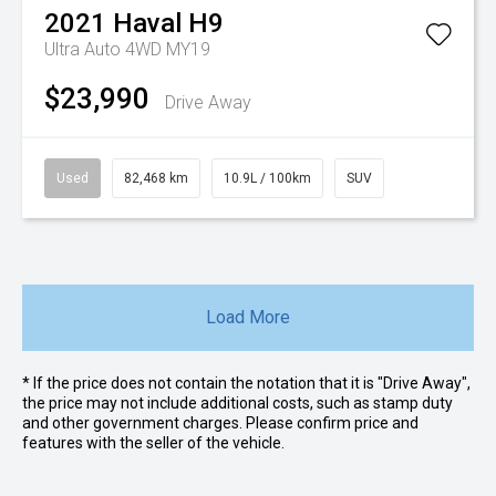
2021
Haval
H9
Ultra Auto 4WD MY19
$23,990
Drive Away
Used
82,468 km
10.9L / 100km
SUV
Load More
* If the price does not contain the notation that it is "Drive Away",
the price may not include additional costs, such as stamp duty
and other government charges. Please confirm price and
features with the seller of the vehicle.