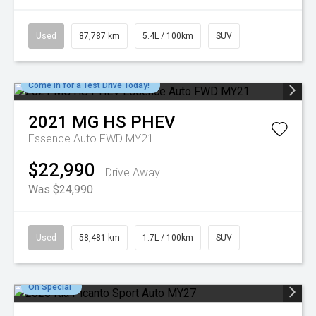
Used
87,787 km
5.4L / 100km
SUV
Come in for a Test Drive Today!
2021
MG
HS PHEV
Essence Auto FWD MY21
$22,990
Drive Away
Was $24,990
Used
58,481 km
1.7L / 100km
SUV
On Special