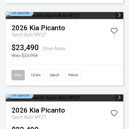
On Special
2026
Kia
Picanto
Sport Auto MY27
$23,490
Drive Away
Was $23,956
New
10 km
Hatch
Petrol
On Special
2026
Kia
Picanto
Sport Auto MY27