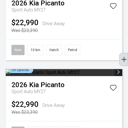
2026
Kia
Picanto
Sport Auto MY27
$22,990
Drive Away
Was $23,390
New
10 km
Hatch
Petrol
On Special
2026
Kia
Picanto
Sport Auto MY27
$22,990
Drive Away
Was $23,390