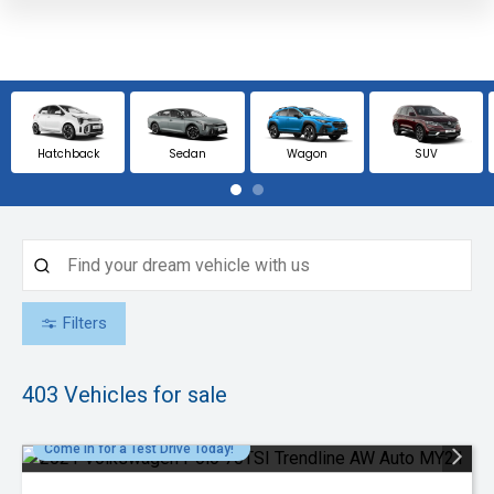
Hatchback
Sedan
Wagon
SUV
Filters
403
Vehicles for sale
Come in for a Test Drive Today!