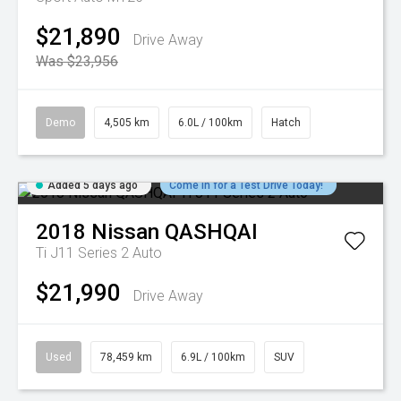
$21,890
Drive Away
Was $23,956
Demo
4,505 km
6.0L / 100km
Hatch
Added 5 days ago
Come in for a Test Drive Today!
2018
Nissan
QASHQAI
Ti J11 Series 2 Auto
$21,990
Drive Away
Used
78,459 km
6.9L / 100km
SUV