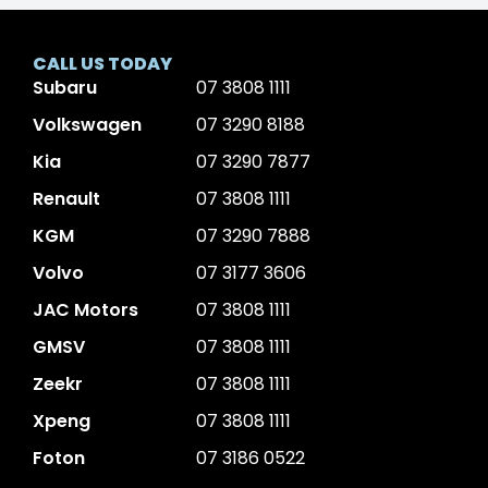
CALL US TODAY
Subaru
07 3808 1111
Volkswagen
07 3290 8188
Kia
07 3290 7877
Renault
07 3808 1111
KGM
07 3290 7888
Volvo
07 3177 3606
JAC Motors
07 3808 1111
GMSV
07 3808 1111
Zeekr
07 3808 1111
Xpeng
07 3808 1111
Foton
07 3186 0522