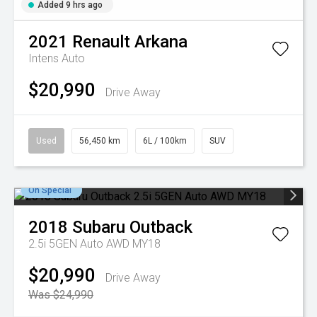
Added 9 hrs ago
2021
Renault
Arkana
Intens Auto
$20,990
Drive Away
Used
56,450 km
6L / 100km
SUV
On Special
2018
Subaru
Outback
2.5i 5GEN Auto AWD MY18
$20,990
Drive Away
Was $24,990