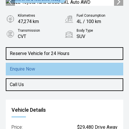
Kilometres
Fuel Consumption
47,274 km
4L / 100 km
Transmission
Body Type
CVT
SUV
Engine
1.5L Petrol
Reserve Vehicle for 24 Hours
Enquire Now
Call Us
Vehicle Details
Price:
$29,480 Drive Away