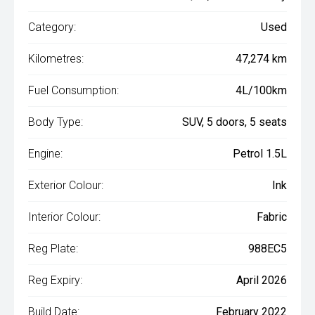
Category:
Used
Kilometres:
47,274 km
Fuel Consumption:
4L/100km
Body Type:
SUV, 5 doors, 5 seats
Engine:
Petrol 1.5L
Exterior Colour:
Ink
Interior Colour:
Fabric
Reg Plate:
988EC5
Reg Expiry:
April 2026
Build Date:
February 2022