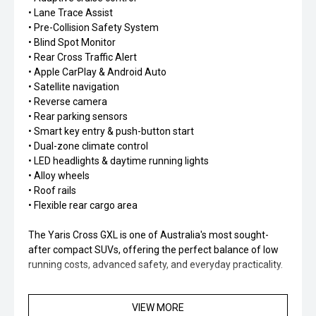
• Lane Trace Assist
• Pre-Collision Safety System
• Blind Spot Monitor
• Rear Cross Traffic Alert
• Apple CarPlay & Android Auto
• Satellite navigation
• Reverse camera
• Rear parking sensors
• Smart key entry & push-button start
• Dual-zone climate control
• LED headlights & daytime running lights
• Alloy wheels
• Roof rails
• Flexible rear cargo area
The Yaris Cross GXL is one of Australia's most sought-
after compact SUVs, offering the perfect balance of low
running costs, advanced safety, and everyday practicality.
With Toyota's legendary reputation for reliability and
VIEW MORE
hybrid efficiency, this vehicle is ideal for first-time buyers,