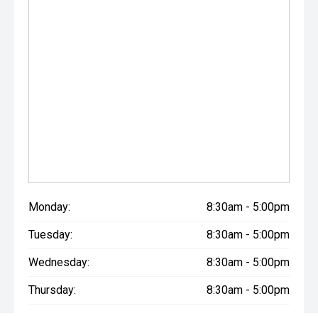
quality will ensure it is worthwhile.
Monday:
8:30am - 5:00pm
Tuesday:
8:30am - 5:00pm
Wednesday:
8:30am - 5:00pm
Thursday:
8:30am - 5:00pm
Friday:
8:30am - 5:00pm