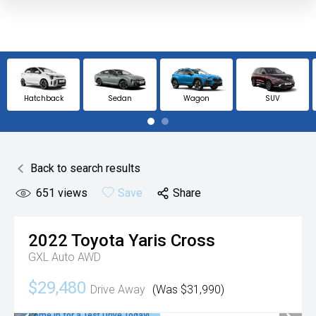
Hatchback
Sedan
Wagon
SUV
Back to search results
651
views
Save
Share
2022
Toyota
Yaris Cross
GXL Auto AWD
$29,480
Drive Away
(Was $31,990)
Come in for a Test Drive Today!