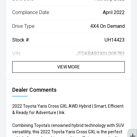
Compliance Date:
April 2022
Drive Type:
4X4 On Demand
Stock #:
UH14423
VIN:
JTDKBAB3X0L008783
VIEW MORE
Dealer Comments
2022 Toyota Yaris Cross GXL AWD Hybrid | Smart, Efficient
& Ready for Adventure | Ink
Combining Toyota's renowned hybrid technology with SUV
versatility, this 2022 Toyota Yaris Cross GXL is the perfect