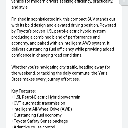
vehicle for modern drivers seeking efficiency, practicality,
and style.
Finished in sophisticated Ink, this compact SUV stands out
with its bold design and elevated driving position. Powered
by Toyota's proven 1.5L petrol-electric hybrid system
producing a combined blend of performance and
economy, and paired with an intelligent AWD system, it
delivers outstanding fuel efficiency while providing added
confidence in changing road conditions.
Whether you're navigating city traffic, heading away for
the weekend, or tackling the daily commute, the Yaris
Cross makes every journey effortless.
Key Features:
• 1.5L Petrol-Electric Hybrid powertrain
• CVT automatic transmission
• Intelligent All-Wheel Drive (AWD)
• Outstanding fuel economy
• Toyota Safety Sense package
• Adaptive cruise control