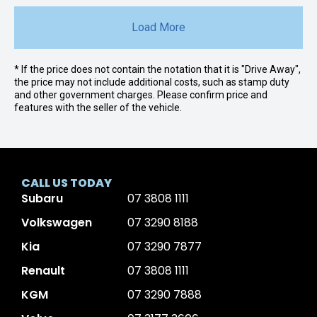
Load More
* If the price does not contain the notation that it is "Drive Away",
the price may not include additional costs, such as stamp duty
and other government charges. Please confirm price and
features with the seller of the vehicle.
CALL US TODAY
Subaru
07 3808 1111
Volkswagen
07 3290 8188
Kia
07 3290 7877
Renault
07 3808 1111
KGM
07 3290 7888