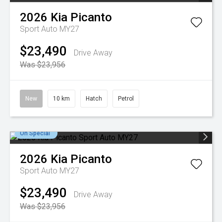
2026
Kia
Picanto
Sport Auto MY27
$23,490
Drive Away
Was $23,956
New
10 km
Hatch
Petrol
On Special
2026
Kia
Picanto
Sport Auto MY27
$23,490
Drive Away
Was $23,956