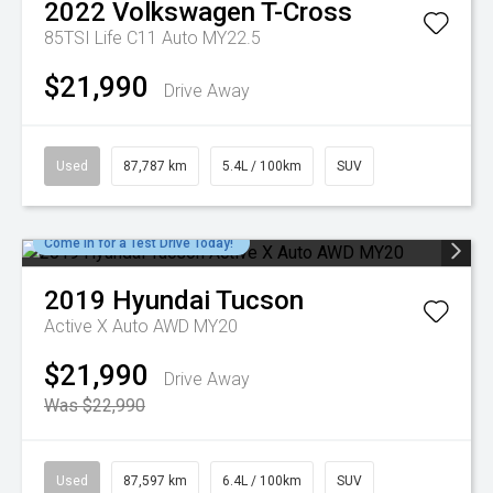
2022
Volkswagen
T-Cross
85TSI Life C11 Auto MY22.5
$21,990
Drive Away
Used
87,787 km
5.4L / 100km
SUV
Come in for a Test Drive Today!
2019
Hyundai
Tucson
Active X Auto AWD MY20
$21,990
Drive Away
Was $22,990
Used
87,597 km
6.4L / 100km
SUV