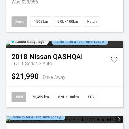
Was $23,956
Demo
4,505 km
6.0L / 100km
Hatch
Added 5 days ago
Come in for a Test Drive Today!
2018
Nissan
QASHQAI
Ti J11 Series 2 Auto
$21,990
Drive Away
Used
78,459 km
6.9L / 100km
SUV
Come in for a Test Drive Today!