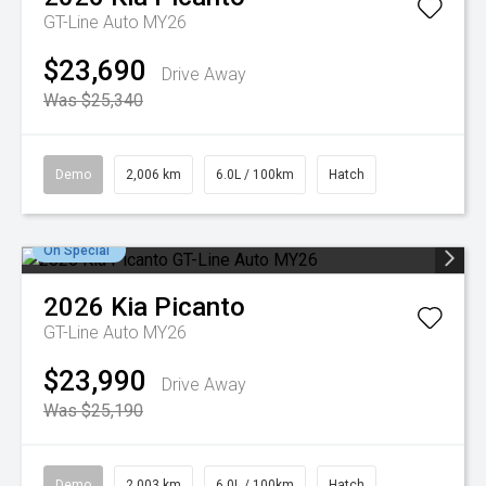
GT-Line Auto MY26
$23,690
Drive Away
Was $25,340
Demo
2,006 km
6.0L / 100km
Hatch
On Special
2026
Kia
Picanto
GT-Line Auto MY26
$23,990
Drive Away
Was $25,190
Demo
2,003 km
6.0L / 100km
Hatch