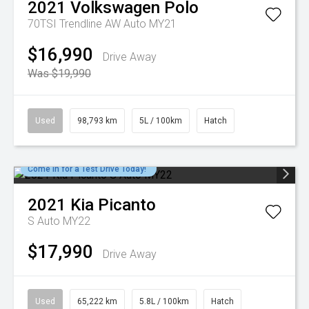
2021
Volkswagen
Polo
70TSI Trendline AW Auto MY21
$16,990
Drive Away
Was $19,990
Used
98,793 km
5L / 100km
Hatch
Come in for a Test Drive Today!
2021
Kia
Picanto
S Auto MY22
$17,990
Drive Away
Used
65,222 km
5.8L / 100km
Hatch