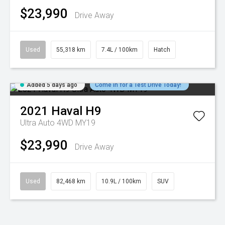
$23,990
Drive Away
Used
55,318 km
7.4L / 100km
Hatch
Added 5 days ago
Come in for a Test Drive Today!
2021
Haval
H9
Ultra Auto 4WD MY19
$23,990
Drive Away
Used
82,468 km
10.9L / 100km
SUV