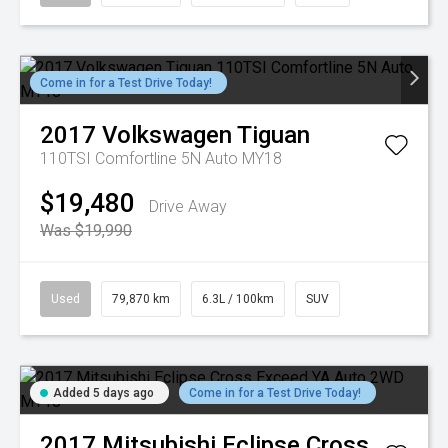
Come in for a Test Drive Today!
2017
Volkswagen
Tiguan
110TSI Comfortline 5N Auto MY18
$19,480
Drive Away
Was $19,990
Used
79,870 km
6.3L / 100km
SUV
Added 5 days ago
Come in for a Test Drive Today!
2017
Mitsubishi
Eclipse Cross