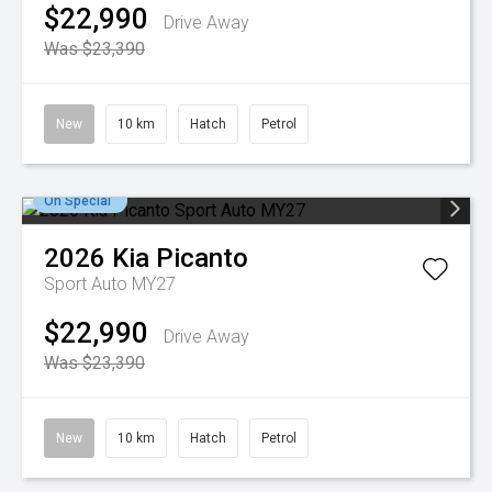
$22,990
Drive Away
Was $23,390
New
10 km
Hatch
Petrol
On Special
2026
Kia
Picanto
Sport Auto MY27
$22,990
Drive Away
Was $23,390
New
10 km
Hatch
Petrol