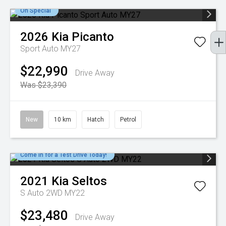
On Special
2026
Kia
Picanto
Sport Auto MY27
$22,990
Drive Away
Was $23,390
New
10 km
Hatch
Petrol
Come in for a Test Drive Today!
2021
Kia
Seltos
S Auto 2WD MY22
$23,480
Drive Away