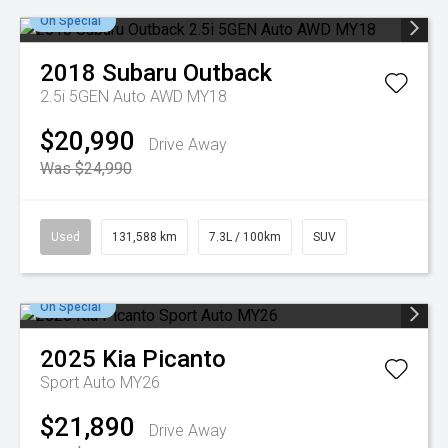
On Special
2018
Subaru
Outback
2.5i 5GEN Auto AWD MY18
$20,990
Drive Away
Was $24,990
Used
131,588 km
7.3L / 100km
SUV
On Special
2025
Kia
Picanto
Sport Auto MY26
$21,890
Drive Away