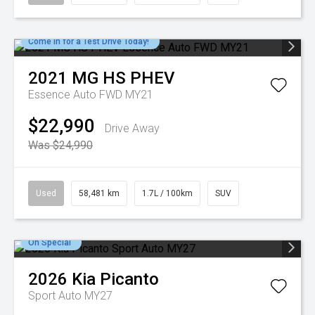
Come in for a Test Drive Today!
2021
MG
HS PHEV
Essence Auto FWD MY21
$22,990
Drive Away
Was $24,990
Used
58,481 km
1.7L / 100km
SUV
On Special
2026
Kia
Picanto
Sport Auto MY27