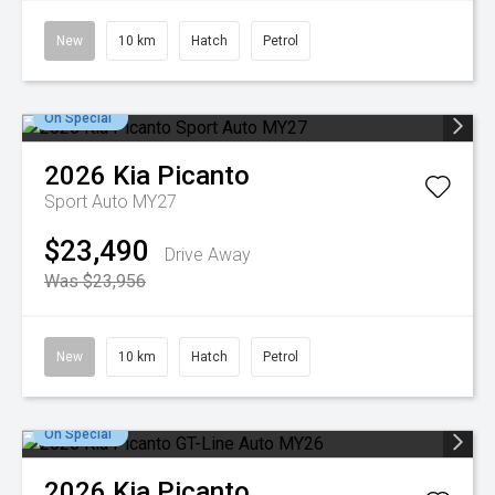
New
10 km
Hatch
Petrol
On Special
2026
Kia
Picanto
Sport Auto MY27
$23,490
Drive Away
Was $23,956
New
10 km
Hatch
Petrol
On Special
2026
Kia
Picanto