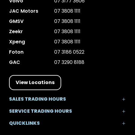
Volvo
07 3177 3606
JAC Motors
07 3808 1111
GMSV
07 3808 1111
Zeekr
07 3808 1111
Xpeng
07 3808 1111
Foton
07 3186 0522
GAC
07 3290 8188
View Locations
SALES TRADING HOURS
Mon - Fri: 8:30am - 5:30pm
SERVICE TRADING HOURS
Sat: 8:30am - 5:00pm
Mon - Fri: 7:30am - 5:30pm
Sun: Closed
QUICKLINKS
Sat: 8:00am - 12:00pm
Sun: Closed