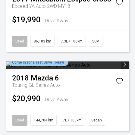
Exceed YA Auto 2WD MY18
$19,990
Drive Away
Used
86,103 km
7.3L / 100km
SUV
Come in for a Test Drive Today!
2018
Mazda
6
Touring GL Series Auto
$20,990
Drive Away
Used
144,704 km
7L / 100km
Sedan