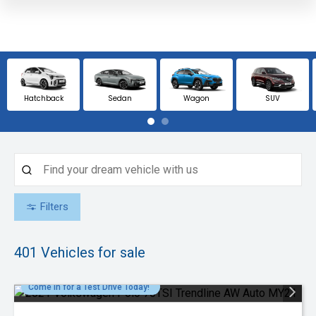
Hatchback
Sedan
Wagon
SUV
Filters
401
Vehicles for sale
Come in for a Test Drive Today!