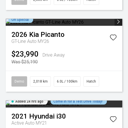
On Special
2026
Kia
Picanto
GT-Line Auto MY26
$23,990
Drive Away
Was $25,190
Demo
2,018 km
6.0L / 100km
Hatch
Added 24 hrs ago
Come in for a Test Drive Today!
2021
Hyundai
i30
Active Auto MY21