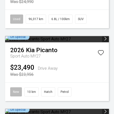
Was $24,990
Used
96,017 km
6.8L / 100km
SUV
On Special
2026
Kia
Picanto
Sport Auto MY27
$23,490
Drive Away
Was $23,956
New
10 km
Hatch
Petrol
On Special