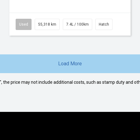
Used
55,318 km
7.4L / 100km
Hatch
Load More
way", the price may not include additional costs, such as stamp duty and