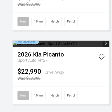
Was $23,390
New
10 km
Hatch
Petrol
On Special
2026
Kia
Picanto
Sport Auto MY27
$22,990
Drive Away
Was $23,390
New
10 km
Hatch
Petrol