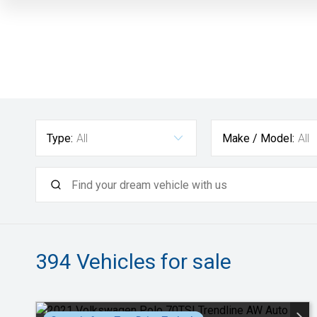
Type:
All
Make / Model:
All
394
Vehicles for sale