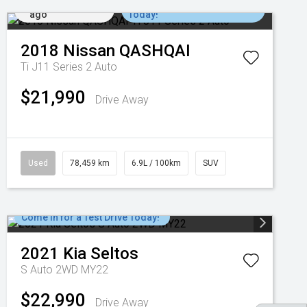
Added 6 days
Come in for a Test Drive
ago
Today!
2018
Nissan
QASHQAI
Ti J11 Series 2 Auto
$21,990
Drive Away
Used
78,459 km
6.9L / 100km
SUV
Come in for a Test Drive Today!
2021
Kia
Seltos
S Auto 2WD MY22
$22,990
Drive Away