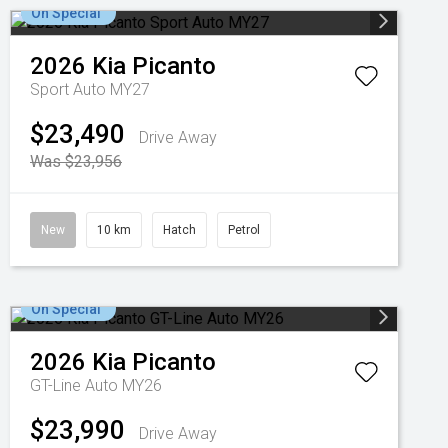
On Special
2026
Kia
Picanto
Sport Auto MY27
$23,490
Drive Away
Was $23,956
New
10 km
Hatch
Petrol
On Special
2026
Kia
Picanto
GT-Line Auto MY26
$23,990
Drive Away