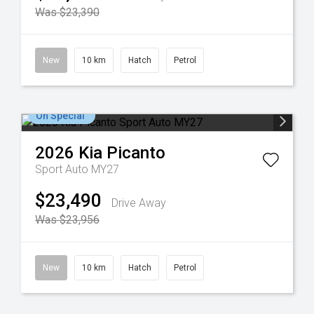
Was $23,390
New
10 km
Hatch
Petrol
On Special
2026
Kia
Picanto
Sport Auto MY27
$23,490
Drive Away
Was $23,956
New
10 km
Hatch
Petrol