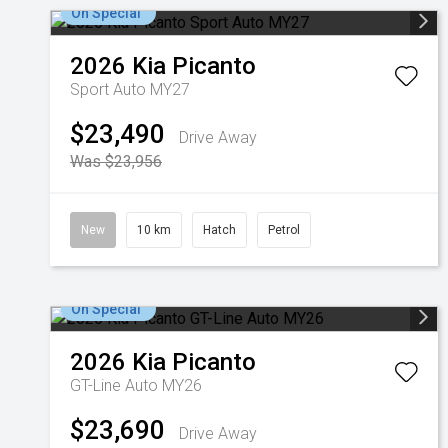
On Special
2026
Kia
Picanto
Sport Auto MY27
$23,490
Drive Away
Was $23,956
New
10 km
Hatch
Petrol
On Special
2026
Kia
Picanto
GT-Line Auto MY26
$23,690
Drive Away