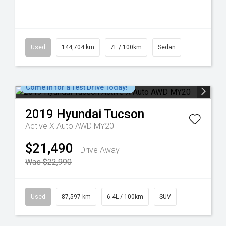
Used
144,704 km
7L / 100km
Sedan
Come in for a Test Drive Today!
2019
Hyundai
Tucson
Active X Auto AWD MY20
$21,490
Drive Away
Was $22,990
Used
87,597 km
6.4L / 100km
SUV