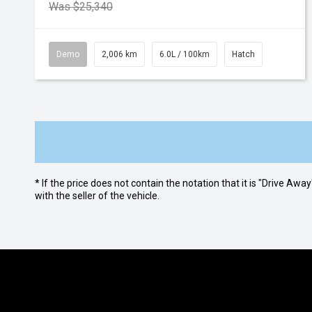
Was $25,340
Demo
2,006 km
6.0L / 100km
Hatch
* If the price does not contain the notation that it is "Drive A
with the seller of the vehicle.