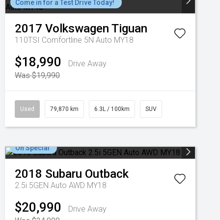
Come in for a Test Drive Today!
2017
Volkswagen
Tiguan
110TSI Comfortline 5N Auto MY18
$18,990
Drive Away
Was $19,990
Used
79,870 km
6.3L / 100km
SUV
On Special
2018
Subaru
Outback
2.5i 5GEN Auto AWD MY18
$20,990
Drive Away