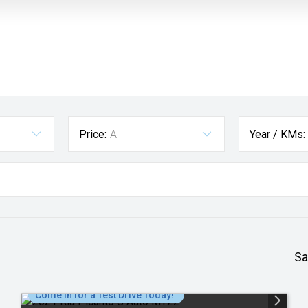
Price:
All
Year / KMs:
Sa
Come in for a Test Drive Today!