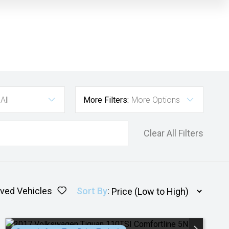
All
More Filters:
More Options
Clear All Filters
ved Vehicles
Sort By
: