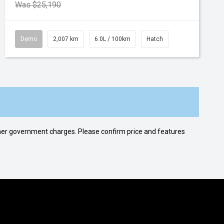
Was $25,190
Demo
2,007 km
6.0L / 100km
Hatch
 other government charges. Please confirm price and features