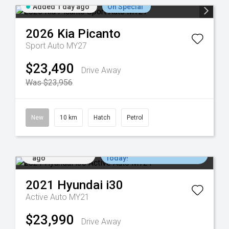
Added 1 day ago
On Special
2026
Kia
Picanto
Sport Auto MY27
$23,490
Drive Away
Was $23,956
New
10 km
Hatch
Petrol
Added 2 days
Come in for a Test Drive
ago
Today!
2021
Hyundai
i30
Active Auto MY21
$23,990
Drive Away