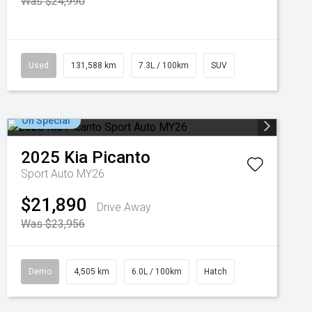
Was $24,990
Used
131,588 km
7.3L / 100km
SUV
On Special
2025
Kia
Picanto
Sport Auto MY26
$21,890
Drive Away
Was $23,956
Demo
4,505 km
6.0L / 100km
Hatch