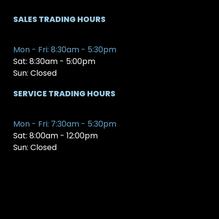
SALES TRADING HOURS
Mon - Fri: 8:30am - 5:30pm
Sat: 8:30am - 5:00pm
Sun: Closed
SERVICE TRADING HOURS
Mon - Fri: 7:30am - 5:30pm
Sat: 8:00am - 12:00pm
Sun: Closed