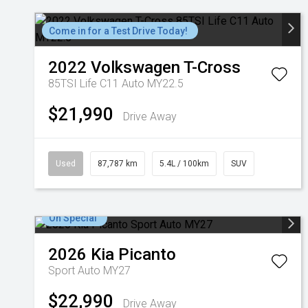
Come in for a Test Drive Today!
2022
Volkswagen
T-Cross
85TSI Life C11 Auto MY22.5
$21,990
Drive Away
Used
87,787 km
5.4L / 100km
SUV
On Special
2026
Kia
Picanto
Sport Auto MY27
$22,990
Drive Away