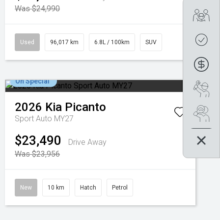
Was $24,990
Tra
Get
Used
96,017 km
6.8L / 100km
SUV
Fin
On Special
Boo
2026
Kia
Picanto
Se
Sport Auto MY27
$23,490
Drive Away
Was $23,956
New
10 km
Hatch
Petrol