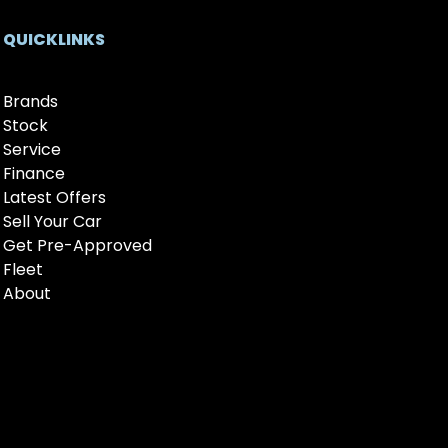
QUICKLINKS
Brands
Stock
Service
Finance
Latest Offers
Sell Your Car
Get Pre-Approved
Fleet
About