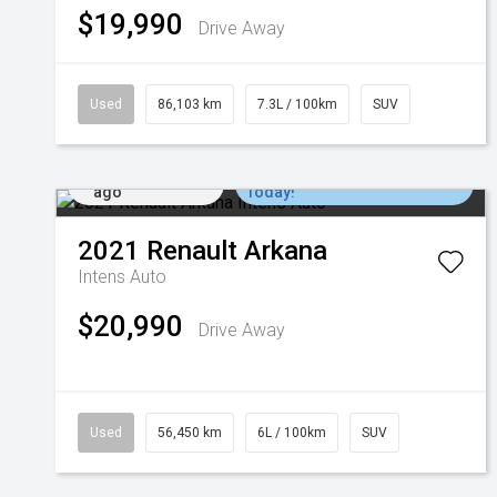
$19,990
Drive Away
Used
86,103 km
7.3L / 100km
SUV
Added 1 day
Come in for a Test Drive
ago
Today!
2021
Renault
Arkana
Intens Auto
$20,990
Drive Away
Used
56,450 km
6L / 100km
SUV