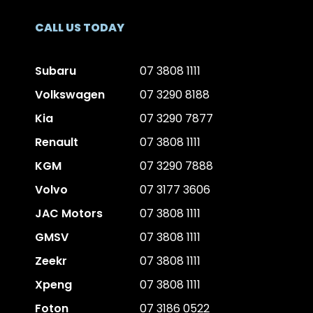
CALL US TODAY
Subaru
07 3808 1111
Volkswagen
07 3290 8188
Kia
07 3290 7877
Renault
07 3808 1111
KGM
07 3290 7888
Volvo
07 3177 3606
JAC Motors
07 3808 1111
GMSV
07 3808 1111
Zeekr
07 3808 1111
Xpeng
07 3808 1111
Foton
07 3186 0522