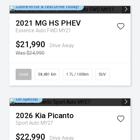
Come in for a Test Drive Today!
2021
MG
HS PHEV
Essence Auto FWD MY21
$21,990
Drive Away
Was $24,990
Used
58,481 km
1.7L / 100km
SUV
On Special
2026
Kia
Picanto
Sport Auto MY27
$22,990
Drive Away