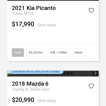
2021
Kia
Picanto
S Auto MY22
$17,990
Drive Away
Used
65,222 km
5.8L / 100km
Hatch
Come in for a Test Drive Today!
2018
Mazda
6
Touring GL Series Auto
$20,990
Drive Away