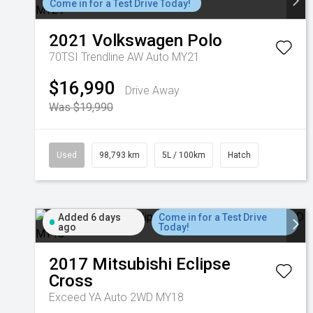
Come in for a Test Drive Today!
2021
Volkswagen
Polo
70TSI Trendline AW Auto MY21
$16,990
Drive Away
Was $19,990
Used
98,793 km
5L / 100km
Hatch
Added 6 days
Come in for a Test Drive
ago
Today!
2017
Mitsubishi
Eclipse
Cross
Exceed YA Auto 2WD MY18