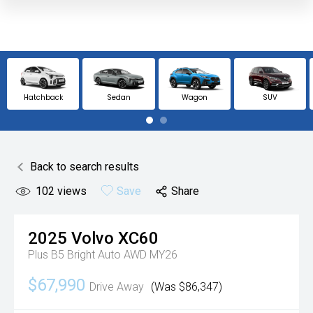
Hatchback
Sedan
Wagon
SUV
Back to search results
102
views
Save
Share
2025
Volvo
XC60
Plus B5 Bright Auto AWD MY26
$67,990
Drive Away
(Was $86,347)