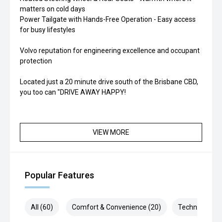
matters on cold days
Power Tailgate with Hands-Free Operation - Easy access
for busy lifestyles
Volvo reputation for engineering excellence and occupant
protection
Located just a 20 minute drive south of the Brisbane CBD,
you too can "DRIVE AWAY HAPPY!
VIEW MORE
Popular Features
All (60)
Comfort & Convenience (20)
Technology (1