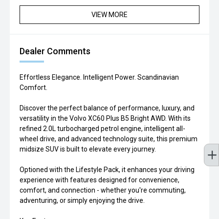
VIEW MORE
Dealer Comments
Effortless Elegance. Intelligent Power. Scandinavian
Comfort.
Discover the perfect balance of performance, luxury, and
versatility in the Volvo XC60 Plus B5 Bright AWD. With its
refined 2.0L turbocharged petrol engine, intelligent all-
wheel drive, and advanced technology suite, this premium
midsize SUV is built to elevate every journey.
Optioned with the Lifestyle Pack, it enhances your driving
experience with features designed for convenience,
comfort, and connection - whether you're commuting,
adventuring, or simply enjoying the drive.