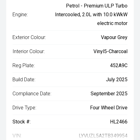
Petrol - Premium ULP Turbo
Engine:
Intercooled, 2.0L with 10.0 kWkW
electric motor
Exterior Colour:
Vapour Grey
Interior Colour:
Vinyl5-Charcoal
Reg Plate:
452A9C
Build Date:
July 2025
Compliance Date:
September 2025
Drive Type:
Four Wheel Drive
Stock #:
HL2466
VIN:
LYVUZL5A2TB349954