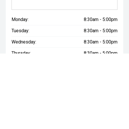
Monday:
8:30am - 5:00pm
Tuesday:
8:30am - 5:00pm
Wednesday:
8:30am - 5:00pm
Thursday:
8:30am - 5:00pm
Friday:
8:30am - 5:00pm
Saturday:
8:30am - 5:30pm
Sunday:
Closed
* If the price does not contain the notation that it is "Drive Away",
the price may not include additional costs, such as stamp duty
and other government charges. Please confirm price and
features with the seller of the vehicle.