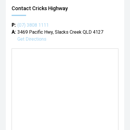
Contact Cricks Highway
P:
(07) 3808 1111
A:
3469 Pacific Hwy, Slacks Creek QLD 4127
Get Directions