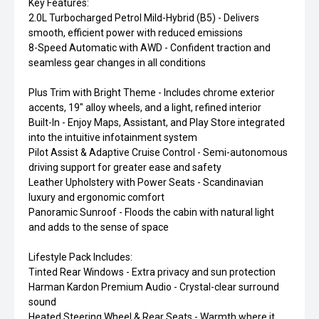
Key Features:
2.0L Turbocharged Petrol Mild-Hybrid (B5) - Delivers
smooth, efficient power with reduced emissions
8-Speed Automatic with AWD - Confident traction and
seamless gear changes in all conditions
Plus Trim with Bright Theme - Includes chrome exterior
accents, 19" alloy wheels, and a light, refined interior
Built-In - Enjoy Maps, Assistant, and Play Store integrated
into the intuitive infotainment system
Pilot Assist & Adaptive Cruise Control - Semi-autonomous
driving support for greater ease and safety
Leather Upholstery with Power Seats - Scandinavian
luxury and ergonomic comfort
Panoramic Sunroof - Floods the cabin with natural light
and adds to the sense of space
Lifestyle Pack Includes:
Tinted Rear Windows - Extra privacy and sun protection
Harman Kardon Premium Audio - Crystal-clear surround
sound
Heated Steering Wheel & Rear Seats - Warmth where it