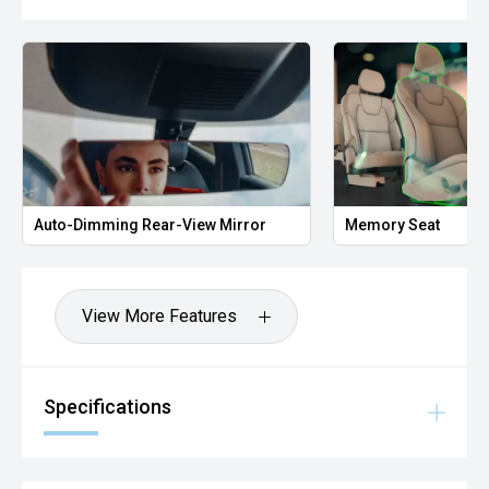
Auto-Dimming Rear-View Mirror
Memory Seat
View More Features
Specifications