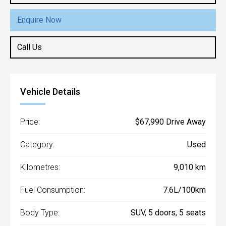
Enquire Now
Call Us
Vehicle Details
Price:
$67,990 Drive Away
Category:
Used
Kilometres:
9,010 km
Fuel Consumption:
7.6L/100km
Body Type:
SUV, 5 doors, 5 seats