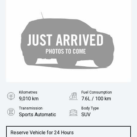
Kilometres
Fuel Consumption
9,010 km
7.6L / 100 km
Transmission
Body Type
Sports Automatic
SUV
Engine
2.0L Petrol
Reserve Vehicle for 24 Hours