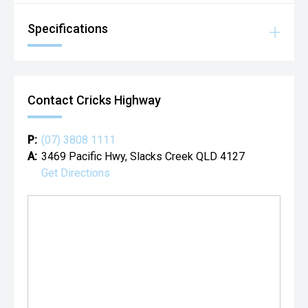
Specifications
Contact Cricks Highway
P:
(07) 3808 1111
A:
3469 Pacific Hwy, Slacks Creek QLD 4127
Get Directions