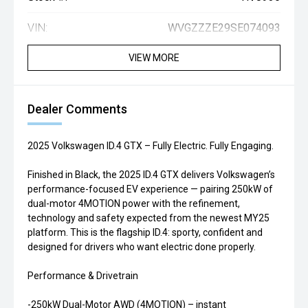
VIN:
WVGZZZE29SE074093
VIEW MORE
Dealer Comments
2025 Volkswagen ID.4 GTX – Fully Electric. Fully Engaging.
Finished in Black, the 2025 ID.4 GTX delivers Volkswagen’s
performance-focused EV experience — pairing 250kW of
dual-motor 4MOTION power with the refinement,
technology and safety expected from the newest MY25
platform. This is the flagship ID.4: sporty, confident and
designed for drivers who want electric done properly.
Performance & Drivetrain
-250kW Dual-Motor AWD (4MOTION) – instant