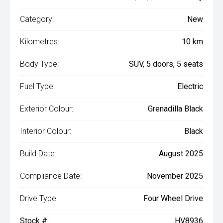
Category:
New
Kilometres:
10 km
Body Type:
SUV, 5 doors, 5 seats
Fuel Type:
Electric
Exterior Colour:
Grenadilla Black
Interior Colour:
Black
Build Date:
August 2025
Compliance Date:
November 2025
Drive Type:
Four Wheel Drive
Stock #:
HV8936