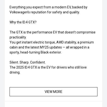
Everything you expect from a modern EV, backed by
Volkswagen’s reputation for safety and quality.
Why the ID.4 GTX?
The GTX is the performance EV that doesn’t compromise
practicality.
You get instant electric torque, AWD stability, a premium
cabin and the latest MY25 updates — all wrapped in a
sporty, head-turning Black exterior.
Silent. Sharp. Confident.
The 2025 ID.4 GTX is the EV for drivers who still love
driving.
VIEW MORE