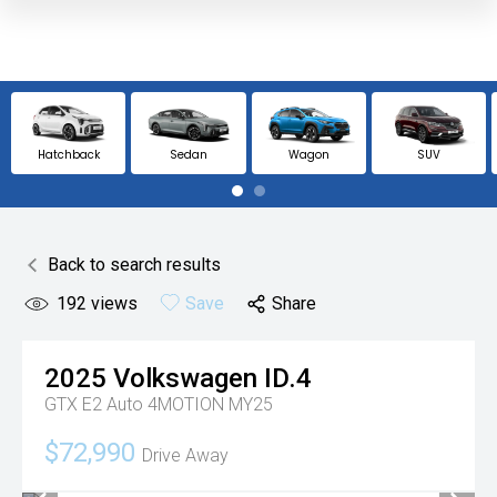
Hatchback
Sedan
Wagon
SUV
Back to search results
192
views
Save
Share
2025
Volkswagen
ID.4
GTX E2 Auto 4MOTION MY25
$72,990
Drive Away