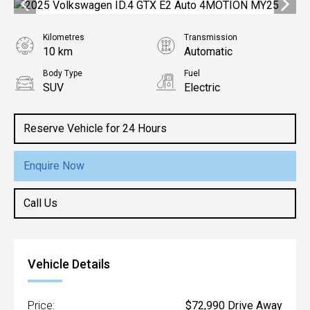
Kilometres
Transmission
10 km
Automatic
Body Type
Fuel
SUV
Electric
Reserve Vehicle for 24 Hours
Enquire Now
Call Us
Vehicle Details
Price:
$72,990 Drive Away