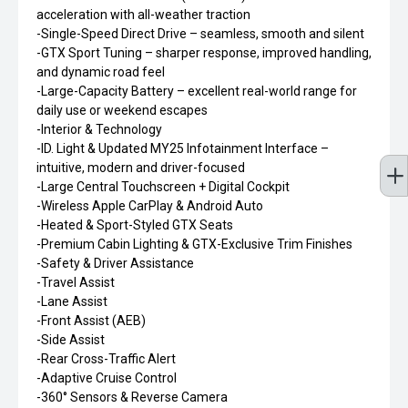
acceleration with all-weather traction
-Single-Speed Direct Drive – seamless, smooth and silent
-GTX Sport Tuning – sharper response, improved handling,
and dynamic road feel
-Large-Capacity Battery – excellent real-world range for
daily use or weekend escapes
-Interior & Technology
-ID. Light & Updated MY25 Infotainment Interface –
intuitive, modern and driver-focused
-Large Central Touchscreen + Digital Cockpit
-Wireless Apple CarPlay & Android Auto
-Heated & Sport-Styled GTX Seats
-Premium Cabin Lighting & GTX-Exclusive Trim Finishes
-Safety & Driver Assistance
-Travel Assist
-Lane Assist
-Front Assist (AEB)
-Side Assist
-Rear Cross-Traffic Alert
-Adaptive Cruise Control
-360° Sensors & Reverse Camera