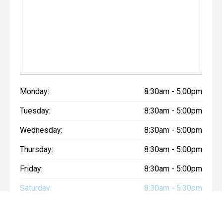
Monday:
8:30am - 5:00pm
Tuesday:
8:30am - 5:00pm
Wednesday:
8:30am - 5:00pm
Thursday:
8:30am - 5:00pm
Friday:
8:30am - 5:00pm
Saturday:
8:30am - 5:30pm
Sunday:
Closed