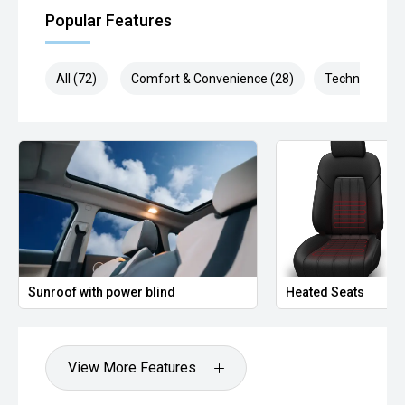
Popular Features
All (72)
Comfort & Convenience (28)
Technology (1
Sunroof with power blind
Heated Seats
View More Features