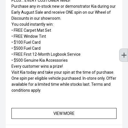
PLUS... EVERY CUSTOMER WINS!
Purchase any in-stock new or demonstrator Kia during our
Early August Sale and receive ONE spin on our Wheel of
Discounts in our showroom.
You could instantly win:
• FREE Carpet Mat Set
• FREE Window Tint
• $100 Fuel Card
• $500 Fuel Card
• FREE First 12-Month Logbook Service
• $500 Genuine Kia Accessories
Every customer wins a prize!
Visit Kia today and take your spin at the time of purchase.
One spin per eligible vehicle purchased. In-store only. Offer
available for a limited time while stocks last. Terms and
conditions apply.
VIEW MORE