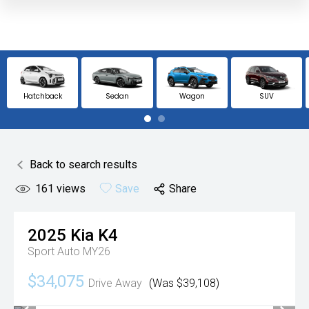
Hatchback
Sedan
Wagon
SUV
Back to search results
161
views
Save
Share
2025
Kia
K4
Sport Auto MY26
$34,075
Drive Away
(Was $39,108)