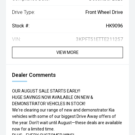
Drive Type:
Front Wheel Drive
Stock #:
HK9096
VIN:
3KPFT51ETTE211257
VIEW MORE
Dealer Comments
OUR AUGUST SALE STARTS EARLY!
HUGE SAVINGS NOW AVAILABLE ON NEW &
DEMONSTRATOR VEHICLES IN STOCK!
We're clearing our range of new and demonstrator Kia
vehicles with some of our biggest Drive Away offers of
the year. Don't wait until August—these deals are available
now for a limited time.