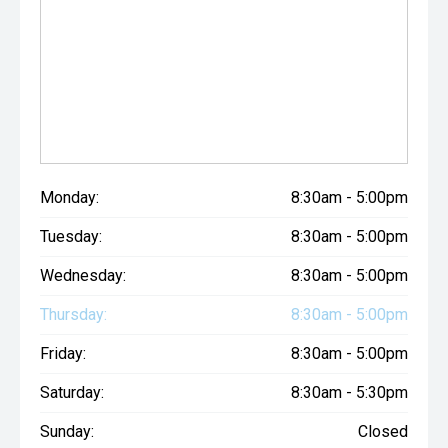
Monday:
8:30am - 5:00pm
Tuesday:
8:30am - 5:00pm
Wednesday:
8:30am - 5:00pm
Thursday:
8:30am - 5:00pm
Friday:
8:30am - 5:00pm
Saturday:
8:30am - 5:30pm
Sunday:
Closed