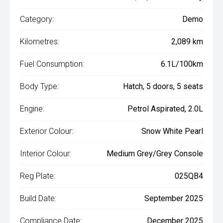
Category:
Demo
Kilometres:
2,089 km
Fuel Consumption:
6.1L/100km
Body Type:
Hatch, 5 doors, 5 seats
Engine:
Petrol Aspirated, 2.0L
Exterior Colour:
Snow White Pearl
Interior Colour:
Medium Grey/Grey Console
Reg Plate:
025QB4
Build Date:
September 2025
Compliance Date:
December 2025