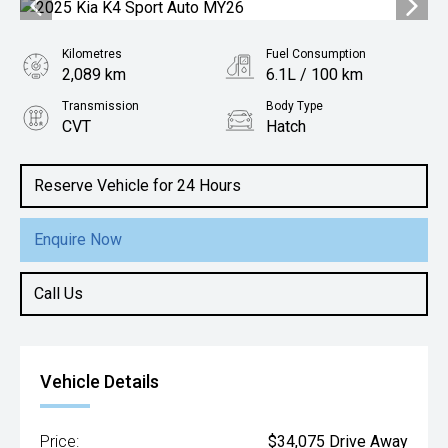
Kilometres
Fuel Consumption
2,089 km
6.1L / 100 km
Transmission
Body Type
CVT
Hatch
Engine
2.0L Petrol
Reserve Vehicle for 24 Hours
Enquire Now
Call Us
Vehicle Details
Price:
$34,075 Drive Away