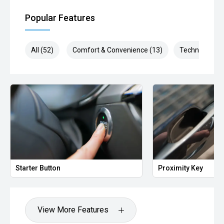
Popular Features
All (52)
Comfort & Convenience (13)
Technology (1
Starter Button
Proximity Key
View More Features