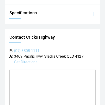
Specifications
Contact Cricks Highway
P:
(07) 3808 1111
A:
3469 Pacific Hwy, Slacks Creek QLD 4127
Get Directions