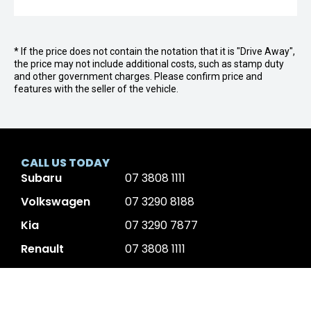
* If the price does not contain the notation that it is "Drive Away",
the price may not include additional costs, such as stamp duty
and other government charges. Please confirm price and
features with the seller of the vehicle.
CALL US TODAY
Subaru
07 3808 1111
Volkswagen
07 3290 8188
Kia
07 3290 7877
Renault
07 3808 1111
KGM
07 3290 7888
Volvo
07 3177 3606