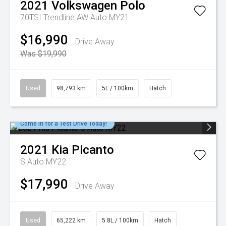
2021
Volkswagen
Polo
70TSI Trendline AW Auto MY21
$16,990
Drive Away
Was $19,990
Used
98,793 km
5L / 100km
Hatch
Come in for a Test Drive Today!
2021
Kia
Picanto
S Auto MY22
$17,990
Drive Away
Used
65,222 km
5.8L / 100km
Hatch