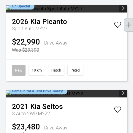
On Special
2026
Kia
Picanto
Sport Auto MY27
$22,990
Drive Away
Was $23,390
New
10 km
Hatch
Petrol
Come in for a Test Drive Today!
2021
Kia
Seltos
S Auto 2WD MY22
$23,480
Drive Away