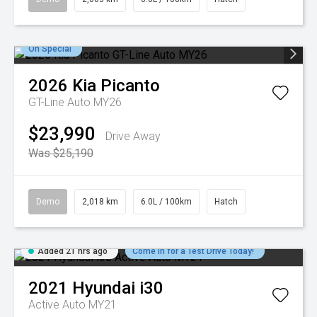
On Special
2026
Kia
Picanto
GT-Line Auto MY26
$23,990
Drive Away
Was $25,190
Demo
2,018 km
6.0L / 100km
Hatch
Added 21 hrs ago
Come in for a Test Drive Today!
2021
Hyundai
i30
Active Auto MY21