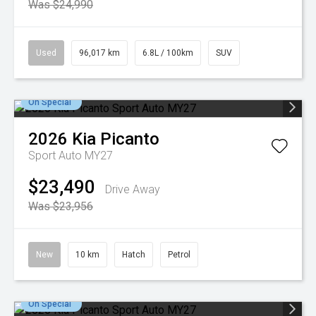
Was $24,990
Used
96,017 km
6.8L / 100km
SUV
On Special
2026
Kia
Picanto
Sport Auto MY27
$23,490
Drive Away
Was $23,956
New
10 km
Hatch
Petrol
On Special