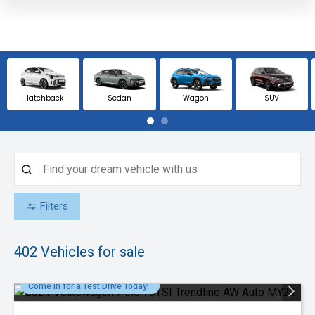
Hatchback
Sedan
Wagon
SUV
Filters
402
Vehicles for sale
Come in for a Test Drive Today!