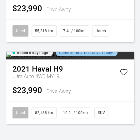
$23,990
Drive Away
Used
55,318 km
7.4L / 100km
Hatch
Added 5 days ago
Come in for a Test Drive Today!
2021
Haval
H9
Ultra Auto 4WD MY19
$23,990
Drive Away
Used
82,468 km
10.9L / 100km
SUV