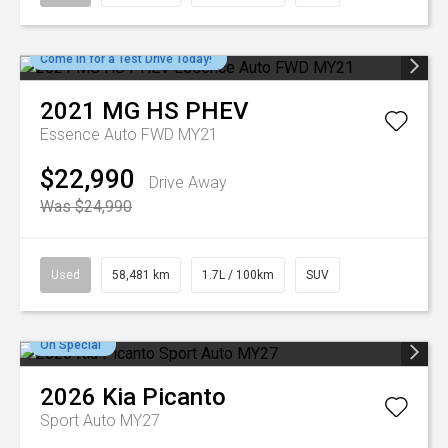
Come in for a Test Drive Today!
2021
MG
HS PHEV
Essence Auto FWD MY21
$22,990
Drive Away
Was $24,990
Used
58,481 km
1.7L / 100km
SUV
On Special
2026
Kia
Picanto
Sport Auto MY27