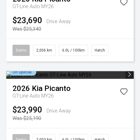
GT-Line Auto MY26
$23,690
Drive Away
Was $25,340
Demo
2,006 km
6.0L / 100km
Hatch
On Special
2026
Kia
Picanto
GT-Line Auto MY26
$23,990
Drive Away
Was $25,190
Demo
2,003 km
6.0L / 100km
Hatch