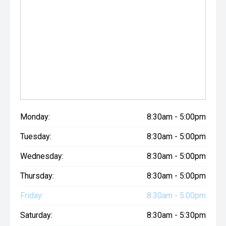
Monday:
8:30am - 5:00pm
Tuesday:
8:30am - 5:00pm
Wednesday:
8:30am - 5:00pm
Thursday:
8:30am - 5:00pm
Friday:
8:30am - 5:00pm
Saturday:
8:30am - 5:30pm