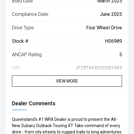
Build Date:
March 2025
Compliance Date:
June 2025
Drive Type:
Four Wheel Drive
Stock #:
HS6989
ANCAP Rating:
5
VIN:
JF2BTAK83SG083984
VIEW MORE
Dealer Comments
Queensland's #1 WRX Dealer is proud to present the All-
New Subaru Outback Touring XT Take command of every
drive - from city streets to rugged trails to long adventures