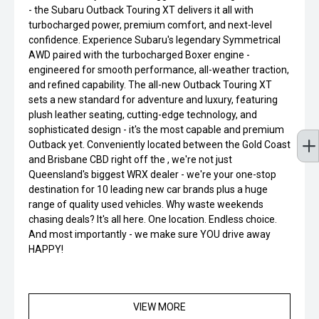
- the Subaru Outback Touring XT delivers it all with
turbocharged power, premium comfort, and next-level
confidence. Experience Subaru's legendary Symmetrical
AWD paired with the turbocharged Boxer engine -
engineered for smooth performance, all-weather traction,
and refined capability. The all-new Outback Touring XT
sets a new standard for adventure and luxury, featuring
plush leather seating, cutting-edge technology, and
sophisticated design - it's the most capable and premium
Outback yet. Conveniently located between the Gold Coast
and Brisbane CBD right off the , we're not just
Queensland's biggest WRX dealer - we're your one-stop
destination for 10 leading new car brands plus a huge
range of quality used vehicles. Why waste weekends
chasing deals? It's all here. One location. Endless choice.
And most importantly - we make sure YOU drive away
HAPPY!
VIEW MORE