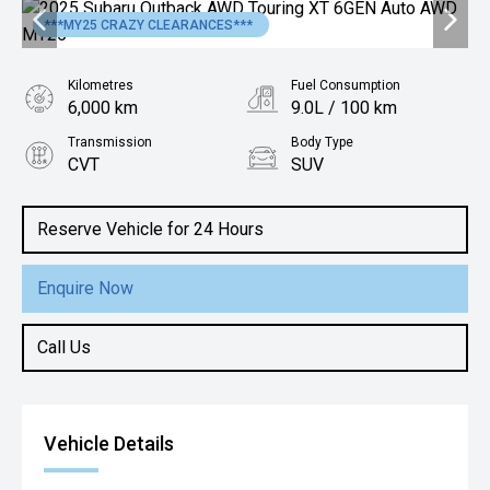
***MY25 CRAZY CLEARANCES***
Kilometres
Fuel Consumption
6,000 km
9.0L / 100 km
Transmission
Body Type
CVT
SUV
Engine
2.4L Petrol
Reserve Vehicle for 24 Hours
Enquire Now
Call Us
Vehicle Details