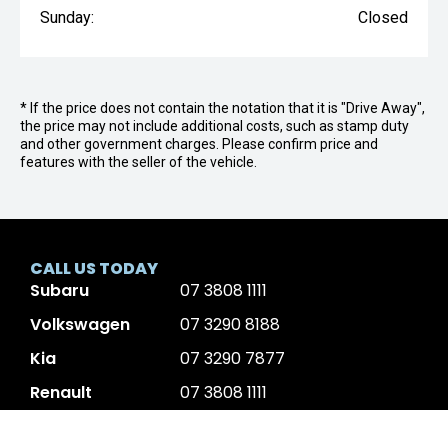
Sunday:
Closed
* If the price does not contain the notation that it is "Drive Away",
the price may not include additional costs, such as stamp duty
and other government charges. Please confirm price and
features with the seller of the vehicle.
CALL US TODAY
Subaru
07 3808 1111
Volkswagen
07 3290 8188
Kia
07 3290 7877
Renault
07 3808 1111
KGM
07 3290 7888