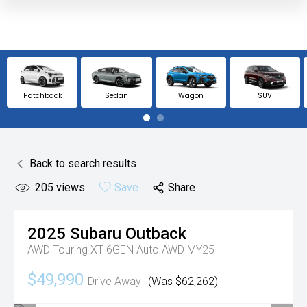
Hatchback
Sedan
Wagon
SUV
Back to search results
205
views
Save
Share
2025
Subaru
Outback
AWD Touring XT 6GEN Auto AWD MY25
$49,990
Drive Away
(Was $62,262)