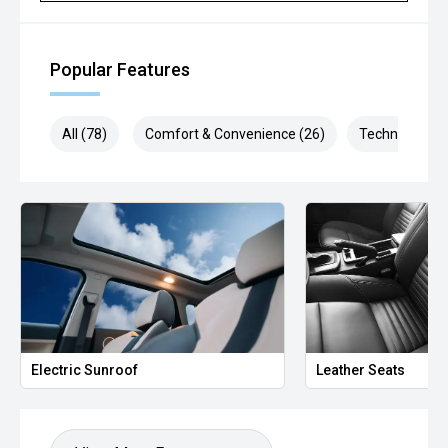
Popular Features
All (78)
Comfort & Convenience (26)
Technology (1
Electric Sunroof
Leather Seats