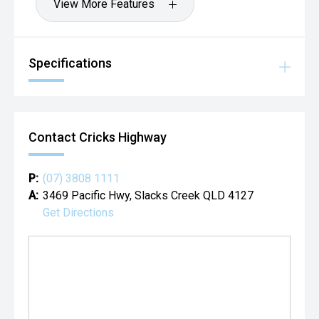
View More Features
Specifications
Contact Cricks Highway
P:
(07) 3808 1111
A:
3469 Pacific Hwy, Slacks Creek QLD 4127
Get Directions