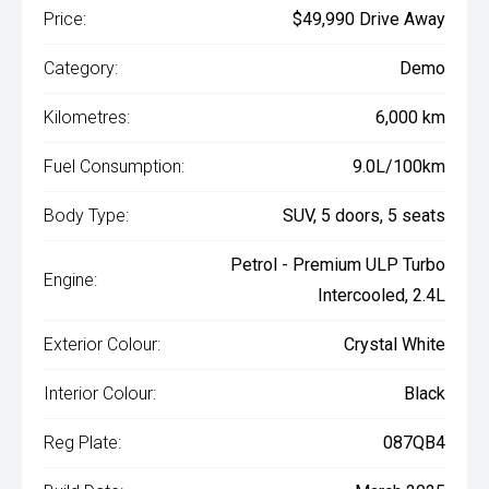
Price:
$49,990 Drive Away
Category:
Demo
Kilometres:
6,000 km
Fuel Consumption:
9.0L/100km
Body Type:
SUV, 5 doors, 5 seats
Petrol - Premium ULP Turbo
Engine:
Intercooled, 2.4L
Exterior Colour:
Crystal White
Interior Colour:
Black
Reg Plate:
087QB4