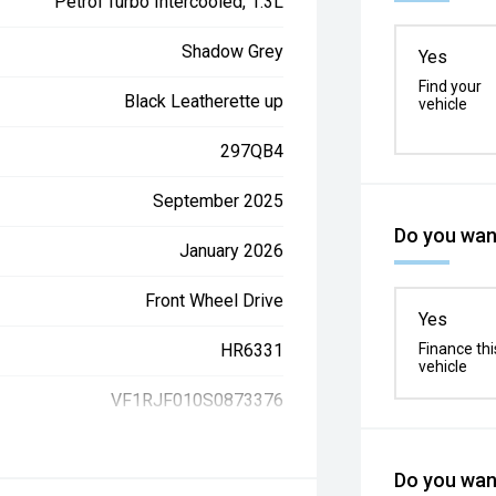
Petrol Turbo Intercooled, 1.3L
Shadow Grey
Yes
Find your
Black Leatherette up
vehicle
297QB4
September 2025
Do you want
January 2026
Front Wheel Drive
Yes
HR6331
Finance thi
vehicle
VF1RJF010S0873376
Do you want