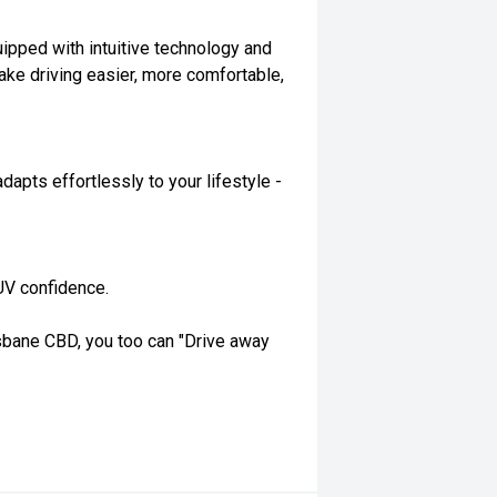
quipped with intuitive technology and
ake driving easier, more comfortable,
dapts effortlessly to your lifestyle -
UV confidence.
isbane CBD, you too can "Drive away