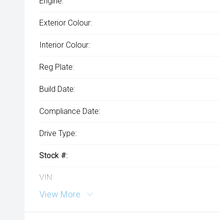
Engine:
Exterior Colour:
Interior Colour:
Reg Plate:
Build Date:
Compliance Date:
Drive Type:
Stock #:
VIN:
View More