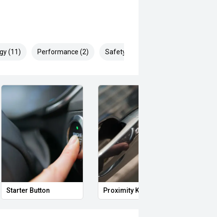
gy (11)
Performance (2)
Safety & Security (17)
Starter Button
Proximity Key
Heat