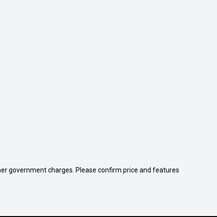
 other government charges. Please confirm price and features