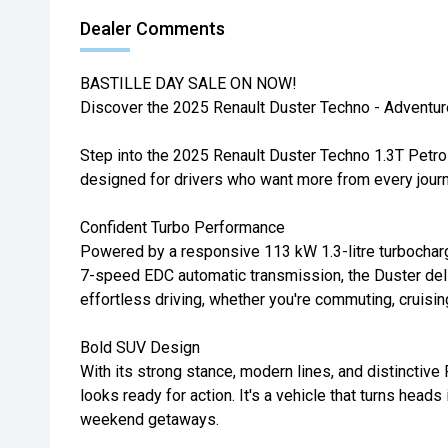
Dealer Comments
BASTILLE DAY SALE ON NOW!
Discover the 2025 Renault Duster Techno - Adventur
Step into the 2025 Renault Duster Techno 1.3T Petro
designed for drivers who want more from every journ
Confident Turbo Performance
Powered by a responsive 113 kW 1.3-litre turbocharg
7-speed EDC automatic transmission, the Duster del
effortless driving, whether you're commuting, cruising
Bold SUV Design
With its strong stance, modern lines, and distinctive
looks ready for action. It's a vehicle that turns heads
weekend getaways.