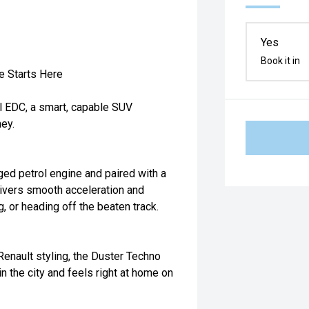
Yes
Book it in
e Starts Here
l EDC, a smart, capable SUV
ey.
ed petrol engine and paired with a
ivers smooth acceleration and
, or heading off the beaten track.
 Renault styling, the Duster Techno
 in the city and feels right at home on