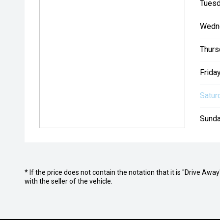
Tuesd
Wedn
Thurs
Friday
Satur
Sunda
* If the price does not contain the notation that it is "Drive A
with the seller of the vehicle.