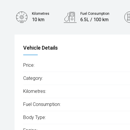
Kilometres
Fuel Consumption
10 km
6.5L / 100 km
Engine
1.3L Petrol
Vehicle Details
Price:
Category:
Kilometres:
Fuel Consumption:
Body Type: