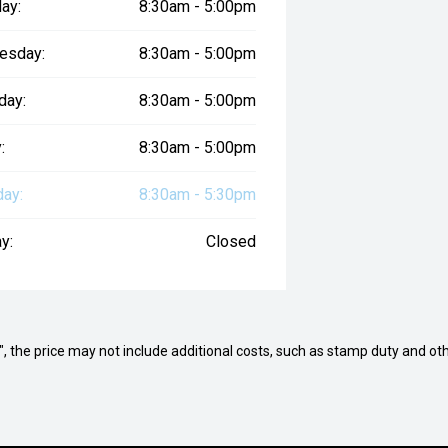
ay:
8:30am - 5:00pm
esday:
8:30am - 5:00pm
day:
8:30am - 5:00pm
:
8:30am - 5:00pm
day:
8:30am - 5:30pm
y:
Closed
way", the price may not include additional costs, such as stamp duty and