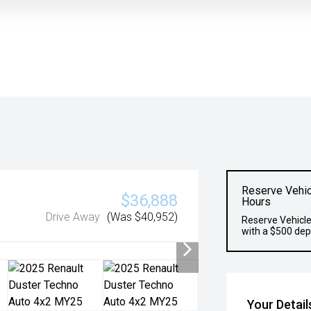
Reserve Vehic
$36,888
Hours
Drive Away
(Was $40,952)
Reserve Vehicle
with a $500 dep
Your Detail