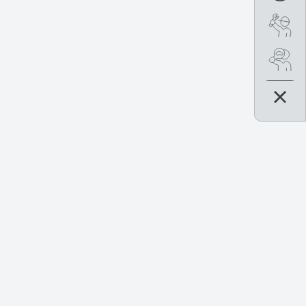
Boo
Se