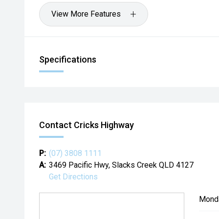
View More Features
Specifications
Contact Cricks Highway
P:
(07) 3808 1111
A:
3469 Pacific Hwy, Slacks Creek QLD 4127
Get Directions
Mond