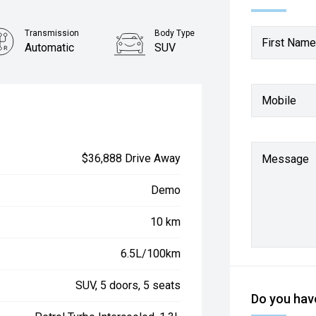
Transmission
Body Type
First Name
Automatic
SUV
Mobile
$36,888 Drive Away
Message
Demo
10 km
6.5L/100km
SUV, 5 doors, 5 seats
Do you have