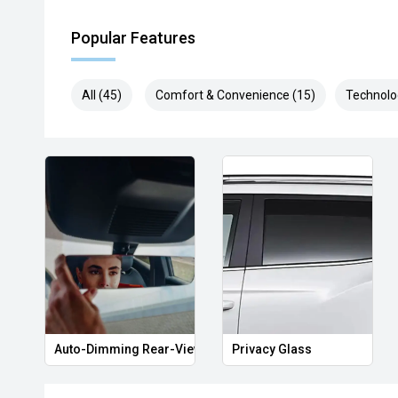
Popular Features
All (45)
Comfort & Convenience (15)
Technolo
Auto-Dimming Rear-View Mirror
Privacy Glass