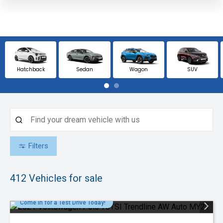
Hatchback
Sedan
Wagon
SUV
Filters
412
Vehicles for sale
Come in for a Test Drive Today!