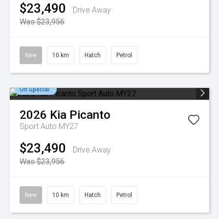
$23,490
Drive Away
Was $23,956
New
10 km
Hatch
Petrol
On Special
2026
Kia
Picanto
Sport Auto MY27
$23,490
Drive Away
Was $23,956
New
10 km
Hatch
Petrol