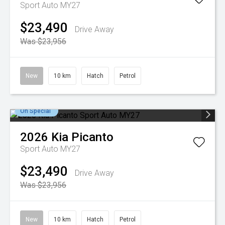
Sport Auto MY27
$23,490
Drive Away
Was $23,956
New
10 km
Hatch
Petrol
On Special
2026
Kia
Picanto
Sport Auto MY27
$23,490
Drive Away
Was $23,956
New
10 km
Hatch
Petrol