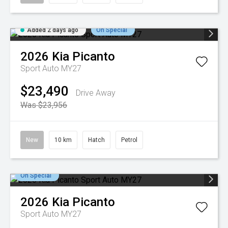
Added 2 days ago
On Special
2026
Kia
Picanto
Sport Auto MY27
$23,490
Drive Away
Was $23,956
New
10 km
Hatch
Petrol
On Special
2026
Kia
Picanto
Sport Auto MY27