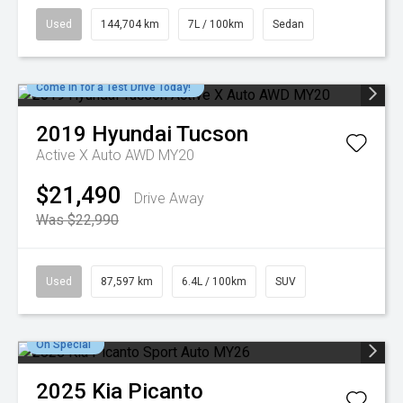
Used
144,704 km
7L / 100km
Sedan
Come in for a Test Drive Today!
2019
Hyundai
Tucson
Active X Auto AWD MY20
$21,490
Drive Away
Was $22,990
Used
87,597 km
6.4L / 100km
SUV
On Special
2025
Kia
Picanto