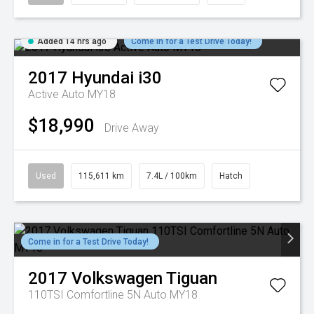
Added 14 hrs ago
Come in for a Test Drive Today!
2017
Hyundai
i30
Active Auto MY18
$18,990
Drive Away
Used
115,611 km
7.4L / 100km
Hatch
Come in for a Test Drive Today!
2017
Volkswagen
Tiguan
110TSI Comfortline 5N Auto MY18