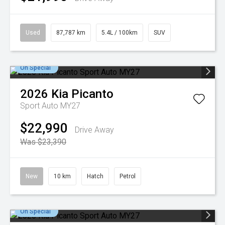
Used
87,787 km
5.4L / 100km
SUV
On Special
2026
Kia
Picanto
Sport Auto MY27
$22,990
Drive Away
Was $23,390
New
10 km
Hatch
Petrol
On Special