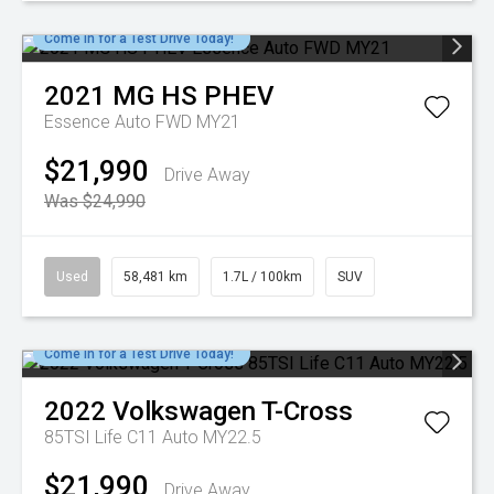
Come in for a Test Drive Today!
2021
MG
HS PHEV
Essence Auto FWD MY21
$21,990
Drive Away
Was $24,990
Used
58,481 km
1.7L / 100km
SUV
Come in for a Test Drive Today!
2022
Volkswagen
T-Cross
85TSI Life C11 Auto MY22.5
$21,990
Drive Away