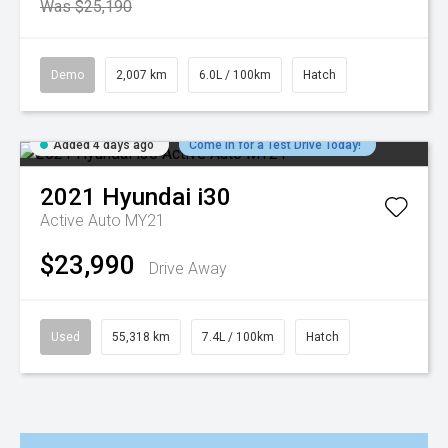
Was $25,190
Demo
2,007 km
6.0L / 100km
Hatch
Added 4 days ago
Come in for a Test Drive Today!
2021
Hyundai
i30
Active Auto MY21
$23,990
Drive Away
Used
55,318 km
7.4L / 100km
Hatch