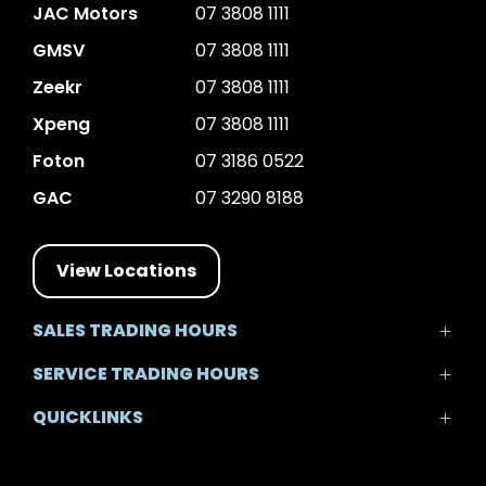
JAC Motors
07 3808 1111
GMSV
07 3808 1111
Zeekr
07 3808 1111
Xpeng
07 3808 1111
Foton
07 3186 0522
GAC
07 3290 8188
View Locations
SALES TRADING HOURS
Mon - Fri: 8:30am - 5:30pm
SERVICE TRADING HOURS
Sat: 8:30am - 5:00pm
Mon - Fri: 7:30am - 5:30pm
Sun: Closed
QUICKLINKS
Sat: 8:00am - 12:00pm
Sun: Closed
Home