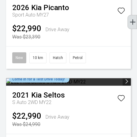
2026
Kia
Picanto
Sport Auto MY27
$22,990
Drive Away
Was $23,390
New
10 km
Hatch
Petrol
Come in for a Test Drive Today!
2021
Kia
Seltos
S Auto 2WD MY22
$22,990
Drive Away
Was $24,990