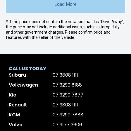
Load More
* If the price does not contain the notation that it is "Drive Away",
the price may not include additional costs, such as stamp duty
and other government charges. Please confirm price and
features with the seller of the vehicle.
CALL US TODAY
Subaru
07 3808 1111
Volkswagen
07 3290 8188
Kia
07 3290 7877
Renault
07 3808 1111
KGM
07 3290 7888
Volvo
07 3177 3606