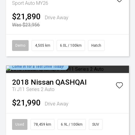
Sport Auto MY26
$21,890
Drive Away
Was $23,956
Demo
4,505 km
6.0L / 100km
Hatch
Come in for a Test Drive Today!
2018
Nissan
QASHQAI
Ti J11 Series 2 Auto
$21,990
Drive Away
Used
78,459 km
6.9L / 100km
SUV