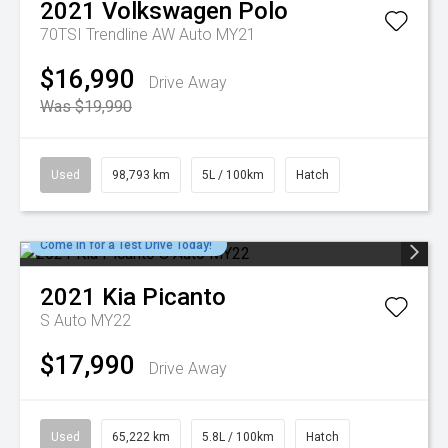
2021
Volkswagen
Polo
70TSI Trendline AW Auto MY21
$16,990
Drive Away
Was $19,990
Used
98,793 km
5L / 100km
Hatch
Come in for a Test Drive Today!
2021
Kia
Picanto
S Auto MY22
$17,990
Drive Away
Used
65,222 km
5.8L / 100km
Hatch