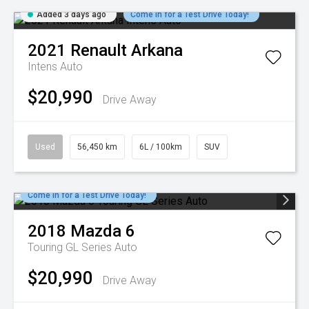
Added 3 days ago
Come in for a Test Drive Today!
2021
Renault
Arkana
Intens Auto
$20,990
Drive Away
Used
56,450 km
6L / 100km
SUV
Come in for a Test Drive Today!
2018
Mazda
6
Touring GL Series Auto
$20,990
Drive Away