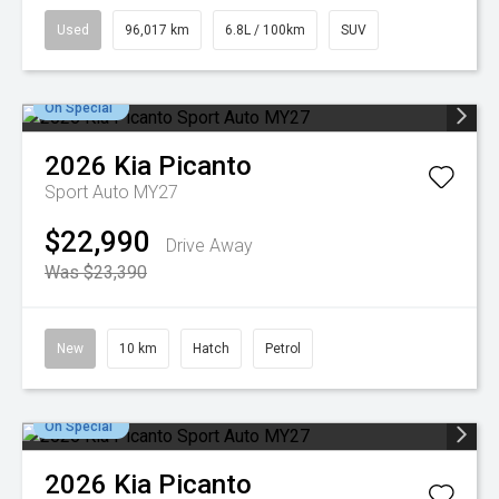
Used
96,017 km
6.8L / 100km
SUV
On Special
2026
Kia
Picanto
Sport Auto MY27
$22,990
Drive Away
Was $23,390
New
10 km
Hatch
Petrol
On Special
2026
Kia
Picanto