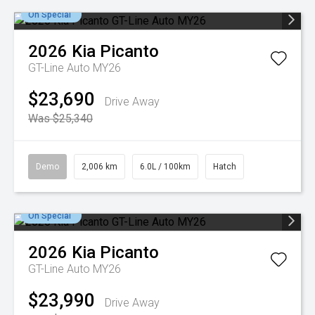
On Special
2026
Kia
Picanto
GT-Line Auto MY26
$23,690
Drive Away
Was $25,340
Demo
2,006 km
6.0L / 100km
Hatch
On Special
2026
Kia
Picanto
GT-Line Auto MY26
$23,990
Drive Away