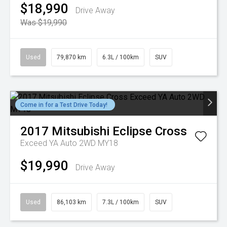
$18,990
Drive Away
Was $19,990
Used
79,870 km
6.3L / 100km
SUV
Come in for a Test Drive Today!
2017
Mitsubishi
Eclipse Cross
Exceed YA Auto 2WD MY18
$19,990
Drive Away
Used
86,103 km
7.3L / 100km
SUV