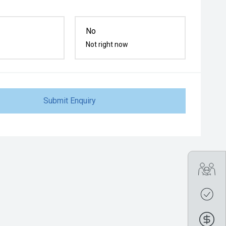
No
Not right now
Submit Enquiry
Tra
Get
Fin