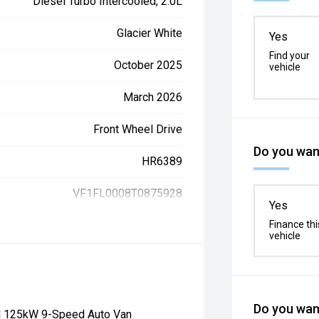
Diesel Turbo Intercooled, 2.0L
Glacier White
Yes
Find your
October 2025
vehicle
March 2026
Front Wheel Drive
Do you want
HR6389
VF1FL0008T0875928
Yes
Finance thi
vehicle
Do you want
el 125kW 9-Speed Auto Van