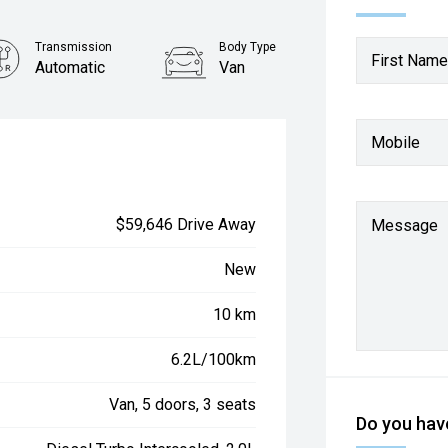
Transmission
Body Type
First Name
Automatic
Van
Mobile
$59,646 Drive Away
Message
New
10 km
6.2L/100km
Van, 5 doors, 3 seats
Do you have