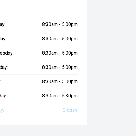
ay:
8:30am - 5:00pm
ay:
8:30am - 5:00pm
esday:
8:30am - 5:00pm
day:
8:30am - 5:00pm
:
8:30am - 5:00pm
day:
8:30am - 5:30pm
y:
Closed