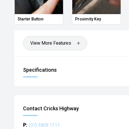
Starter Button
Proximity Key
View More Features
Specifications
Contact Cricks Highway
P:
(07) 3808 1111