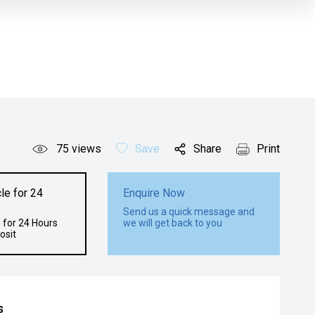
75
views
Save
Share
Print
le for 24
Enquire Now
Send us a quick message and
 for 24 Hours
we will get back to you
osit
s