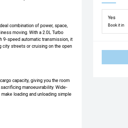
Yes
deal combination of power, space,
Book it in
siness moving. With a 2.0L Turbo
h 9-speed automatic transmission, it
city streets or cruising on the open
argo capacity, giving you the room
 sacrificing manoeuvrability. Wide-
s make loading and unloading simple