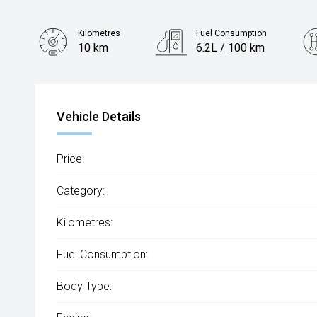
Kilometres
Fuel Consumption
10 km
6.2L / 100 km
Engine
2.0L Diesel
Vehicle Details
Price:
Category:
Kilometres:
Fuel Consumption:
Body Type: