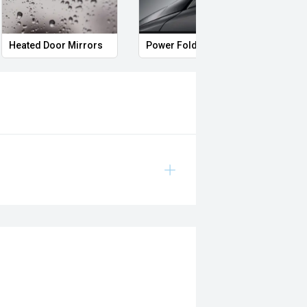
Heated Door Mirrors
Power Folding Mirrors
Full 