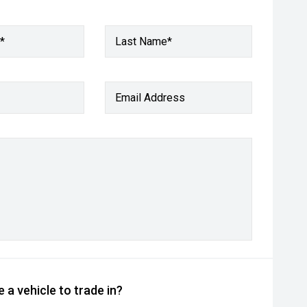
*
Last Name*
Email Address
 a vehicle to trade in?