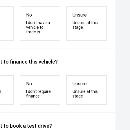
No
Unsure
I don't have a
Unsure at this
vehicle to
stage
trade in
 to finance this vehicle?
No
Unsure
s
I don't require
Unsure at this
finance
stage
 to book a test drive?