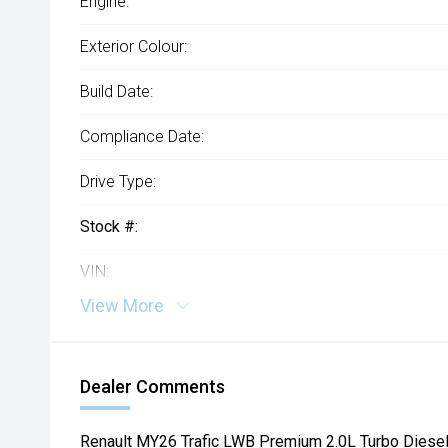
Engine:
Exterior Colour:
Build Date:
Compliance Date:
Drive Type:
Stock #:
VIN:
View More
Dealer Comments
Renault MY26 Trafic LWB Premium 2.0L Turbo Dies