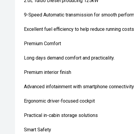
2.0L Turbo Diesel producing 125kW
9-Speed Automatic transmission for smooth perfor
Excellent fuel efficiency to help reduce running costs
Premium Comfort
Long days demand comfort and practicality.
Premium interior finish
Advanced infotainment with smartphone connectivity
Ergonomic driver-focused cockpit
Practical in-cabin storage solutions
Smart Safety