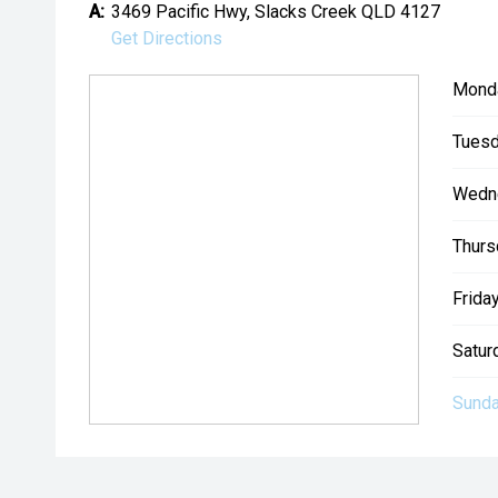
A:
3469 Pacific Hwy, Slacks Creek QLD 4127
Get Directions
Mond
Tuesd
Wedn
Thurs
Friday
Satur
Sunda