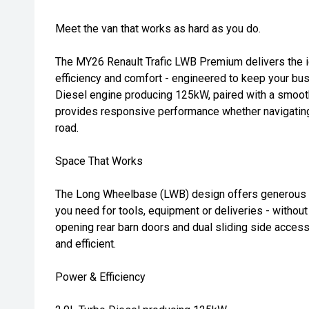
Meet the van that works as hard as you do.
The MY26 Renault Trafic LWB Premium delivers the i
efficiency and comfort - engineered to keep your bu
Diesel engine producing 125kW, paired with a smoot
provides responsive performance whether navigating 
road.
Space That Works
The Long Wheelbase (LWB) design offers generous c
you need for tools, equipment or deliveries - without
opening rear barn doors and dual sliding side acces
and efficient.
Power & Efficiency