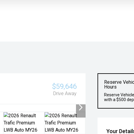
Reserve Vehic
$59,646
Hours
Drive Away
Reserve Vehicle
with a $500 dep
Your Detail