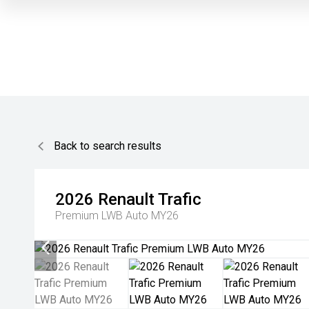
Back to search results
2026
Renault
Trafic
Premium LWB Auto MY26