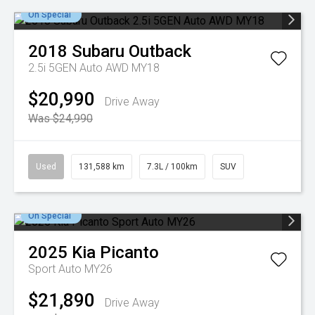
On Special
2018
Subaru
Outback
2.5i 5GEN Auto AWD MY18
$20,990
Drive Away
Was $24,990
Used
131,588 km
7.3L / 100km
SUV
On Special
2025
Kia
Picanto
Sport Auto MY26
$21,890
Drive Away