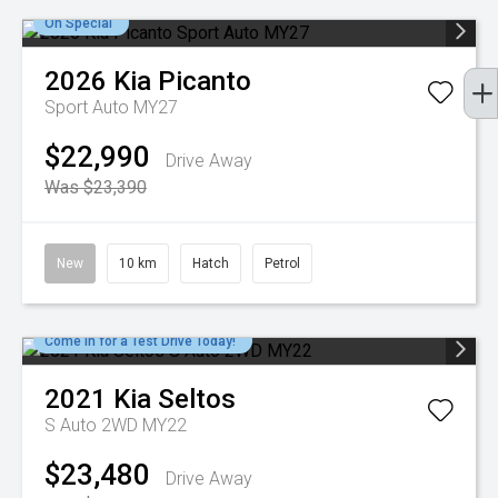
On Special
2026
Kia
Picanto
Sport Auto MY27
$22,990
Drive Away
Was $23,390
New
10 km
Hatch
Petrol
Come in for a Test Drive Today!
2021
Kia
Seltos
S Auto 2WD MY22
$23,480
Drive Away