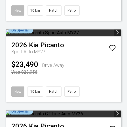
New
10 km
Hatch
Petrol
On Special
2026
Kia
Picanto
Sport Auto MY27
$23,490
Drive Away
Was $23,956
New
10 km
Hatch
Petrol
On Special
2026
Kia
Picanto