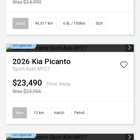
Was $24,990
Used
96,017 km
6.8L / 100km
SUV
On Special
2026
Kia
Picanto
Sport Auto MY27
$23,490
Drive Away
Was $23,956
New
10 km
Hatch
Petrol
On Special