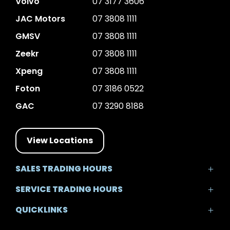
Volvo
07 3177 3606
JAC Motors
07 3808 1111
GMSV
07 3808 1111
Zeekr
07 3808 1111
Xpeng
07 3808 1111
Foton
07 3186 0522
GAC
07 3290 8188
View Locations
SALES TRADING HOURS
Mon - Fri: 8:30am - 5:30pm
SERVICE TRADING HOURS
Sat: 8:30am - 5:00pm
Mon - Fri: 7:30am - 5:30pm
Sun: Closed
QUICKLINKS
Sat: 8:00am - 12:00pm
Sun: Closed