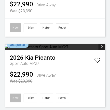
$22,990
Drive Away
Was $23,390
New
10 km
Hatch
Petrol
On Special
2026
Kia
Picanto
Sport Auto MY27
$22,990
Drive Away
Was $23,390
New
10 km
Hatch
Petrol