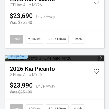
GT-Line Auto MY26
$23,690
Drive Away
Was $25,340
Demo
2,006 km
6.0L / 100km
Hatch
On Special
2026
Kia
Picanto
GT-Line Auto MY26
$23,990
Drive Away
Was $25,190
Demo
2,003 km
6.0L / 100km
Hatch