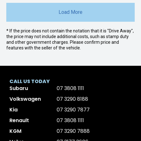
Load More
* If the price does not contain the notation that it is "Drive Away",
the price may not include additional costs, such as stamp duty
and other government charges. Please confirm price and
features with the seller of the vehicle.
CALL US TODAY
Subaru
07 3808 1111
Volkswagen
07 3290 8188
Kia
07 3290 7877
Renault
07 3808 1111
KGM
07 3290 7888