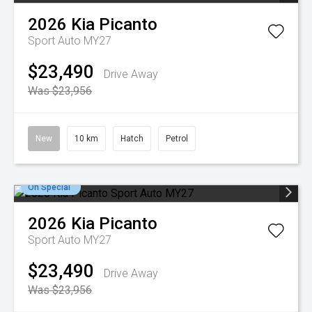
2026
Kia
Picanto
Sport Auto MY27
$23,490
Drive Away
Was $23,956
New
10 km
Hatch
Petrol
On Special
2026
Kia
Picanto
Sport Auto MY27
$23,490
Drive Away
Was $23,956