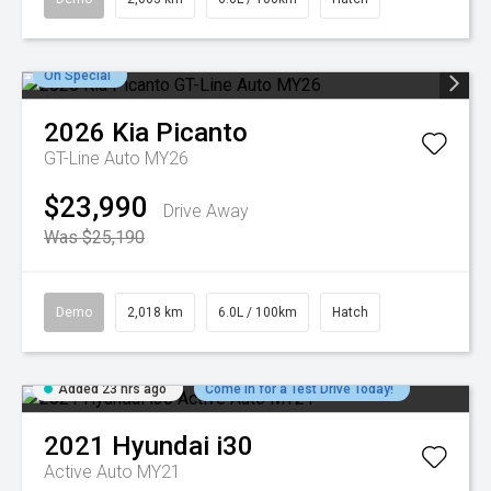
On Special
2026
Kia
Picanto
GT-Line Auto MY26
$23,990
Drive Away
Was $25,190
Demo
2,018 km
6.0L / 100km
Hatch
Added 23 hrs ago
Come in for a Test Drive Today!
2021
Hyundai
i30
Active Auto MY21