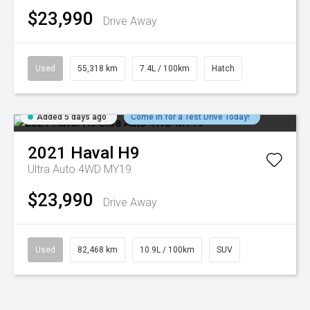
$23,990
Drive Away
Used
55,318 km
7.4L / 100km
Hatch
Added 5 days ago
Come in for a Test Drive Today!
2021
Haval
H9
Ultra Auto 4WD MY19
$23,990
Drive Away
Used
82,468 km
10.9L / 100km
SUV