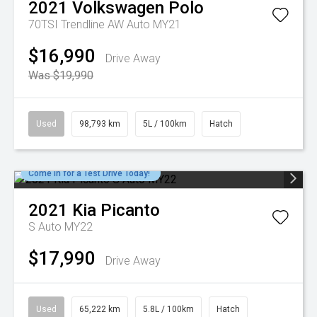
2021
Volkswagen
Polo
70TSI Trendline AW Auto MY21
$16,990
Drive Away
Was $19,990
Used
98,793 km
5L / 100km
Hatch
Come in for a Test Drive Today!
2021
Kia
Picanto
S Auto MY22
$17,990
Drive Away
Used
65,222 km
5.8L / 100km
Hatch