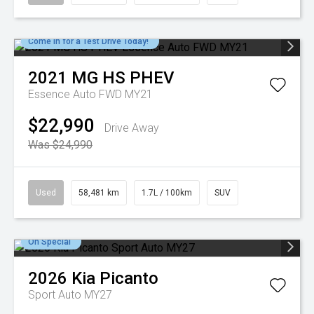
Come in for a Test Drive Today!
2021
MG
HS PHEV
Essence Auto FWD MY21
$22,990
Drive Away
Was $24,990
Used
58,481 km
1.7L / 100km
SUV
On Special
2026
Kia
Picanto
Sport Auto MY27