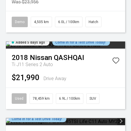
Was $23,956
Demo
4,505 km
6.0L / 100km
Hatch
Added 5 days ago
Come in for a Test Drive Today!
2018
Nissan
QASHQAI
Ti J11 Series 2 Auto
$21,990
Drive Away
Used
78,459 km
6.9L / 100km
SUV
Come in for a Test Drive Today!