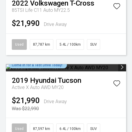
2022
Volkswagen
T-Cross
85TSI Life C11 Auto MY22.5
$21,990
Drive Away
Used
87,787 km
5.4L / 100km
SUV
Come in for a Test Drive Today!
2019
Hyundai
Tucson
Active X Auto AWD MY20
$21,990
Drive Away
Was $22,990
Used
87,597 km
6.4L / 100km
SUV