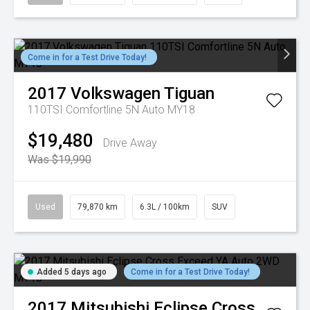
Come in for a Test Drive Today!
2017
Volkswagen
Tiguan
110TSI Comfortline 5N Auto MY18
$19,480
Drive Away
Was $19,990
Used
79,870 km
6.3L / 100km
SUV
Added 5 days ago
Come in for a Test Drive Today!
2017
Mitsubishi
Eclipse Cross