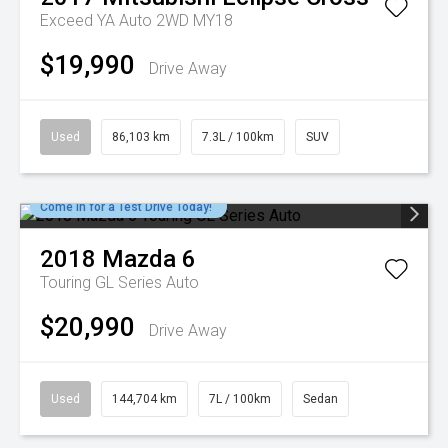
Exceed YA Auto 2WD MY18
$19,990
Drive Away
Used
86,103 km
7.3L / 100km
SUV
Come in for a Test Drive Today!
2018
Mazda
6
Touring GL Series Auto
$20,990
Drive Away
Used
144,704 km
7L / 100km
Sedan