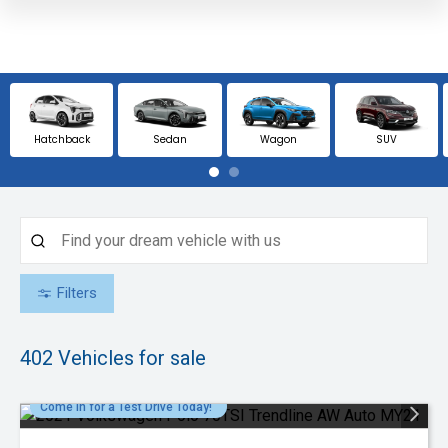
Hatchback
Sedan
Wagon
SUV
Filters
402
Vehicles for sale
Come in for a Test Drive Today!