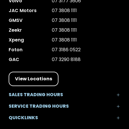
Volvo
07 3177 3606
JAC Motors
07 3808 1111
GMSV
07 3808 1111
Zeekr
07 3808 1111
Xpeng
07 3808 1111
Foton
07 3186 0522
GAC
07 3290 8188
View Locations
SALES TRADING HOURS
Mon - Fri: 8:30am - 5:30pm
SERVICE TRADING HOURS
Sat: 8:30am - 5:00pm
Mon - Fri: 7:30am - 5:30pm
Sun: Closed
QUICKLINKS
Sat: 8:00am - 12:00pm
Sun: Closed