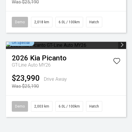
Was $25,190
Demo
2,018 km
6.0L / 100km
Hatch
On Special
2026
Kia
Picanto
GT-Line Auto MY26
$23,990
Drive Away
Was $25,190
Demo
2,003 km
6.0L / 100km
Hatch