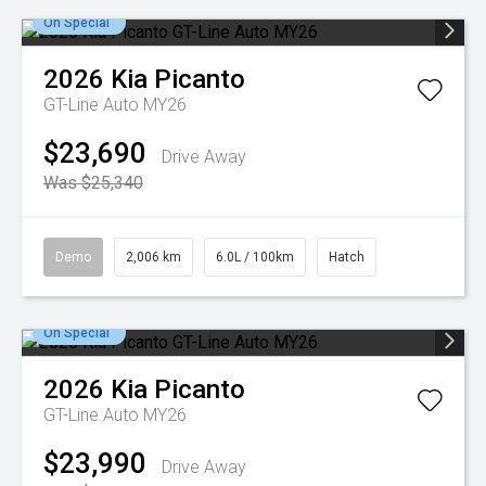
On Special
2026
Kia
Picanto
GT-Line Auto MY26
$23,690
Drive Away
Was $25,340
Demo
2,006 km
6.0L / 100km
Hatch
On Special
2026
Kia
Picanto
GT-Line Auto MY26
$23,990
Drive Away