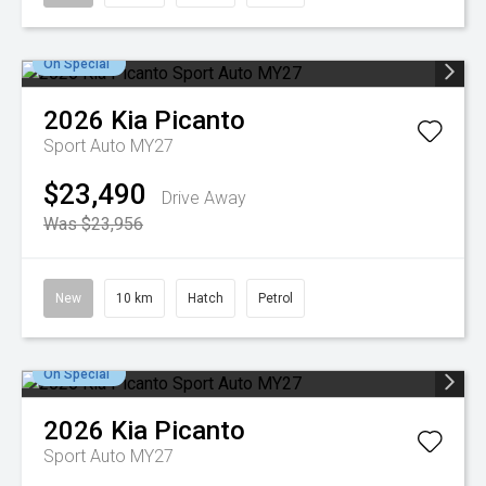
On Special
2026
Kia
Picanto
Sport Auto MY27
$23,490
Drive Away
Was $23,956
New
10 km
Hatch
Petrol
On Special
2026
Kia
Picanto
Sport Auto MY27