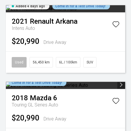
Added 4 days ago
Come in for a Test Drive Today!
2021
Renault
Arkana
Intens Auto
$20,990
Drive Away
Used
56,450 km
6L / 100km
SUV
Come in for a Test Drive Today!
2018
Mazda
6
Touring GL Series Auto
$20,990
Drive Away