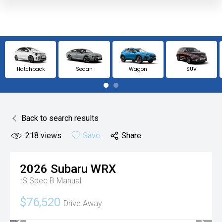
Hatchback
Sedan
Wagon
SUV
Back to search results
218
views
Save
Share
2026
Subaru
WRX
tS Spec B
Manual
$76,520
Drive Away