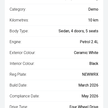
Category:
Demo
Kilometres:
10 km
Body Type:
Sedan, 4 doors, 5 seats
Engine:
Petrol 2.4L
Exterior Colour:
Ceramic White
Interior Colour:
Black
Reg Plate:
NEWWRX
Build Date:
March 2026
Compliance Date:
May 2026
Drive Type:
Four Wheel Drive