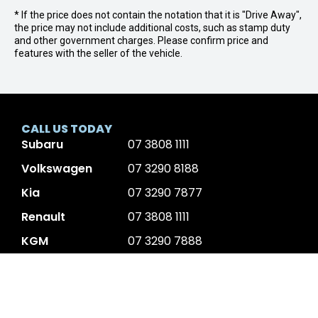
* If the price does not contain the notation that it is "Drive Away",
the price may not include additional costs, such as stamp duty
and other government charges. Please confirm price and
features with the seller of the vehicle.
CALL US TODAY
Subaru
07 3808 1111
Volkswagen
07 3290 8188
Kia
07 3290 7877
Renault
07 3808 1111
KGM
07 3290 7888
Volvo
07 3177 3606
JAC Motors
07 3808 1111
GMSV
07 3808 1111