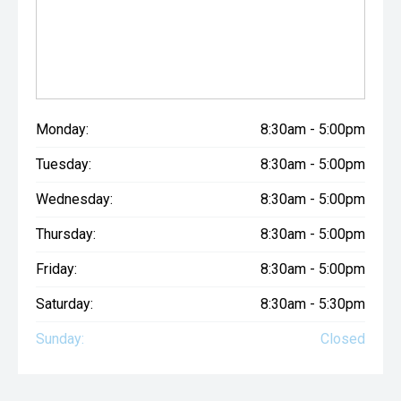
Monday:
8:30am - 5:00pm
Tuesday:
8:30am - 5:00pm
Wednesday:
8:30am - 5:00pm
Thursday:
8:30am - 5:00pm
Friday:
8:30am - 5:00pm
Saturday:
8:30am - 5:30pm
Sunday:
Closed