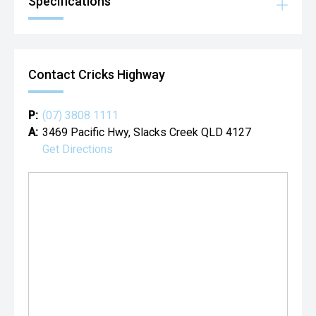
Specifications
Contact Cricks Highway
P:
(07) 3808 1111
A:
3469 Pacific Hwy, Slacks Creek QLD 4127
Get Directions