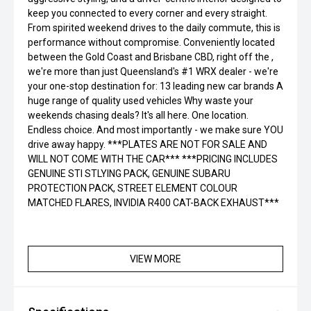
keep you connected to every corner and every straight.
From spirited weekend drives to the daily commute, this is
performance without compromise. Conveniently located
between the Gold Coast and Brisbane CBD, right off the ,
we're more than just Queensland's #1 WRX dealer - we're
your one-stop destination for: 13 leading new car brands A
huge range of quality used vehicles Why waste your
weekends chasing deals? It's all here. One location.
Endless choice. And most importantly - we make sure YOU
drive away happy. ***PLATES ARE NOT FOR SALE AND
WILL NOT COME WITH THE CAR*** ***PRICING INCLUDES
GENUINE STI STLYING PACK, GENUINE SUBARU
PROTECTION PACK, STREET ELEMENT COLOUR
MATCHED FLARES, INVIDIA R400 CAT-BACK EXHAUST***
VIEW MORE