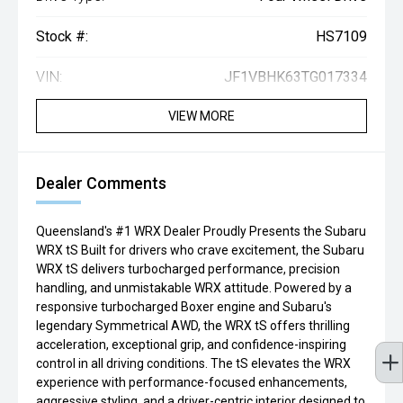
Stock #:
HS7109
VIN:
JF1VBHK63TG017334
VIEW MORE
Dealer Comments
Queensland's #1 WRX Dealer Proudly Presents the Subaru
WRX tS Built for drivers who crave excitement, the Subaru
WRX tS delivers turbocharged performance, precision
handling, and unmistakable WRX attitude. Powered by a
responsive turbocharged Boxer engine and Subaru's
legendary Symmetrical AWD, the WRX tS offers thrilling
acceleration, exceptional grip, and confidence-inspiring
control in all driving conditions. The tS elevates the WRX
experience with performance-focused enhancements,
aggressive styling, and a driver-centric interior designed to