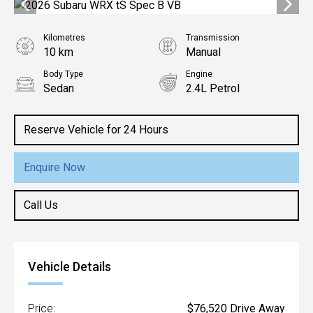
Kilometres
Transmission
10 km
Manual
Body Type
Engine
Sedan
2.4L Petrol
Reserve Vehicle for 24 Hours
Enquire Now
Call Us
Vehicle Details
Price:
$76,520 Drive Away