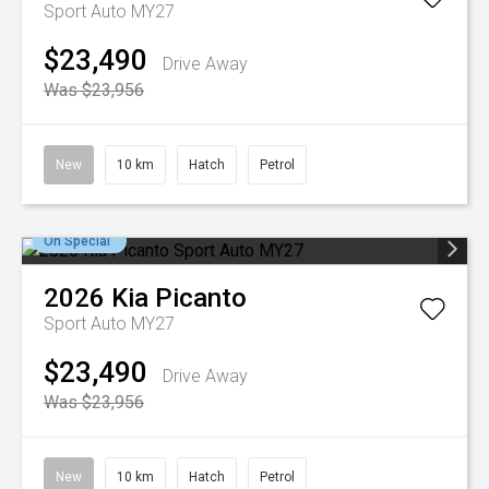
Sport Auto MY27
$23,490
Drive Away
Was $23,956
New
10 km
Hatch
Petrol
On Special
2026
Kia
Picanto
Sport Auto MY27
$23,490
Drive Away
Was $23,956
New
10 km
Hatch
Petrol