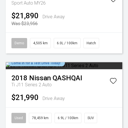
Sport Auto MY26
$21,890
Drive Away
Was $23,956
Demo
4,505 km
6.0L / 100km
Hatch
Come in for a Test Drive Today!
2018
Nissan
QASHQAI
Ti J11 Series 2 Auto
$21,990
Drive Away
Used
78,459 km
6.9L / 100km
SUV