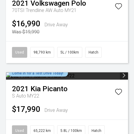
2021
Volkswagen
Polo
70TSI Trendline AW Auto MY21
$16,990
Drive Away
Was $19,990
Used
98,793 km
5L / 100km
Hatch
Come in for a Test Drive Today!
2021
Kia
Picanto
S Auto MY22
$17,990
Drive Away
Used
65,222 km
5.8L / 100km
Hatch