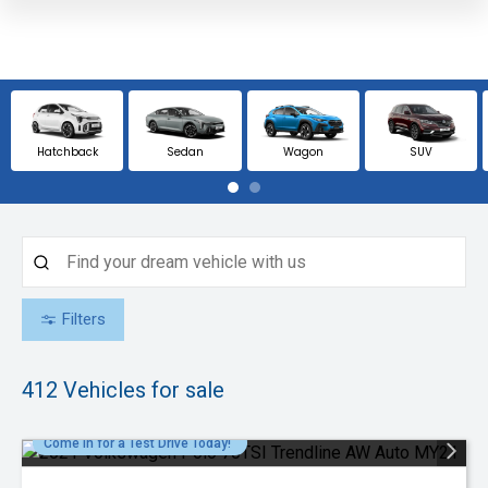
Hatchback
Sedan
Wagon
SUV
Filters
412
Vehicles for sale
Come in for a Test Drive Today!