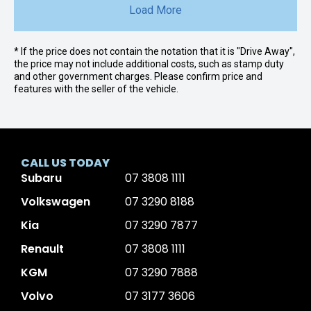
Load More
* If the price does not contain the notation that it is "Drive Away",
the price may not include additional costs, such as stamp duty
and other government charges. Please confirm price and
features with the seller of the vehicle.
CALL US TODAY
Subaru
07 3808 1111
Volkswagen
07 3290 8188
Kia
07 3290 7877
Renault
07 3808 1111
KGM
07 3290 7888
Volvo
07 3177 3606