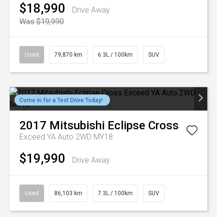
$18,990
Drive Away
Was $19,990
Used
79,870 km
6.3L / 100km
SUV
Come in for a Test Drive Today!
2017
Mitsubishi
Eclipse Cross
Exceed YA Auto 2WD MY18
$19,990
Drive Away
Used
86,103 km
7.3L / 100km
SUV