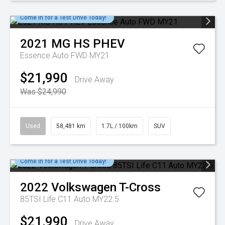
Come in for a Test Drive Today!
2021
MG
HS PHEV
Essence Auto FWD MY21
$21,990
Drive Away
Was $24,990
Used
58,481 km
1.7L / 100km
SUV
Come in for a Test Drive Today!
2022
Volkswagen
T-Cross
85TSI Life C11 Auto MY22.5
$21,990
Drive Away