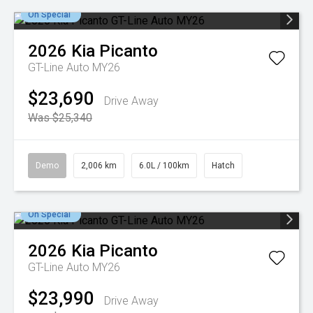
On Special
2026
Kia
Picanto
GT-Line Auto MY26
$23,690
Drive Away
Was $25,340
Demo
2,006 km
6.0L / 100km
Hatch
On Special
2026
Kia
Picanto
GT-Line Auto MY26
$23,990
Drive Away