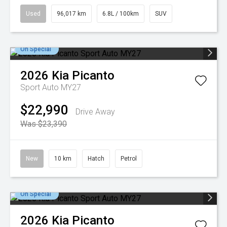
Used
96,017 km
6.8L / 100km
SUV
On Special
2026
Kia
Picanto
Sport Auto MY27
$22,990
Drive Away
Was $23,390
New
10 km
Hatch
Petrol
On Special
2026
Kia
Picanto