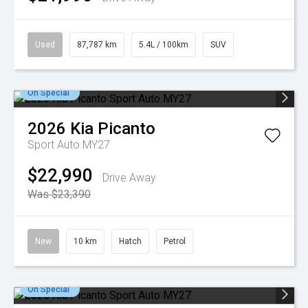
Used
87,787 km
5.4L / 100km
SUV
On Special
2026
Kia
Picanto
Sport Auto MY27
$22,990
Drive Away
Was $23,390
New
10 km
Hatch
Petrol
On Special