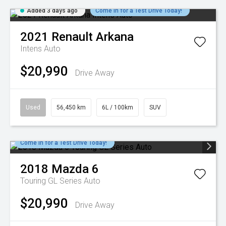
Added 3 days ago
Come in for a Test Drive Today!
2021
Renault
Arkana
Intens Auto
$20,990
Drive Away
Used
56,450 km
6L / 100km
SUV
Come in for a Test Drive Today!
2018
Mazda
6
Touring GL Series Auto
$20,990
Drive Away