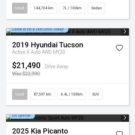
Used
144,704 km
7L / 100km
Sedan
Come in for a Test Drive Today!
2019
Hyundai
Tucson
Active X Auto AWD MY20
$21,490
Drive Away
Was $22,990
Used
87,597 km
6.4L / 100km
SUV
On Special
2025
Kia
Picanto