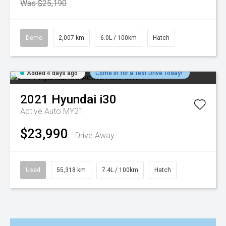
Was $25,190
Demo
2,007 km
6.0L / 100km
Hatch
Added 4 days ago
Come in for a Test Drive Today!
2021
Hyundai
i30
Active Auto MY21
$23,990
Drive Away
Used
55,318 km
7.4L / 100km
Hatch