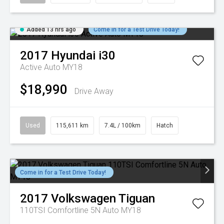
Added 13 hrs ago
Come in for a Test Drive Today!
2017
Hyundai
i30
Active Auto MY18
$18,990
Drive Away
Used
115,611 km
7.4L / 100km
Hatch
Come in for a Test Drive Today!
2017
Volkswagen
Tiguan
110TSI Comfortline 5N Auto MY18