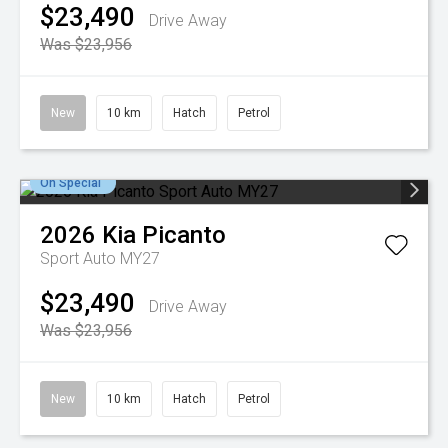
$23,490
Drive Away
Was $23,956
New
10 km
Hatch
Petrol
On Special
2026
Kia
Picanto
Sport Auto MY27
$23,490
Drive Away
Was $23,956
New
10 km
Hatch
Petrol