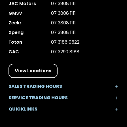
JAC Motors
07 3808 1111
GMSV
07 3808 1111
Zeekr
07 3808 1111
Xpeng
07 3808 1111
Foton
07 3186 0522
GAC
07 3290 8188
View Locations
SALES TRADING HOURS
Mon - Fri: 8:30am - 5:30pm
SERVICE TRADING HOURS
Sat: 8:30am - 5:00pm
Mon - Fri: 7:30am - 5:30pm
Sun: Closed
QUICKLINKS
Sat: 8:00am - 12:00pm
Sun: Closed
Home