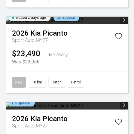
Added 2 days ago
On Special
2026
Kia
Picanto
Sport Auto MY27
$23,490
Drive Away
Was $23,956
New
10 km
Hatch
Petrol
On Special
2026
Kia
Picanto
Sport Auto MY27