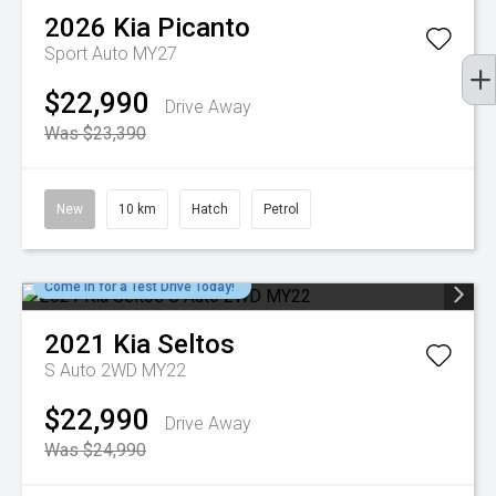
2026
Kia
Picanto
Sport Auto MY27
$22,990
Drive Away
Was $23,390
New
10 km
Hatch
Petrol
Come in for a Test Drive Today!
2021
Kia
Seltos
S Auto 2WD MY22
$22,990
Drive Away
Was $24,990