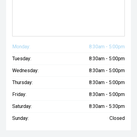
Monday:
8:30am - 5:00pm
Tuesday:
8:30am - 5:00pm
Wednesday:
8:30am - 5:00pm
Thursday:
8:30am - 5:00pm
Friday:
8:30am - 5:00pm
Saturday:
8:30am - 5:30pm
Sunday:
Closed