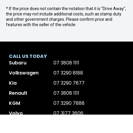
* If the price does not contain the notation that it is "Drive Away",
the price may not include additional costs, such as stamp duty
and other government charges. Please confirm price and
features with the seller of the vehicle.
CALL US TODAY
Subaru
07 3808 1111
Volkswagen
07 3290 8188
Kia
07 3290 7877
Renault
07 3808 1111
KGM
07 3290 7888
Volvo
07 3177 3606
JAC Motors
07 3808 1111