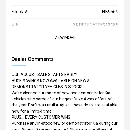
Stock #:
HK9569
VIN:
3KPFT51ETTE313185
VIEW MORE
Dealer Comments
OUR AUGUST SALE STARTS EARLY!
HUGE SAVINGS NOW AVAILABLE ON NEW &
DEMONSTRATOR VEHICLES IN STOCK!
We're clearing our range of new and demonstrator Kia
vehicles with some of our biggest Drive Away offers of
the year. Don't wait until August—these deals are available
now for a limited time.
PLUS... EVERY CUSTOMER WINS!
Purchase any in-stock new or demonstrator Kia during our
Early August Sale and receive ONE spin on our Wheel of