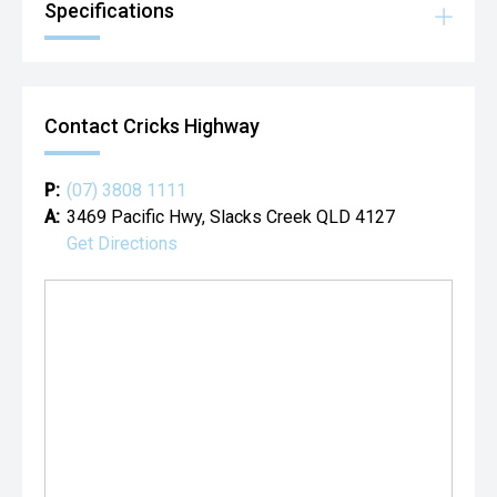
Specifications
Contact Cricks Highway
P:
(07) 3808 1111
A:
3469 Pacific Hwy, Slacks Creek QLD 4127
Get Directions