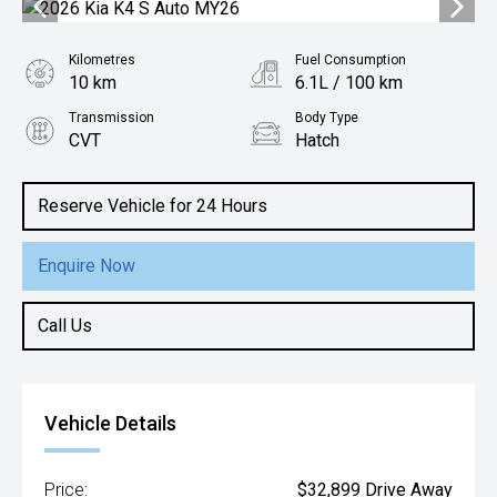
Kilometres
Fuel Consumption
10 km
6.1L / 100 km
Transmission
Body Type
CVT
Hatch
Engine
2.0L Petrol
Reserve Vehicle for 24 Hours
Enquire Now
Call Us
Vehicle Details
Price:
$32,899 Drive Away