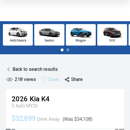
Hatchback
Sedan
Wagon
SUV
Back to search results
218
views
Save
Share
2026
Kia
K4
S Auto MY26
$32,899
Drive Away
(Was $34,108)