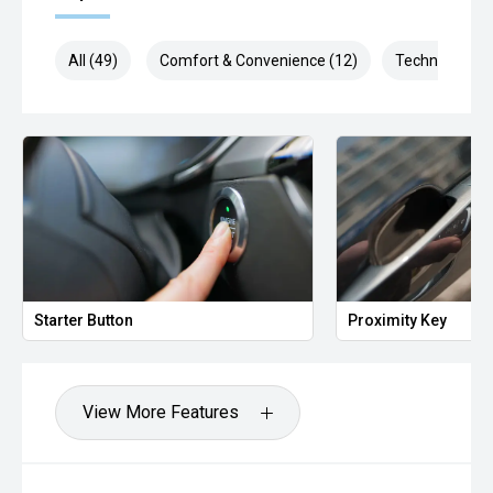
All (49)
Comfort & Convenience (12)
Technology (9
Starter Button
Proximity Key
View More Features