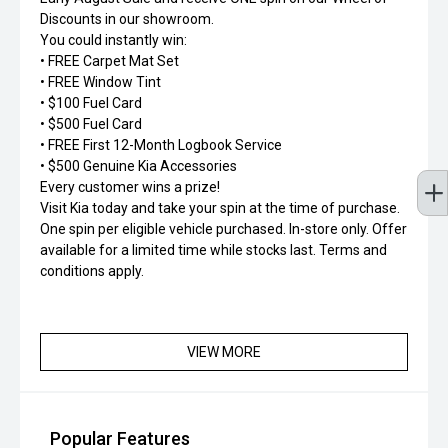
Discounts in our showroom.
You could instantly win:
• FREE Carpet Mat Set
• FREE Window Tint
• $100 Fuel Card
• $500 Fuel Card
• FREE First 12-Month Logbook Service
• $500 Genuine Kia Accessories
Every customer wins a prize!
Visit Kia today and take your spin at the time of purchase.
One spin per eligible vehicle purchased. In-store only. Offer
available for a limited time while stocks last. Terms and
conditions apply.
VIEW MORE
Popular Features