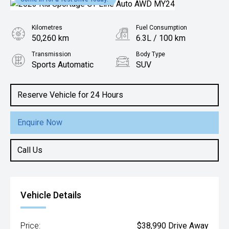
Kilometres
Fuel Consumption
50,260 km
6.3L / 100 km
Transmission
Body Type
Sports Automatic
SUV
Engine
2.0L Diesel
Reserve Vehicle for 24 Hours
Enquire Now
Call Us
Vehicle Details
Price:
$38,990 Drive Away