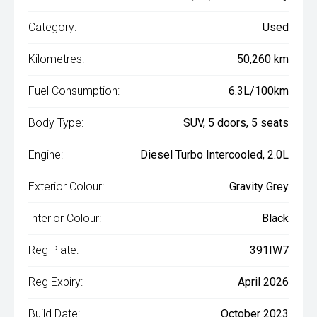
Category:
Used
Kilometres:
50,260 km
Fuel Consumption:
6.3L/100km
Body Type:
SUV, 5 doors, 5 seats
Engine:
Diesel Turbo Intercooled, 2.0L
Exterior Colour:
Gravity Grey
Interior Colour:
Black
Reg Plate:
391IW7
Reg Expiry:
April 2026
Build Date:
October 2023