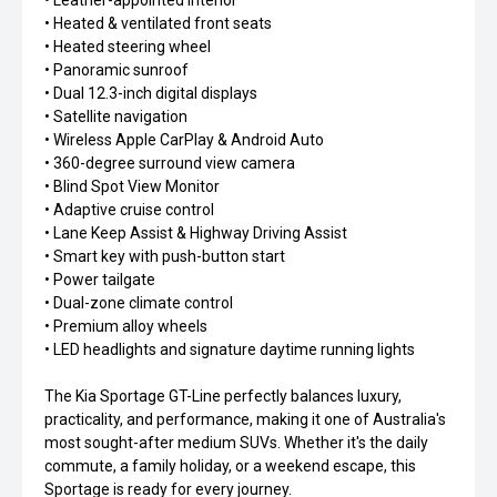
• Leather-appointed interior
• Heated & ventilated front seats
• Heated steering wheel
• Panoramic sunroof
• Dual 12.3-inch digital displays
• Satellite navigation
• Wireless Apple CarPlay & Android Auto
• 360-degree surround view camera
• Blind Spot View Monitor
• Adaptive cruise control
• Lane Keep Assist & Highway Driving Assist
• Smart key with push-button start
• Power tailgate
• Dual-zone climate control
• Premium alloy wheels
• LED headlights and signature daytime running lights
The Kia Sportage GT-Line perfectly balances luxury,
practicality, and performance, making it one of Australia's
most sought-after medium SUVs. Whether it's the daily
commute, a family holiday, or a weekend escape, this
Sportage is ready for every journey.