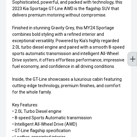
Sophisticated, powerful, and packed with technology, this
2023 Kia Sportage GT-Line AWD is the flagship SUV that
delivers premium motoring without compromise.
Finished in stunning Gravity Grey, this MY24 Sportage
combines bold styling with a refined interior and
exceptional versatility. Powered by Kia's highly regarded
2.0L turbo diesel engine and paired with a smooth 8-speed
sports automatic transmission and intelligent All-Wheel
Drive system, it offers effortless performance, impressive
fuel economy, and confidence in all driving conditions.
Inside, the GT-Line showcases a luxurious cabin featuring
cutting-edge technology, premium finishes, and comfort
for the whole family.
Key Features:
• 2.0L Turbo Diesel engine
• 8-speed Sports Automatic transmission
• Intelligent All-Wheel Drive (AWD)
• GT-Line flagship specification