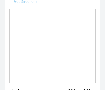
Get Directions
Monday:
8:30am - 5:00pm
Tuesday:
8:30am - 5:00pm