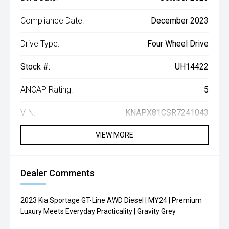
Compliance Date:
December 2023
Drive Type:
Four Wheel Drive
Stock #:
UH14422
ANCAP Rating:
5
VIN:
KNAPX81CSR7241043
VIEW MORE
Dealer Comments
2023 Kia Sportage GT-Line AWD Diesel | MY24 | Premium
Luxury Meets Everyday Practicality | Gravity Grey