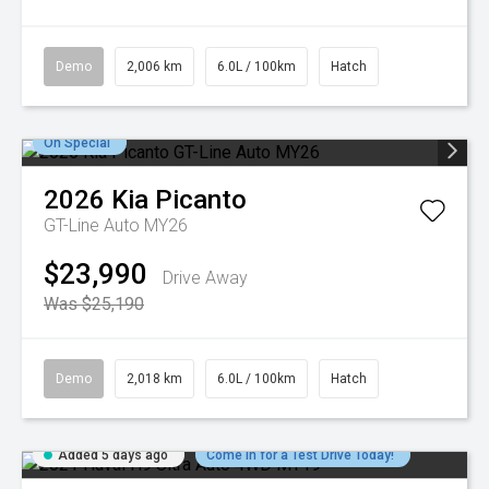
Demo
2,006 km
6.0L / 100km
Hatch
On Special
2026
Kia
Picanto
GT-Line Auto MY26
$23,990
Drive Away
Was $25,190
Demo
2,018 km
6.0L / 100km
Hatch
Added 5 days ago
Come in for a Test Drive Today!