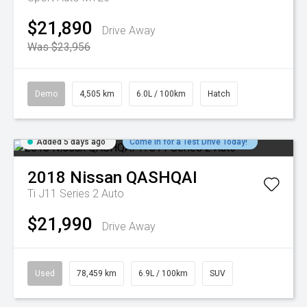
$21,890
Drive Away
Was $23,956
Demo
4,505 km
6.0L / 100km
Hatch
Added 5 days ago
Come in for a Test Drive Today!
2018
Nissan
QASHQAI
Ti J11 Series 2 Auto
$21,990
Drive Away
Used
78,459 km
6.9L / 100km
SUV