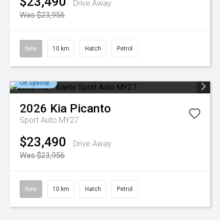
$23,490
Drive Away
Was $23,956
New
10 km
Hatch
Petrol
On Special
2026
Kia
Picanto
Sport Auto MY27
$23,490
Drive Away
Was $23,956
New
10 km
Hatch
Petrol