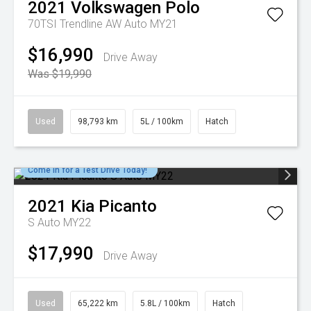
2021
Volkswagen
Polo
70TSI Trendline AW Auto MY21
$16,990
Drive Away
Was $19,990
Used
98,793 km
5L / 100km
Hatch
Come in for a Test Drive Today!
2021
Kia
Picanto
S Auto MY22
$17,990
Drive Away
Used
65,222 km
5.8L / 100km
Hatch