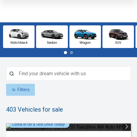
Hatchback
Sedan
Wagon
SUV
Filters
403
Vehicles for sale
Come in for a Test Drive Today!