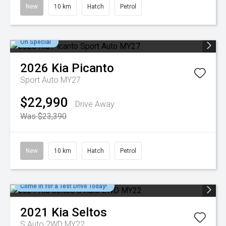
New
10 km
Hatch
Petrol
On Special
2026
Kia
Picanto
Sport Auto MY27
$22,990
Drive Away
Was $23,390
New
10 km
Hatch
Petrol
Come in for a Test Drive Today!
2021
Kia
Seltos
S Auto 2WD MY22