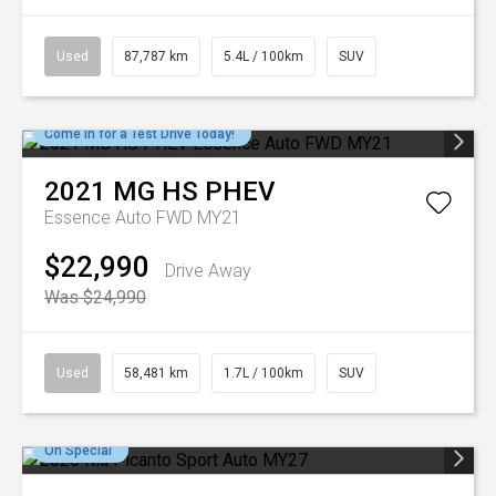
Used
87,787 km
5.4L / 100km
SUV
Come in for a Test Drive Today!
2021
MG
HS PHEV
Essence Auto FWD MY21
$22,990
Drive Away
Was $24,990
Used
58,481 km
1.7L / 100km
SUV
On Special