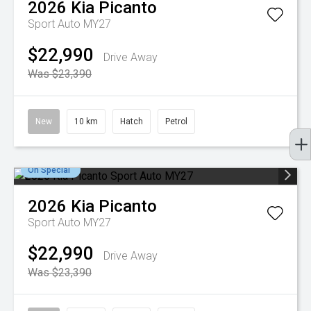
2026
Kia
Picanto
Sport Auto MY27
$22,990
Drive Away
Was $23,390
New
10 km
Hatch
Petrol
On Special
2026
Kia
Picanto
Sport Auto MY27
$22,990
Drive Away
Was $23,390