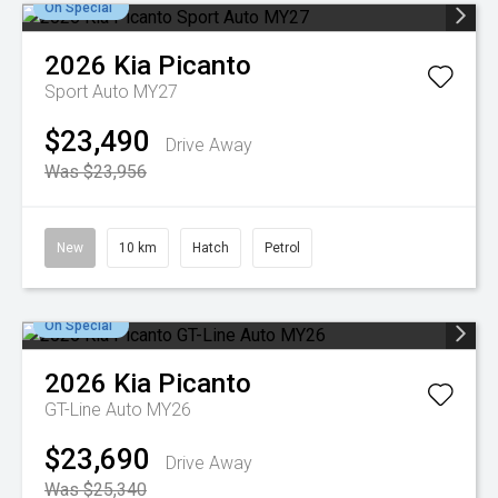
On Special
2026
Kia
Picanto
Sport Auto MY27
$23,490
Drive Away
Was $23,956
New
10 km
Hatch
Petrol
On Special
2026
Kia
Picanto
GT-Line Auto MY26
$23,690
Drive Away
Was $25,340