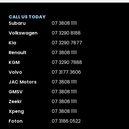
CALL US TODAY
Subaru
07 3808 1111
Volkswagen
07 3290 8188
Kia
07 3290 7877
Renault
07 3808 1111
KGM
07 3290 7888
Volvo
07 3177 3606
JAC Motors
07 3808 1111
GMSV
07 3808 1111
Zeekr
07 3808 1111
Xpeng
07 3808 1111
Foton
07 3186 0522