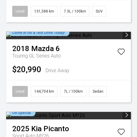
Used
131,588 km
7.3L / 100km
SUV
Come in for a Test Drive Today!
2018
Mazda
6
Touring GL Series Auto
$20,990
Drive Away
Used
144,704 km
7L / 100km
Sedan
On Special
2025
Kia
Picanto
Sport Auto MY26