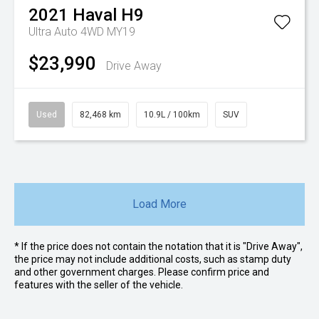
2021
Haval
H9
Ultra Auto 4WD MY19
$23,990
Drive Away
Used
82,468 km
10.9L / 100km
SUV
Load More
* If the price does not contain the notation that it is "Drive Away",
the price may not include additional costs, such as stamp duty
and other government charges. Please confirm price and
features with the seller of the vehicle.