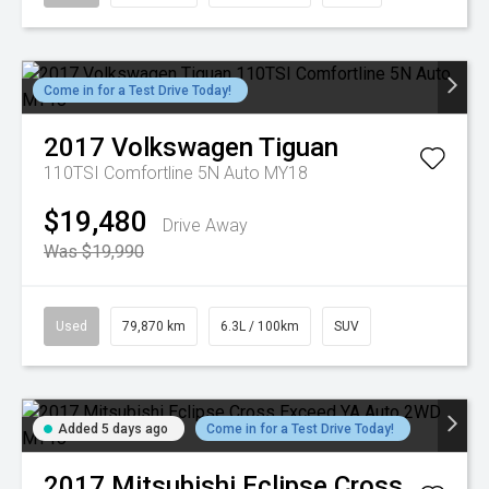
Come in for a Test Drive Today!
2017
Volkswagen
Tiguan
110TSI Comfortline 5N Auto MY18
$19,480
Drive Away
Was $19,990
Used
79,870 km
6.3L / 100km
SUV
Added 5 days ago
Come in for a Test Drive Today!
2017
Mitsubishi
Eclipse Cross