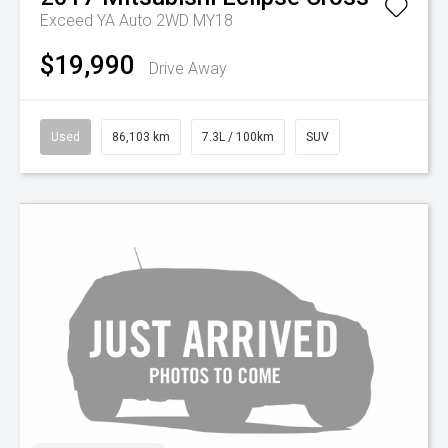
Exceed YA Auto 2WD MY18
$19,990
Drive Away
Used
86,103 km
7.3L / 100km
SUV