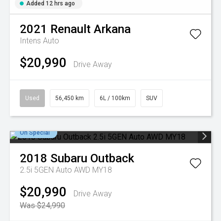
Added 12 hrs ago
2021
Renault
Arkana
Intens Auto
$20,990
Drive Away
Used
56,450 km
6L / 100km
SUV
On Special
2018
Subaru
Outback
2.5i 5GEN Auto AWD MY18
$20,990
Drive Away
Was $24,990