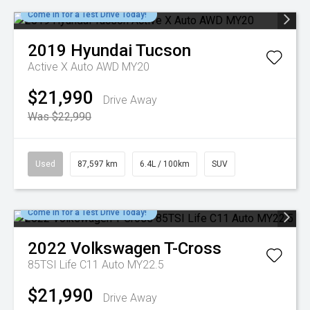
Come in for a Test Drive Today!
2019
Hyundai
Tucson
Active X Auto AWD MY20
$21,990
Drive Away
Was $22,990
Used
87,597 km
6.4L / 100km
SUV
Come in for a Test Drive Today!
2022
Volkswagen
T-Cross
85TSI Life C11 Auto MY22.5
$21,990
Drive Away