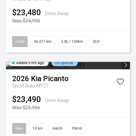
$23,480
Drive Away
Was $24,990
Used
96,017 km
6.8L / 100km
SUV
Added 9 hrs ago
On Special
2026
Kia
Picanto
Sport Auto MY27
$23,490
Drive Away
Was $23,956
New
10 km
Hatch
Petrol