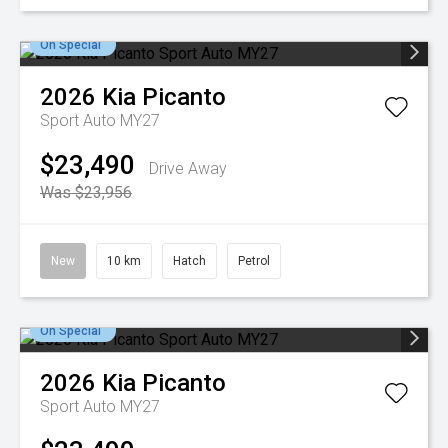
On Special
2026
Kia
Picanto
Sport Auto MY27
$23,490
Drive Away
Was $23,956
New
10 km
Hatch
Petrol
On Special
2026
Kia
Picanto
Sport Auto MY27