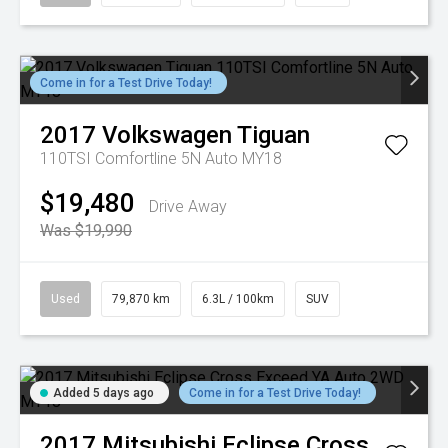
Come in for a Test Drive Today!
2017
Volkswagen
Tiguan
110TSI Comfortline 5N Auto MY18
$19,480
Drive Away
Was $19,990
Used
79,870 km
6.3L / 100km
SUV
Added 5 days ago
Come in for a Test Drive Today!
2017
Mitsubishi
Eclipse Cross