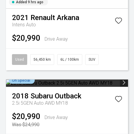
Added 9 hrs ago
2021
Renault
Arkana
Intens Auto
$20,990
Drive Away
Used
56,450 km
6L / 100km
SUV
On Special
2018
Subaru
Outback
2.5i 5GEN Auto AWD MY18
$20,990
Drive Away
Was $24,990