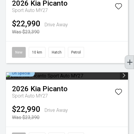
2026
Kia
Picanto
Sport Auto MY27
$22,990
Drive Away
Was $23,390
New
10 km
Hatch
Petrol
On Special
2026
Kia
Picanto
Sport Auto MY27
$22,990
Drive Away
Was $23,390