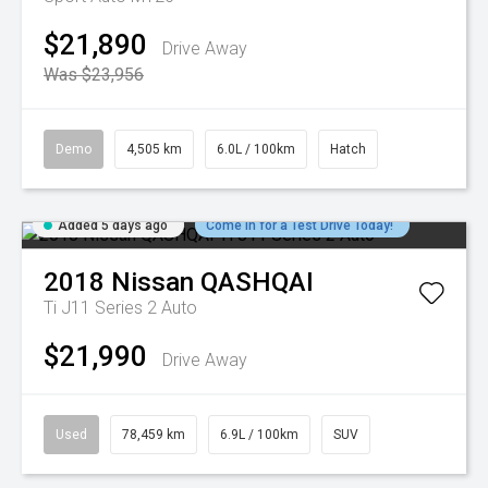
$21,890
Drive Away
Was $23,956
Demo
4,505 km
6.0L / 100km
Hatch
Added 5 days ago
Come in for a Test Drive Today!
2018
Nissan
QASHQAI
Ti J11 Series 2 Auto
$21,990
Drive Away
Used
78,459 km
6.9L / 100km
SUV