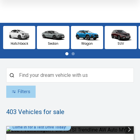
Hatchback
Sedan
Wagon
SUV
Filters
403
Vehicles for sale
Come in for a Test Drive Today!