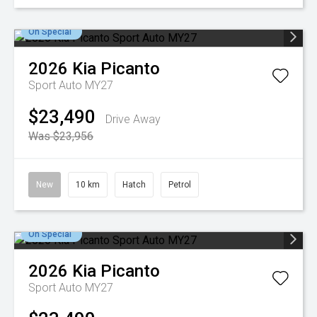
On Special
2026
Kia
Picanto
Sport Auto MY27
$23,490
Drive Away
Was $23,956
New
10 km
Hatch
Petrol
On Special
2026
Kia
Picanto
Sport Auto MY27