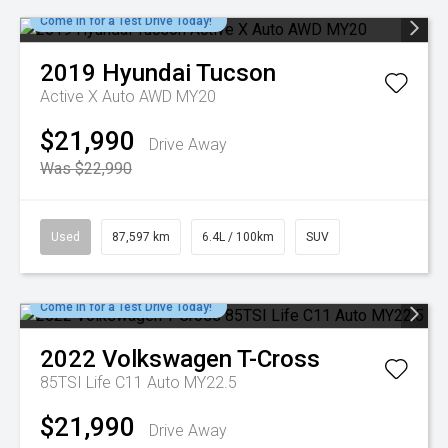
Come in for a Test Drive Today!
2019
Hyundai
Tucson
Active X Auto AWD MY20
$21,990
Drive Away
Was $22,990
Used
87,597 km
6.4L / 100km
SUV
Come in for a Test Drive Today!
2022
Volkswagen
T-Cross
85TSI Life C11 Auto MY22.5
$21,990
Drive Away