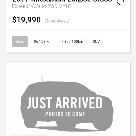
Exceed YA Auto 2WD MY18
$19,990
Drive Away
Used
86,103 km
7.3L / 100km
SUV