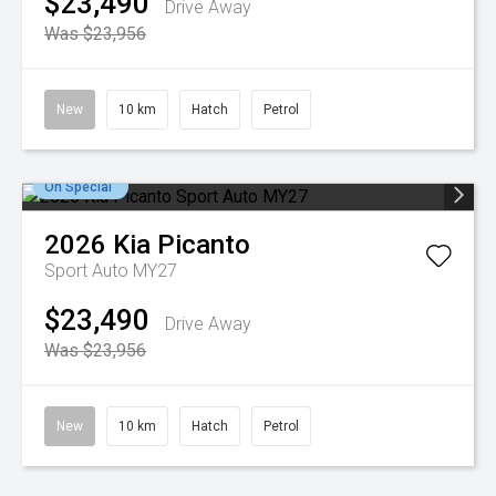
$23,490
Drive Away
Was $23,956
New
10 km
Hatch
Petrol
On Special
2026
Kia
Picanto
Sport Auto MY27
$23,490
Drive Away
Was $23,956
New
10 km
Hatch
Petrol