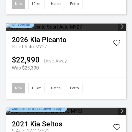
New
10 km
Hatch
Petrol
On Special
2026
Kia
Picanto
Sport Auto MY27
$22,990
Drive Away
Was $23,390
New
10 km
Hatch
Petrol
Come in for a Test Drive Today!
2021
Kia
Seltos
S Auto 2WD MY22