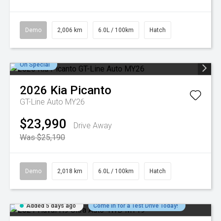
Demo
2,006 km
6.0L / 100km
Hatch
On Special
2026
Kia
Picanto
GT-Line Auto MY26
$23,990
Drive Away
Was $25,190
Demo
2,018 km
6.0L / 100km
Hatch
Added 5 days ago
Come in for a Test Drive Today!