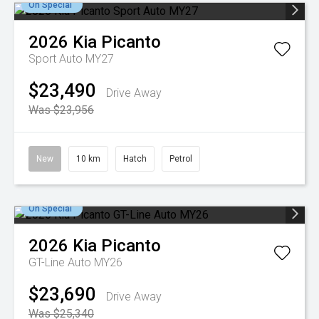
On Special
2026
Kia
Picanto
Sport Auto MY27
$23,490
Drive Away
Was $23,956
New
10 km
Hatch
Petrol
On Special
2026
Kia
Picanto
GT-Line Auto MY26
$23,690
Drive Away
Was $25,340