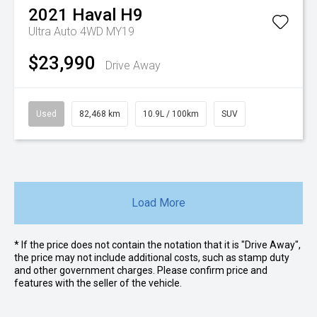
2021
Haval
H9
Ultra Auto 4WD MY19
$23,990
Drive Away
Used
82,468 km
10.9L / 100km
SUV
Load More
* If the price does not contain the notation that it is "Drive Away",
the price may not include additional costs, such as stamp duty
and other government charges. Please confirm price and
features with the seller of the vehicle.