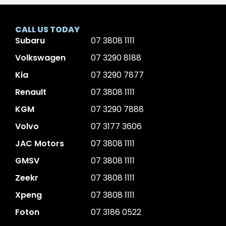
CALL US TODAY
Subaru
07 3808 1111
Volkswagen
07 3290 8188
Kia
07 3290 7877
Renault
07 3808 1111
KGM
07 3290 7888
Volvo
07 3177 3606
JAC Motors
07 3808 1111
GMSV
07 3808 1111
Zeekr
07 3808 1111
Xpeng
07 3808 1111
Foton
07 3186 0522