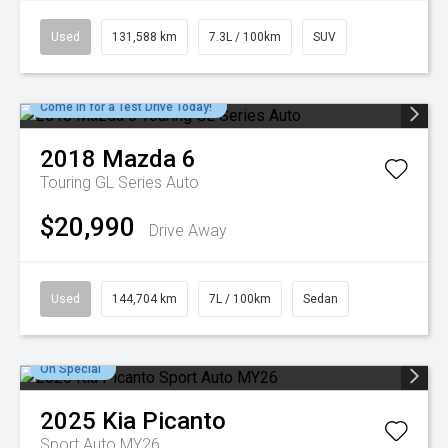
Used
131,588 km
7.3L / 100km
SUV
Come in for a Test Drive Today!
2018
Mazda
6
Touring GL Series Auto
$20,990
Drive Away
Used
144,704 km
7L / 100km
Sedan
On Special
2025
Kia
Picanto
Sport Auto MY26