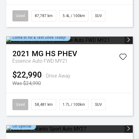
Used
87,787 km
5.4L / 100km
SUV
Come in for a Test Drive Today!
2021
MG
HS PHEV
Essence Auto FWD MY21
$22,990
Drive Away
Was $24,990
Used
58,481 km
1.7L / 100km
SUV
On Special