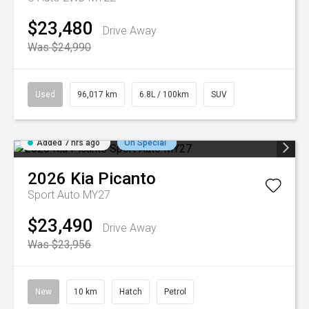
$23,480
Drive Away
Was $24,990
Used
96,017 km
6.8L / 100km
SUV
Added 7 hrs ago
On Special
2026
Kia
Picanto
Sport Auto MY27
$23,490
Drive Away
Was $23,956
New
10 km
Hatch
Petrol