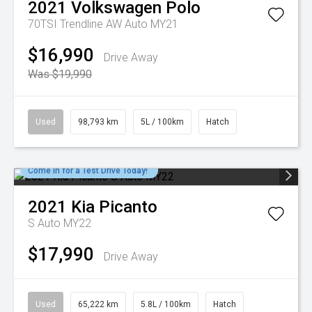
2021
Volkswagen
Polo
70TSI Trendline AW Auto MY21
$16,990
Drive Away
Was $19,990
Used
98,793 km
5L / 100km
Hatch
Come in for a Test Drive Today!
2021
Kia
Picanto
S Auto MY22
$17,990
Drive Away
Used
65,222 km
5.8L / 100km
Hatch